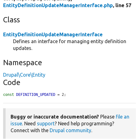
EntityDefinitionUpdateManagerInterface.php
, line 57
Class
EntityDefinitionUpdateManagerInterface
Defines an interface for managing entity definition
updates.
Namespace
Drupal\Core\Entity
Code
const
DEFINITION_UPDATED
 = 2;
Buggy or inaccurate documentation?
Please
file an
issue
. Need
support
? Need help programming?
Connect with the
Drupal community
.