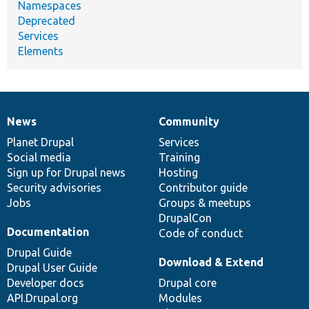
Namespaces
Deprecated
Services
Elements
News
Community
News
Our
Documentation
Drupal
Governance
items
Planet Drupal
community
code
of
Services
Social media
base
community
Training
Sign up for Drupal news
Hosting
Security advisories
Contributor guide
Jobs
Groups & meetups
DrupalCon
Documentation
Code of conduct
Drupal Guide
Download & Extend
Drupal User Guide
Developer docs
Drupal core
API.Drupal.org
Modules