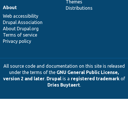
Themes
About
Distributions
Web accessibility
Drupal Association
About Drupal.org
Terms of service
Privacy policy
All source code and documentation on this site is released
under the terms of the
GNU General Public License,
version 2 and later
.
Drupal
is a
registered trademark
of
Dries Buytaert
.