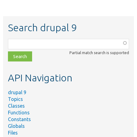
Search drupal 9
Function,
class,
Partial match search is supported
file,
topic,
etc.
API Navigation
drupal 9
Topics
Classes
Functions
Constants
Globals
Files