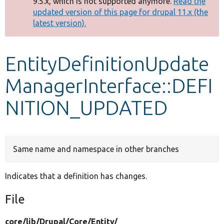
9.5.x, which is not supported anymore.
Read the
message
updated version of this page for drupal 11.x (the
latest version).
Develop for Drupal
EntityDefinitionUpdate
ManagerInterface::DEFI
NITION_UPDATED
Same name and namespace in other branches
Indicates that a definition has changes.
File
core/
lib/
Drupal/
Core/
Entity/