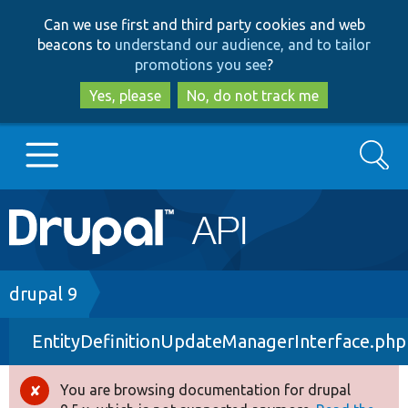
Skip
Skip
Can we use first and third party cookies and web
to
to
beacons to
understand our audience, and to tailor
main
search
promotions you see
?
content
Yes, please
No, do not track me
Search
Main
Go to Drupal.org
navigation
Drupal 7
Breadcrumb
drupal 9
EntityDefinitionUpdateManagerInterface.php
Drupal 8+
You are browsing documentation for drupal
Error
Other projects