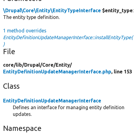
\Drupal\Core\Entity\EntityTypeInterface
$entity_type
:
The entity type definition.
1 method overrides
EntityDefinitionUpdateManagerInterface::installEntityType(
)
File
core/
lib/
Drupal/
Core/
Entity/
EntityDefinitionUpdateManagerInterface.php
, line 153
Class
EntityDefinitionUpdateManagerInterface
Defines an interface for managing entity definition
updates.
Namespace