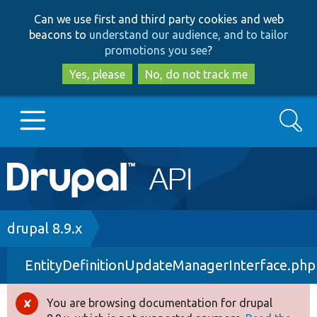
Skip
Skip
Can we use first and third party cookies and web
to
to
beacons to
understand our audience, and to tailor
main
search
promotions you see
?
content
Yes, please
No, do not track me
Search
Main
Go to Drupal.org
navigation
Drupal 7
Breadcrumb
drupal 8.9.x
EntityDefinitionUpdateManagerInterface.php
Drupal 8+
You are browsing documentation for drupal
Error
Other projects