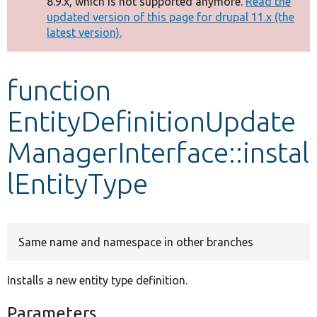
8.9.x, which is not supported anymore.
Read the
message
updated version of this page for drupal 11.x (the
latest version).
Develop for Drupal
function
EntityDefinitionUpdate
ManagerInterface::instal
lEntityType
Same name and namespace in other branches
Installs a new entity type definition.
Parameters