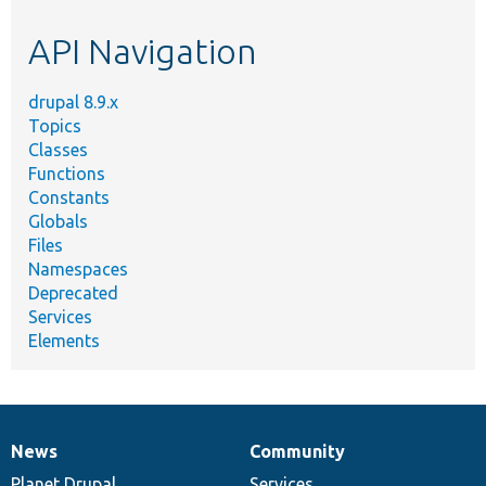
etc.
API Navigation
drupal 8.9.x
Topics
Classes
Functions
Constants
Globals
Files
Namespaces
Deprecated
Services
Elements
News
Community
News
Our
Documentation
Drupal
Governance
items
Planet Drupal
community
code
of
Services