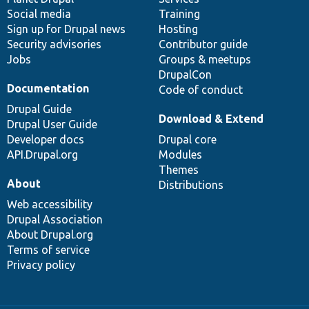
Social media
base
community
Training
Sign up for Drupal news
Hosting
Security advisories
Contributor guide
Jobs
Groups & meetups
DrupalCon
Documentation
Code of conduct
Drupal Guide
Download & Extend
Drupal User Guide
Developer docs
Drupal core
API.Drupal.org
Modules
Themes
About
Distributions
Web accessibility
Drupal Association
About Drupal.org
Terms of service
Privacy policy