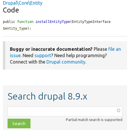
Drupal\Core\Entity
Code
public 
function
installEntityType
(EntityTypeInterface 
$entity_type
);
Buggy or inaccurate documentation?
Please
file an
issue
. Need
support
? Need help programming?
Connect with the
Drupal community
.
Search drupal 8.9.x
Function,
class,
Partial match search is supported
file,
topic,