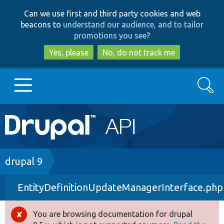
Skip
Skip
Can we use first and third party cookies and web
to
to
beacons to
understand our audience, and to tailor
main
search
promotions you see
?
content
Yes, please
No, do not track me
Search
Main
Go to Drupal.org
navigation
Drupal 7
Breadcrumb
drupal 9
EntityDefinitionUpdateManagerInterface.php
Drupal 8+
You are browsing documentation for drupal
Error
Other projects