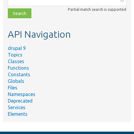
class,
Partial match search is supported
file,
topic,
etc.
API Navigation
drupal 9
Topics
Classes
Functions
Constants
Globals
Files
Namespaces
Deprecated
Services
Elements