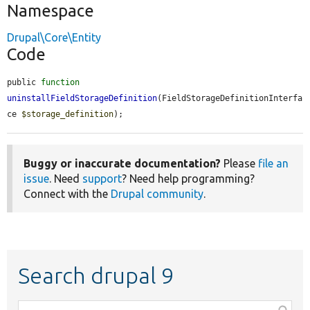
Namespace
Drupal\Core\Entity
Code
public 
function
uninstallFieldStorageDefinition
(FieldStorageDefinitionInterfa
ce 
$storage_definition
);
Buggy or inaccurate documentation?
Please
file an
issue
. Need
support
? Need help programming?
Connect with the
Drupal community
.
Search drupal 9
Function,