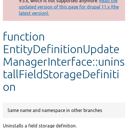
9.5.x, which is not supported anymore.
Read the
message
updated version of this page for drupal 11.x (the
latest version).
Develop for Drupal
function
EntityDefinitionUpdate
ManagerInterface::unins
tallFieldStorageDefiniti
on
Same name and namespace in other branches
Uninstalls a field storage definition.