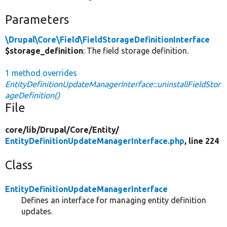
Parameters
\Drupal\Core\Field\FieldStorageDefinitionInterface
$storage_definition
: The field storage definition.
1 method overrides
EntityDefinitionUpdateManagerInterface::uninstallFieldStor
ageDefinition()
File
core/
lib/
Drupal/
Core/
Entity/
EntityDefinitionUpdateManagerInterface.php
, line 224
Class
EntityDefinitionUpdateManagerInterface
Defines an interface for managing entity definition
updates.