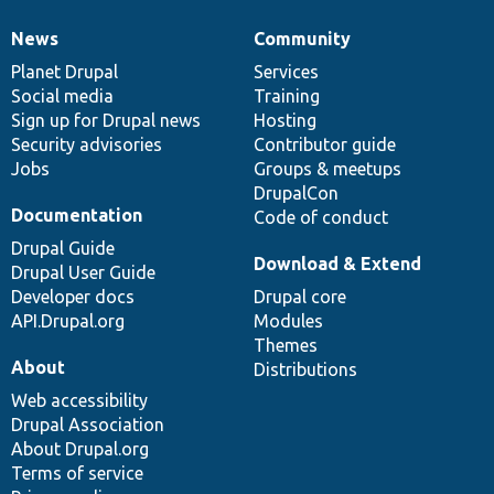
News
Community
News
Our
Documentation
Drupal
Governance
items
Planet Drupal
community
code
of
Services
Social media
base
community
Training
Sign up for Drupal news
Hosting
Security advisories
Contributor guide
Jobs
Groups & meetups
DrupalCon
Documentation
Code of conduct
Drupal Guide
Download & Extend
Drupal User Guide
Developer docs
Drupal core
API.Drupal.org
Modules
Themes
About
Distributions
Web accessibility
Drupal Association
About Drupal.org
Terms of service