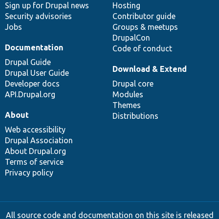
Sign up for Drupal news
Hosting
Security advisories
Contributor guide
Jobs
Groups & meetups
DrupalCon
Documentation
Code of conduct
Drupal Guide
Download & Extend
Drupal User Guide
Developer docs
Drupal core
API.Drupal.org
Modules
Themes
About
Distributions
Web accessibility
Drupal Association
About Drupal.org
Terms of service
Privacy policy
All source code and documentation on this site is released