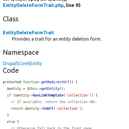
EntityDeleteFormTrait.php
, line 95
Class
EntityDeleteFormTrait
Provides a trait for an entity deletion form.
Namespace
Drupal\Core\Entity
Code
protected 
function
getRedirectUrl
() {

$entity
 = 
$this
->
getEntity
();

if
 (
$entity
->
hasLinkTemplate
(
'collection'
)) {

// If available, return the collection URL.
return
$entity
->
toUrl
(
'collection'
);

  }

else
 {

// Otherwise fall back to the front page.