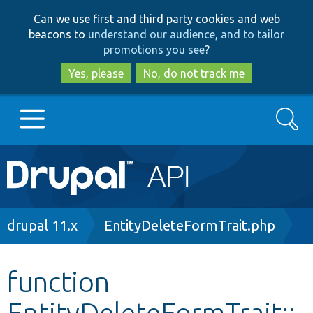
Skip
Skip
Can we use first and third party cookies and web
to
to
beacons to
understand our audience, and to tailor
main
search
promotions you see
?
content
Yes, please
No, do not track me
Search
Main
Go to Drupal.org
navigation
Drupal 7
Breadcrumb
drupal 11.x
EntityDeleteFormTrait.php
Drupal 8+
function
EntityDeleteFormTrait::
Other projects