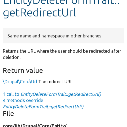
getRedirectUrl
Develop for Drupal
Same name and namespace in other branches
Returns the URL where the user should be redirected after
deletion.
Return value
\Drupal\Core\Url
The redirect URL.
1 call to
EntityDeleteFormTrait::getRedirectUrl()
4 methods override
EntityDeleteFormTrait::getRedirectUrl()
File
core/
lib/
Drupal/
Core/
Entity/