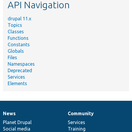
API Navigation
drupal 11.x
Topics
Classes
Functions
Constants
Globals
Files
Namespaces
Deprecated
Services
Elements
News
Community
News
Our
Documentation
Drupal
Governance
items
Planet Drupal
community
code
of
Services
Social media
base
community
Training