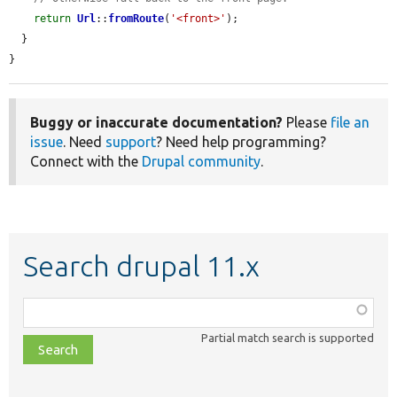
return
Url
::
fromRoute
(
'<front>'
);

  }

}
Buggy or inaccurate documentation?
Please
file an
issue
. Need
support
? Need help programming?
Connect with the
Drupal community
.
Search drupal 11.x
Function,
class,
Partial match search is supported
file,
topic,
etc.