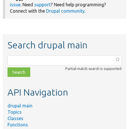
issue
. Need
support
? Need help programming?
Connect with the
Drupal community
.
Search drupal main
Function,
class,
Partial match search is supported
file,
topic,
etc.
API Navigation
drupal main
Topics
Classes
Functions