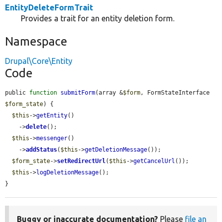
EntityDeleteFormTrait
Provides a trait for an entity deletion form.
Namespace
Drupal\Core\Entity
Code
public 
function
submitForm
(array &
$form
, FormStateInterface 
$form_state
) {

$this
->
getEntity
()

    ->
delete
();

$this
->
messenger
()

    ->
addStatus
(
$this
->
getDeletionMessage
());

$form_state
->
setRedirectUrl
(
$this
->
getCancelUrl
());

$this
->
logDeletionMessage
();

}
Buggy or inaccurate documentation?
Please
file an