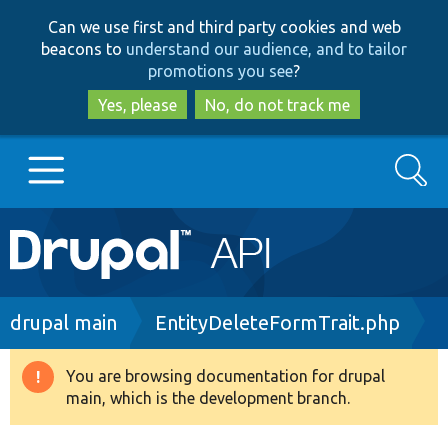
Skip
Skip
Can we use first and third party cookies and web
to
to
beacons to
understand our audience, and to tailor
main
search
promotions you see
?
content
Yes, please
No, do not track me
Search
Main
Go to Drupal.org
navigation
Drupal 7
Breadcrumb
drupal main
EntityDeleteFormTrait.php
Drupal 8+
You are browsing documentation for drupal
Warning
main, which is the development branch.
message
Other projects