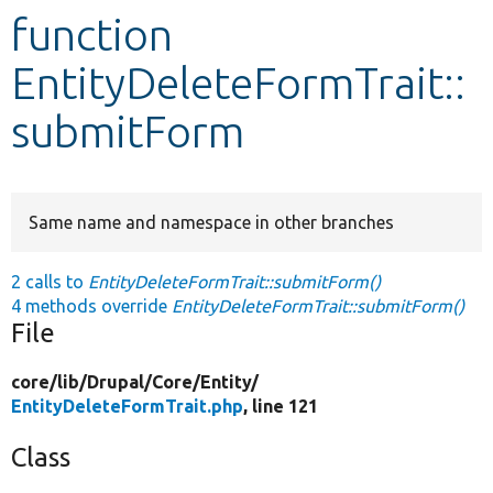
function
Develop for Drupal
EntityDeleteFormTrait::
submitForm
Same name and namespace in other branches
2 calls to
EntityDeleteFormTrait::submitForm()
4 methods override
EntityDeleteFormTrait::submitForm()
File
core/
lib/
Drupal/
Core/
Entity/
EntityDeleteFormTrait.php
, line 121
Class