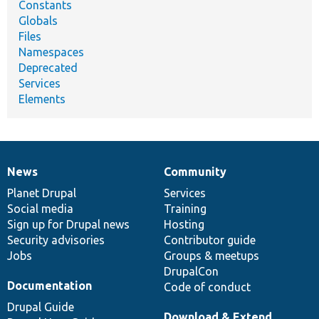
Constants
Globals
Files
Namespaces
Deprecated
Services
Elements
News
Community
News
Our
Documentation
Drupal
Governance
items
Planet Drupal
community
code
of
Services
Social media
base
community
Training
Sign up for Drupal news
Hosting
Security advisories
Contributor guide
Jobs
Groups & meetups
DrupalCon
Documentation
Code of conduct
Drupal Guide
Download & Extend