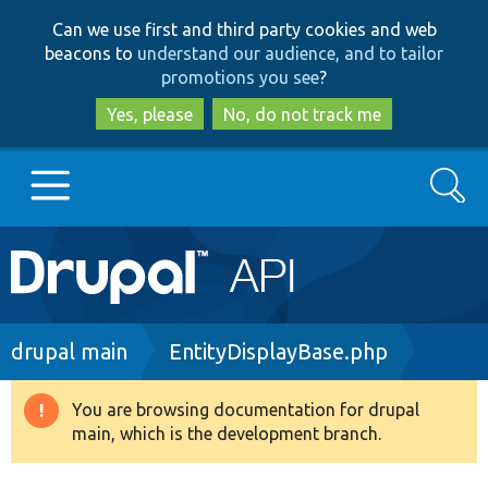
Skip
Skip
Can we use first and third party cookies and web
to
to
beacons to
understand our audience, and to tailor
main
search
promotions you see
?
content
Yes, please
No, do not track me
Search
Main
Go to Drupal.org
navigation
Drupal 7
Breadcrumb
drupal main
EntityDisplayBase.php
Drupal 8+
You are browsing documentation for drupal
Warning
main, which is the development branch.
message
Other projects