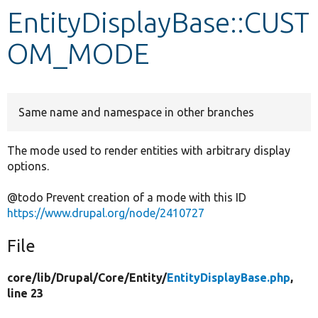
EntityDisplayBase::CUST
Develop for Drupal
OM_MODE
Same name and namespace in other branches
The mode used to render entities with arbitrary display
options.
@todo Prevent creation of a mode with this ID
https://www.drupal.org/node/2410727
File
core/
lib/
Drupal/
Core/
Entity/
EntityDisplayBase.php
,
line 23