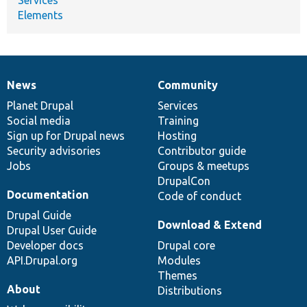
Elements
News
Community
News
Our
Documentation
Drupal
Governance
items
Planet Drupal
community
code
of
Services
Social media
base
community
Training
Sign up for Drupal news
Hosting
Security advisories
Contributor guide
Jobs
Groups & meetups
DrupalCon
Documentation
Code of conduct
Drupal Guide
Download & Extend
Drupal User Guide
Developer docs
Drupal core
API.Drupal.org
Modules
Themes
About
Distributions