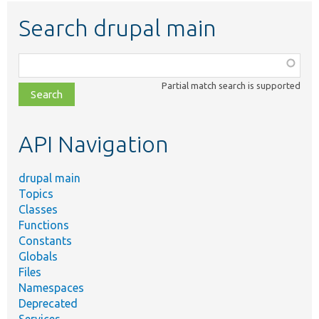
Search drupal main
Function,
class,
Partial match search is supported
file,
topic,
etc.
API Navigation
drupal main
Topics
Classes
Functions
Constants
Globals
Files
Namespaces
Deprecated
Services