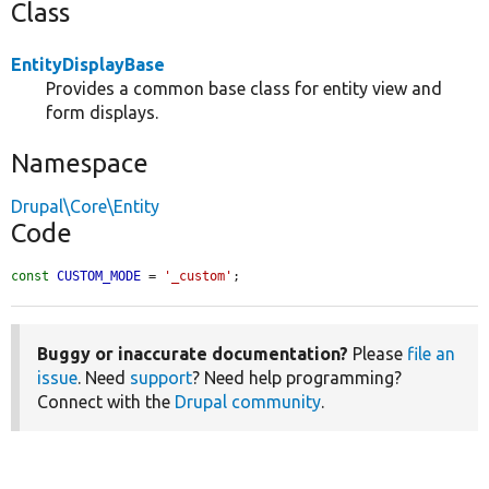
Class
EntityDisplayBase
Provides a common base class for entity view and
form displays.
Namespace
Drupal\Core\Entity
Code
const
CUSTOM_MODE
 = 
'_custom'
;
Buggy or inaccurate documentation?
Please
file an
issue
. Need
support
? Need help programming?
Connect with the
Drupal community
.