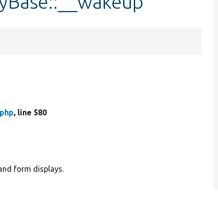
ayBase::__wakeup
.php
, line 580
and form displays.