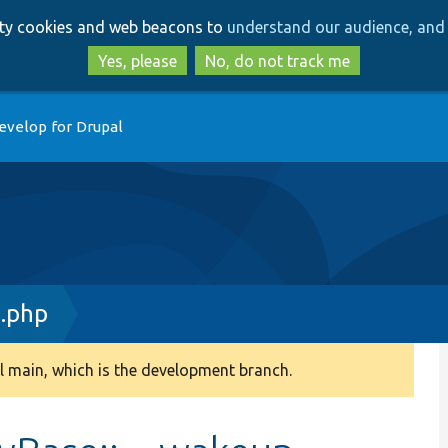
Skip
Skip
arty cookies and web beacons to
understand our audience, and 
to
to
main
search
Yes, please
No, do not track me
content
evelop for Drupal
e.php
 main, which is the development branch.