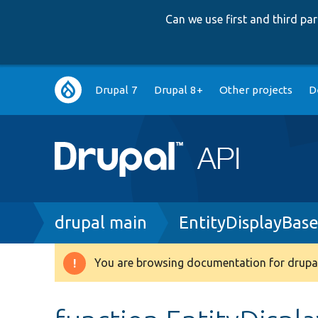
Can we use first and third p
Main
Drupal 7
Drupal 8+
Other projects
D
navigation
Breadcrumb
drupal main
EntityDisplayBas
You are browsing documentation for drupal
Warning
message