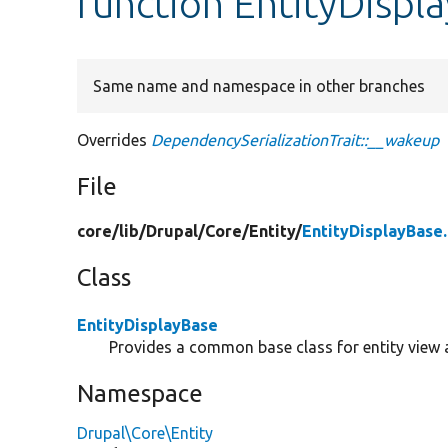
function EntityDispl
Same name and namespace in other branches
Overrides
DependencySerializationTrait::__wakeup
File
core/
lib/
Drupal/
Core/
Entity/
EntityDisplayBase
Class
EntityDisplayBase
Provides a common base class for entity view 
Namespace
Drupal\Core\Entity