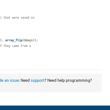
() that were saved in
s
), 
array_flip
(
$keys
));

if they came from a
ile an issue
. Need
support
? Need help programming?