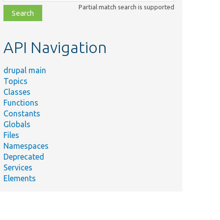
class,
Partial match search is supported
file,
topic,
etc.
API Navigation
drupal main
Topics
Classes
Functions
Constants
Globals
Files
Namespaces
Deprecated
Services
Elements