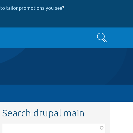
to tailor promotions you see
?
Search
Search drupal main
Function,