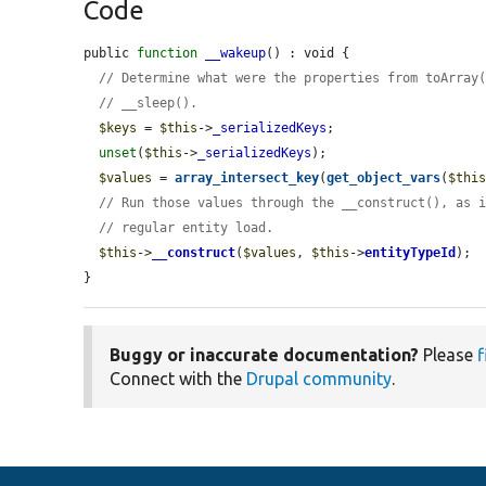
Code
public 
function
__wakeup
() : void {

// Determine what were the properties from toArray
// __sleep().
$keys
 = 
$this
->
_serializedKeys
;

unset
(
$this
->
_serializedKeys
);

$values
 = 
array_intersect_key
(
get_object_vars
(
$thi
// Run those values through the __construct(), as 
// regular entity load.
$this
->
__construct
(
$values
, 
$this
->
entityTypeId
);

}
Buggy or inaccurate documentation?
Please
f
Connect with the
Drupal community
.