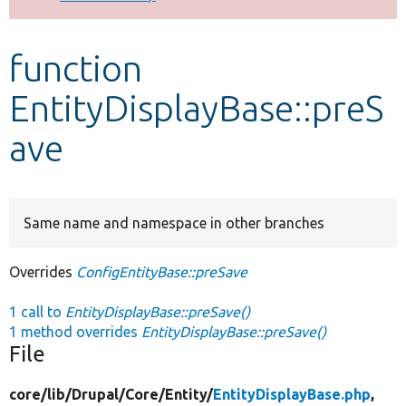
Develop for Drupal
function
EntityDisplayBase::preS
ave
Same name and namespace in other branches
Overrides
ConfigEntityBase::preSave
1 call to
EntityDisplayBase::preSave()
1 method overrides
EntityDisplayBase::preSave()
File
core/
lib/
Drupal/
Core/
Entity/
EntityDisplayBase.php
,