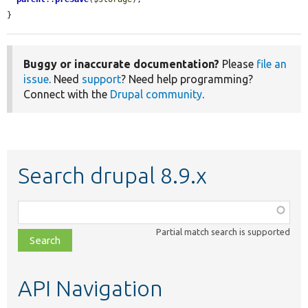
}
Buggy or inaccurate documentation?
Please
file an
issue
. Need
support
? Need help programming?
Connect with the
Drupal community
.
Search drupal 8.9.x
Function,
class,
Partial match search is supported
file,
topic,
etc.
API Navigation