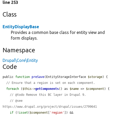
line 253
Class
EntityDisplayBase
Provides a common base class for entity view and
form displays.
Namespace
Drupal\Core\Entity
Code
public 
function
preSave
(EntityStorageInterface 
$storage
) {

// Ensure that a region is set on each component.
foreach
 (
$this
->
getComponents
() as 
$name
 => 
$component
) {

// @todo Remove this BC layer in Drupal 9.
// @see 
https://www.drupal.org/project/drupal/issues/2799641
if
 (!
isset
(
$component
[
'region'
]) && 