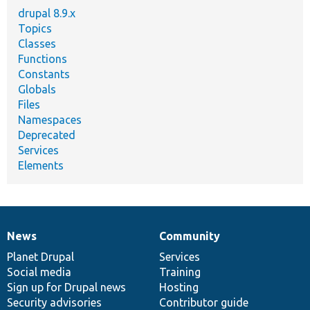
drupal 8.9.x
Topics
Classes
Functions
Constants
Globals
Files
Namespaces
Deprecated
Services
Elements
News
Community
News
Our
Documentation
Drupal
Governance
items
Planet Drupal
community
code
of
Services
Social media
base
community
Training
Sign up for Drupal news
Hosting
Security advisories
Contributor guide