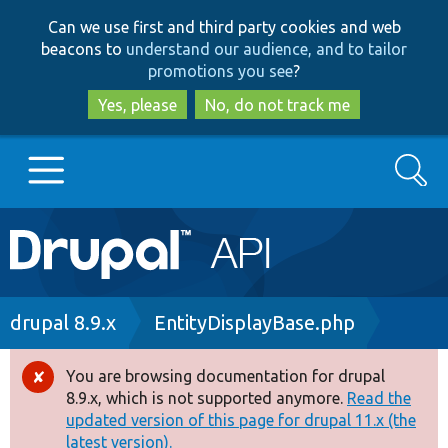
Skip
Skip
Can we use first and third party cookies and web
to
to
beacons to
understand our audience, and to tailor
main
search
promotions you see
?
content
Yes, please
No, do not track me
Search
Main
Go to Drupal.org
navigation
Drupal 7
Breadcrumb
drupal 8.9.x
EntityDisplayBase.php
Drupal 8+
You are browsing documentation for drupal
Error
8.9.x, which is not supported anymore.
Read the
message
updated version of this page for drupal 11.x (the
Other projects
latest version).