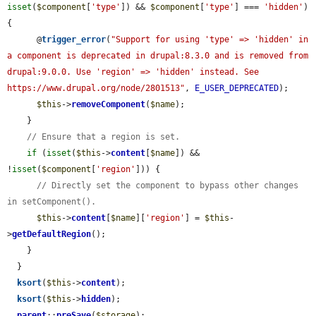
isset
(
$component
[
'type'
]) && 
$component
[
'type'
] === 
'hidden'
) 
{

      @
trigger_error
(
"Support for using 'type' => 'hidden' in 
a component is deprecated in drupal:8.3.0 and is removed from 
drupal:9.0.0. Use 'region' => 'hidden' instead. See 
https://www.drupal.org/node/2801513"
, 
E_USER_DEPRECATED
);

$this
->
removeComponent
(
$name
);

    }

// Ensure that a region is set.
if
 (
isset
(
$this
->
content
[
$name
]) && 
!
isset
(
$component
[
'region'
])) {

// Directly set the component to bypass other changes 
in setComponent().
$this
->
content
[
$name
][
'region'
] = 
$this
-
>
getDefaultRegion
();

    }

  }

ksort
(
$this
->
content
);

ksort
(
$this
->
hidden
);

parent
::
preSave
(
$storage
);
