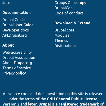
Jobs
Groups & meetups
DrupalCon
Documentation
Code of conduct
Drupal Guide
Download & Extend
Drupal User Guide
Developer docs
Drupal core
API.Drupal.org
Modules
Themes
About
Distributions
Web accessibility
Drupal Association
About Drupal.org
Terms of service
Privacy policy
All source code and documentation on this site is released
under the terms of the
GNU General Public License,
version 2 and later
.
Drupal
is a
registered trademark
of