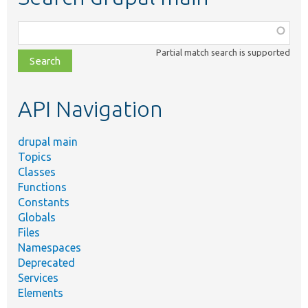
Function,
class,
Partial match search is supported
file,
topic,
etc.
API Navigation
drupal main
Topics
Classes
Functions
Constants
Globals
Files
Namespaces
Deprecated
Services
Elements