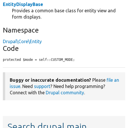
EntityDisplayBase
Provides a common base class for entity view and
form displays.
Namespace
Drupal\Core\Entity
Code
protected $mode = self::CUSTOM_MODE;
Buggy or inaccurate documentation?
Please
file an
issue
. Need
support
? Need help programming?
Connect with the
Drupal community
.
Search drupal main