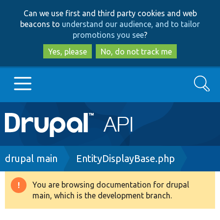
Skip
Skip
Can we use first and third party cookies and web
to
to
beacons to
understand our audience, and to tailor
main
search
promotions you see
?
content
Yes, please
No, do not track me
Search
Main
Go to Drupal.org
navigation
Drupal 7
Breadcrumb
drupal main
EntityDisplayBase.php
Drupal 8+
You are browsing documentation for drupal
Warning
main, which is the development branch.
message
Other projects