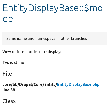
EntityDisplayBase::$mo
Develop for Drupal
de
Same name and namespace in other branches
View or form mode to be displayed.
Type:
string
File
core/
lib/
Drupal/
Core/
Entity/
EntityDisplayBase.php
,
line 58
Class