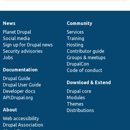
News
Community
News
Our
Documentation
Drupal
Governance
items
Planet Drupal
community
code
of
Services
Social media
base
community
Training
Sign up for Drupal news
Hosting
Security advisories
Contributor guide
Jobs
Groups & meetups
DrupalCon
Documentation
Code of conduct
Drupal Guide
Download & Extend
Drupal User Guide
Developer docs
Drupal core
API.Drupal.org
Modules
Themes
About
Distributions
Web accessibility
Drupal Association