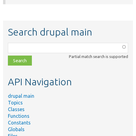
Search drupal main
Function,
class,
Partial match search is supported
file,
topic,
etc.
API Navigation
drupal main
Topics
Classes
Functions
Constants
Globals
Files