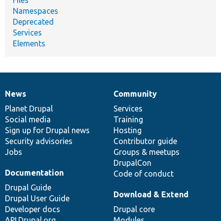
Namespaces
Deprecated
Services
Elements
News
Community
News
Our
Documentation
Drupal
Governance
items
Planet Drupal
community
code
of
Services
Social media
base
community
Training
Sign up for Drupal news
Hosting
Security advisories
Contributor guide
Jobs
Groups & meetups
DrupalCon
Documentation
Code of conduct
Drupal Guide
Download & Extend
Drupal User Guide
Developer docs
Drupal core
API.Drupal.org
Modules