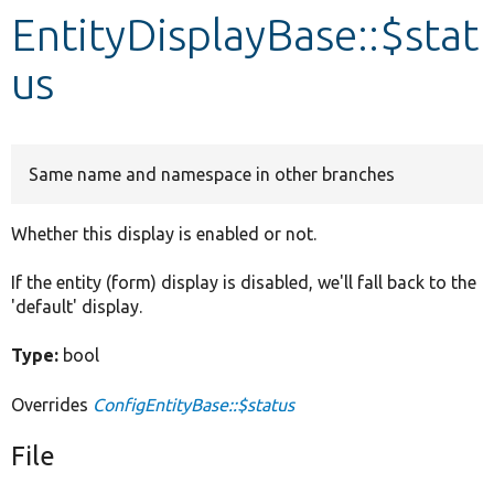
EntityDisplayBase::$stat
Develop for Drupal
us
Same name and namespace in other branches
Whether this display is enabled or not.
If the entity (form) display is disabled, we'll fall back to the
'default' display.
Type:
bool
Overrides
ConfigEntityBase::$status
File