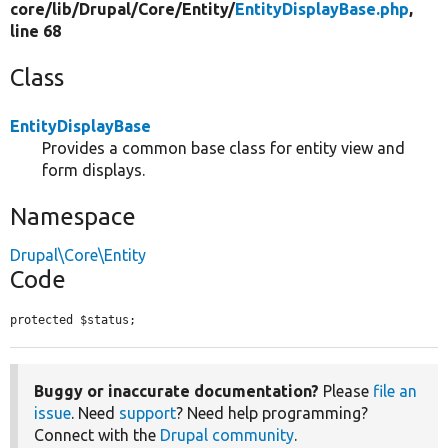
core/
lib/
Drupal/
Core/
Entity/
EntityDisplayBase.php
,
line 68
Class
EntityDisplayBase
Provides a common base class for entity view and
form displays.
Namespace
Drupal\Core\Entity
Code
protected $status;
Buggy or inaccurate documentation?
Please
file an
issue
. Need
support
? Need help programming?
Connect with the
Drupal community
.