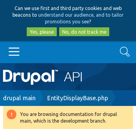
Skip
Skip
Can we use first and third party cookies and web
to
to
beacons to
understand our audience, and to tailor
main
search
promotions you see
?
content
Yes, please
No, do not track me
Search
Main
Go to Drupal.org
navigation
Drupal 7
Breadcrumb
drupal main
EntityDisplayBase.php
Drupal 8+
You are browsing documentation for drupal
Warning
main, which is the development branch.
message
Other projects