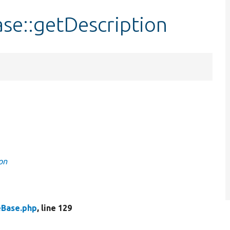
se::getDescription
on
eBase.php
, line 129