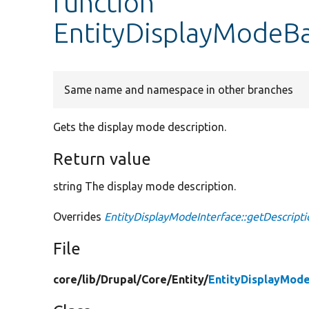
function
EntityDisplayModeBa
Same name and namespace in other branches
Gets the display mode description.
Return value
string The display mode description.
Overrides
EntityDisplayModeInterface::getDescripti
File
core/
lib/
Drupal/
Core/
Entity/
EntityDisplayMod