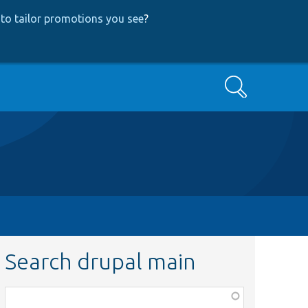
to tailor promotions you see
?
Search
Search drupal main
Function,