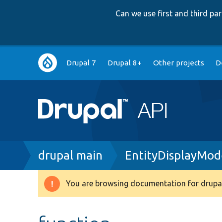
Can we use first and third p
Main
Drupal 7
Drupal 8+
Other projects
D
navigation
Breadcrumb
drupal main
EntityDisplayMo
You are browsing documentation for drupal
Warning
message