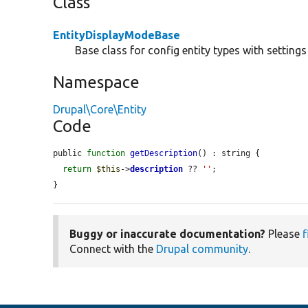
Class
EntityDisplayModeBase
Base class for config entity types with settin
Namespace
Drupal\Core\Entity
Code
public 
function
getDescription
() : string {

return
$this
->
description
 ?? 
''
;

}
Buggy or inaccurate documentation?
Please
f
Connect with the
Drupal community
.