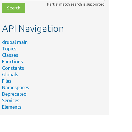
class,
Partial match search is supported
file,
topic,
etc.
API Navigation
drupal main
Topics
Classes
Functions
Constants
Globals
Files
Namespaces
Deprecated
Services
Elements