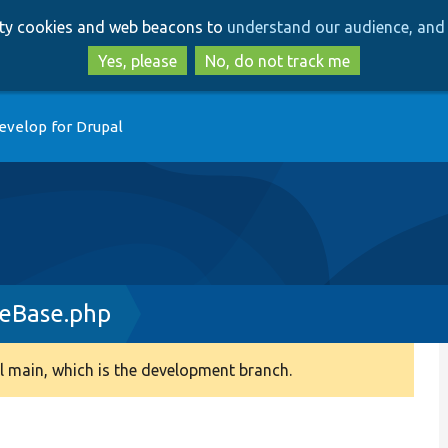
Skip
Skip
arty cookies and web beacons to
understand our audience, and 
to
to
main
search
Yes, please
No, do not track me
content
evelop for Drupal
deBase.php
 main, which is the development branch.