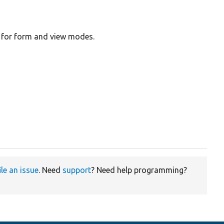
gs for form and view modes.
ile an issue
. Need
support
? Need help programming?