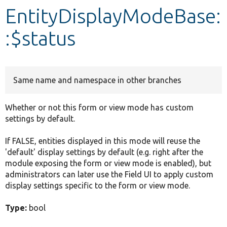
EntityDisplayModeBase:
Develop for Drupal
:$status
Same name and namespace in other branches
Whether or not this form or view mode has custom
settings by default.
If FALSE, entities displayed in this mode will reuse the
'default' display settings by default (e.g. right after the
module exposing the form or view mode is enabled), but
administrators can later use the Field UI to apply custom
display settings specific to the form or view mode.
Type:
bool