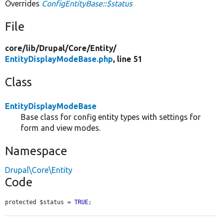
Overrides
ConfigEntityBase::$status
File
core/
lib/
Drupal/
Core/
Entity/
EntityDisplayModeBase.php
, line 51
Class
EntityDisplayModeBase
Base class for config entity types with settings for
form and view modes.
Namespace
Drupal\Core\Entity
Code
protected $status = 
TRUE
;