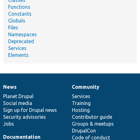
Functions
Constants
Globals
Files
Namespaces
Deprecated
Services
Elements
News
Community
News
Our
Documentation
Drupal
Governance
items
Planet Drupal
community
code
of
Services
Social media
base
community
Training
Sign up for Drupal news
Hosting
Security advisories
Contributor guide
Jobs
Groups & meetups
DrupalCon
Documentation
Code of conduct