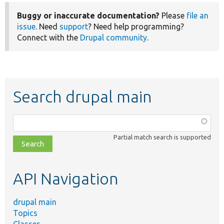
Buggy or inaccurate documentation?
Please
file an
issue
. Need
support
? Need help programming?
Connect with the
Drupal community
.
Search drupal main
Function,
class,
Partial match search is supported
file,
topic,
etc.
API Navigation
drupal main
Topics
Classes