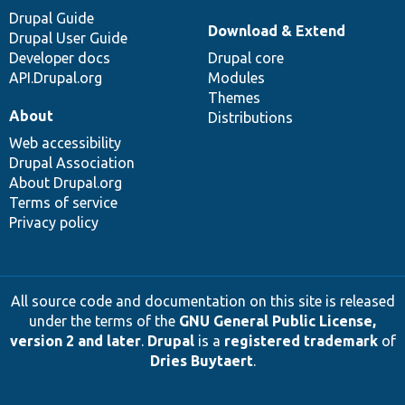
Drupal Guide
Download & Extend
Drupal User Guide
Developer docs
Drupal core
API.Drupal.org
Modules
Themes
About
Distributions
Web accessibility
Drupal Association
About Drupal.org
Terms of service
Privacy policy
All source code and documentation on this site is released
under the terms of the
GNU General Public License,
version 2 and later
.
Drupal
is a
registered trademark
of
Dries Buytaert
.