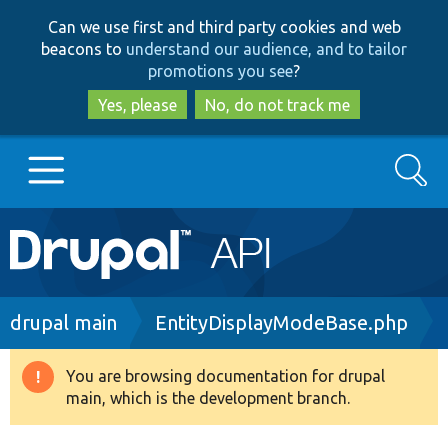
Skip
Skip
Can we use first and third party cookies and web
to
to
beacons to
understand our audience, and to tailor
main
search
promotions you see
?
content
Yes, please
No, do not track me
Search
Main
Go to Drupal.org
navigation
Drupal 7
Breadcrumb
drupal main
EntityDisplayModeBase.php
Drupal 8+
You are browsing documentation for drupal
Warning
main, which is the development branch.
message
Other projects