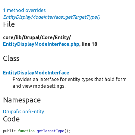
1 method overrides
EntityDisplayModeInterface::getTargetType()
File
core/
lib/
Drupal/
Core/
Entity/
EntityDisplayModeInterface.php
, line 18
Class
EntityDisplayModeInterface
Provides an interface for entity types that hold form
and view mode settings.
Namespace
Drupal\Core\Entity
Code
public 
function
getTargetType
();