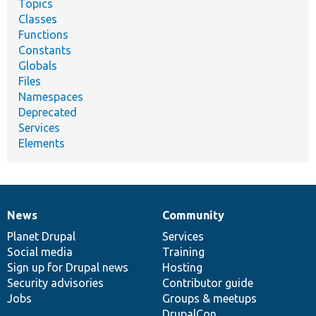
Topics
Classes
Functions
Constants
Globals
Files
Namespaces
Deprecated
Services
Elements
News
Community
News
Our
Documentation
Drupal
Governance
items
Planet Drupal
community
code
of
Services
Social media
base
community
Training
Sign up for Drupal news
Hosting
Security advisories
Contributor guide
Jobs
Groups & meetups
DrupalCon