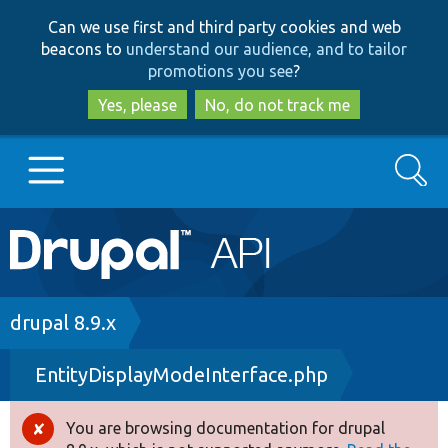
Skip
Skip
Can we use first and third party cookies and web
to
to
beacons to
understand our audience, and to tailor
main
search
promotions you see
?
content
Yes, please
No, do not track me
Search
Main
Go to Drupal.org
navigation
Drupal 7
Breadcrumb
drupal 8.9.x
EntityDisplayModeInterface.php
Drupal 8+
You are browsing documentation for drupal
Error
Other projects