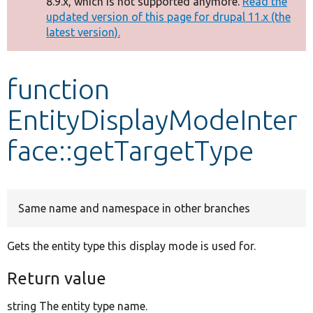
8.9.x, which is not supported anymore.
Read the
message
updated version of this page for drupal 11.x (the
latest version).
Develop for Drupal
function
EntityDisplayModeInter
face::getTargetType
Same name and namespace in other branches
Gets the entity type this display mode is used for.
Return value
string The entity type name.