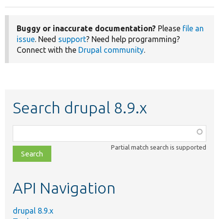
Buggy or inaccurate documentation?
Please
file an
issue
. Need
support
? Need help programming?
Connect with the
Drupal community
.
Search drupal 8.9.x
Function,
class,
Partial match search is supported
file,
topic,
etc.
API Navigation
drupal 8.9.x