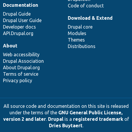
Documentation
Code of conduct
Drupal Guide
Download & Extend
Drupal User Guide
Developer docs
Drupal core
API.Drupal.org
Modules
Themes
About
Distributions
Web accessibility
Drupal Association
About Drupal.org
Terms of service
Privacy policy
All source code and documentation on this site is released
under the terms of the
GNU General Public License,
version 2 and later
.
Drupal
is a
registered trademark
of
Dries Buytaert
.