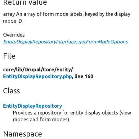
Return value
array An array of form mode labels, keyed by the display
mode ID.
Overrides
EntityDisplayRepositoryInterface::getFormModeOptions
File
core/
lib/
Drupal/
Core/
Entity/
EntityDisplayRepository.php
, line 160
Class
EntityDisplayRepository
Provides a repository for entity display objects (view
modes and form modes).
Namespace