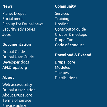
News
Community
News
Our
Documentation
Drupal
Governance
items
Planet Drupal
community
code
of
Services
Social media
base
community
Training
Sign up for Drupal news
Hosting
Security advisories
Contributor guide
Jobs
Groups & meetups
DrupalCon
Documentation
Code of conduct
Drupal Guide
Download & Extend
Drupal User Guide
Developer docs
Drupal core
API.Drupal.org
Modules
Themes
About
Distributions
Web accessibility
Drupal Association
About Drupal.org
Terms of service
Privacy policy