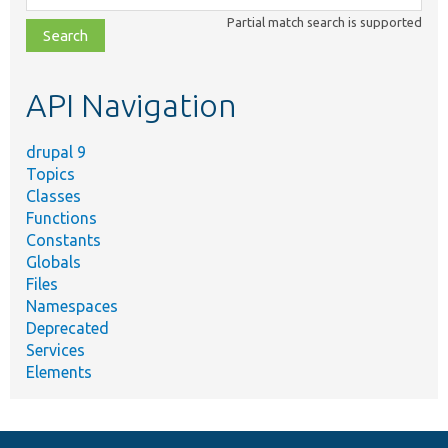
class,
Partial match search is supported
file,
topic,
etc.
API Navigation
drupal 9
Topics
Classes
Functions
Constants
Globals
Files
Namespaces
Deprecated
Services
Elements