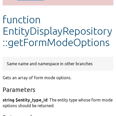
Develop for Drupal
function
EntityDisplayRepository
::getFormModeOptions
Same name and namespace in other branches
Gets an array of form mode options.
Parameters
string $entity_type_id
: The entity type whose form mode
options should be returned.