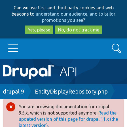
Skip
Skip
Can we use first and third party cookies and web
to
to
beacons to
understand our audience, and to tailor
main
search
promotions you see
?
content
Yes, please
No, do not track me
Search
Main
Go to Drupal.org
navigation
Drupal 7
Breadcrumb
drupal 9
EntityDisplayRepository.php
Drupal 8+
You are browsing documentation for drupal
Error
9.5.x, which is not supported anymore.
Read the
message
updated version of this page for drupal 11.x (the
Other projects
latest version).