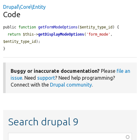
Drupal\Core\Entity
Code
public 
function
getFormModeOptions
(
$entity_type_id
) {

return
$this
->
getDisplayModeOptions
(
'form_mode'
, 
$entity_type_id
);

}
Buggy or inaccurate documentation?
Please
file an
issue
. Need
support
? Need help programming?
Connect with the
Drupal community
.
Search drupal 9
Function,