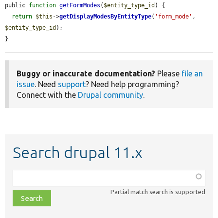
public 
function
getFormModes
(
$entity_type_id
) {

return
$this
->
getDisplayModesByEntityType
(
'form_mode'
, 
$entity_type_id
);

}
Buggy or inaccurate documentation?
Please
file an
issue
. Need
support
? Need help programming?
Connect with the
Drupal community
.
Search drupal 11.x
Function,
class,
Partial match search is supported
file,
topic,