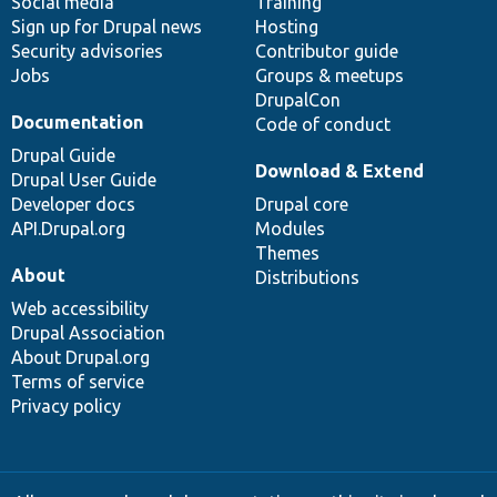
Social media
base
community
Training
Sign up for Drupal news
Hosting
Security advisories
Contributor guide
Jobs
Groups & meetups
DrupalCon
Documentation
Code of conduct
Drupal Guide
Download & Extend
Drupal User Guide
Developer docs
Drupal core
API.Drupal.org
Modules
Themes
About
Distributions
Web accessibility
Drupal Association
About Drupal.org
Terms of service
Privacy policy