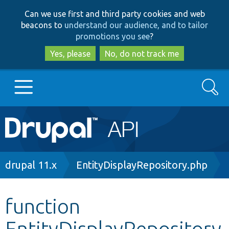
Skip
Skip
Can we use first and third party cookies and web
to
to
beacons to
understand our audience, and to tailor
main
search
promotions you see
?
content
Yes, please
No, do not track me
Search
Main
Go to Drupal.org
navigation
Drupal 7
Breadcrumb
drupal 11.x
EntityDisplayRepository.php
Drupal 8+
function
EntityDisplayRepository
Other projects