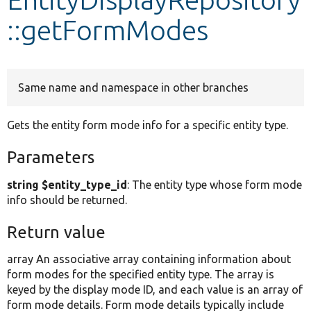
::getFormModes
Develop for Drupal
Same name and namespace in other branches
Gets the entity form mode info for a specific entity type.
Parameters
string $entity_type_id
: The entity type whose form mode
info should be returned.
Return value
array An associative array containing information about
form modes for the specified entity type. The array is
keyed by the display mode ID, and each value is an array of
form mode details. Form mode details typically include