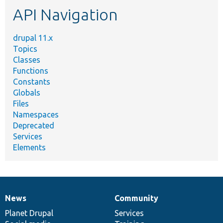
etc.
API Navigation
drupal 11.x
Topics
Classes
Functions
Constants
Globals
Files
Namespaces
Deprecated
Services
Elements
News
Community
News
Our
Documentation
Drupal
Governance
items
Planet Drupal
community
code
of
Services