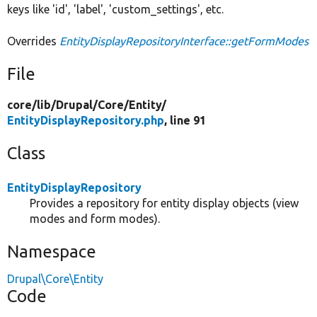
keys like 'id', 'label', 'custom_settings', etc.
Overrides
EntityDisplayRepositoryInterface::getFormModes
File
core/
lib/
Drupal/
Core/
Entity/
EntityDisplayRepository.php
, line 91
Class
EntityDisplayRepository
Provides a repository for entity display objects (view
modes and form modes).
Namespace
Drupal\Core\Entity
Code