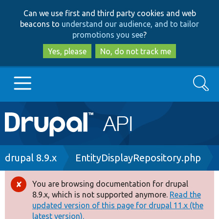
Skip
Skip
Can we use first and third party cookies and web
to
to
beacons to
understand our audience, and to tailor
main
search
promotions you see
?
content
Yes, please
No, do not track me
Search
Main
Go to Drupal.org
navigation
Drupal 7
Breadcrumb
drupal 8.9.x
EntityDisplayRepository.php
Drupal 8+
You are browsing documentation for drupal
Error
8.9.x, which is not supported anymore.
Read the
message
updated version of this page for drupal 11.x (the
Other projects
latest version).