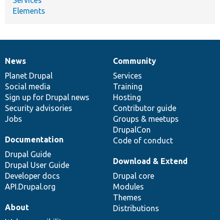
Elements
News
Community
News
Our
Documentation
Drupal
Governance
items
Planet Drupal
community
code
of
Services
Social media
base
community
Training
Sign up for Drupal news
Hosting
Security advisories
Contributor guide
Jobs
Groups & meetups
DrupalCon
Documentation
Code of conduct
Drupal Guide
Download & Extend
Drupal User Guide
Developer docs
Drupal core
API.Drupal.org
Modules
Themes
About
Distributions