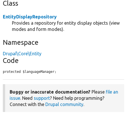
Class
EntityDisplayRepository
Provides a repository for entity display objects (view
modes and form modes).
Namespace
Drupal\Core\Entity
Code
protected $languageManager;
Buggy or inaccurate documentation?
Please
file an
issue
. Need
support
? Need help programming?
Connect with the
Drupal community
.