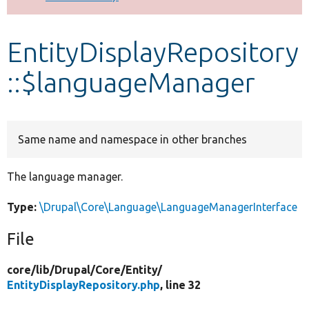
Develop for Drupal
EntityDisplayRepository
::$languageManager
Same name and namespace in other branches
The language manager.
Type:
\Drupal\Core\Language\LanguageManagerInterface
File
core/
lib/
Drupal/
Core/
Entity/
EntityDisplayRepository.php
, line 32