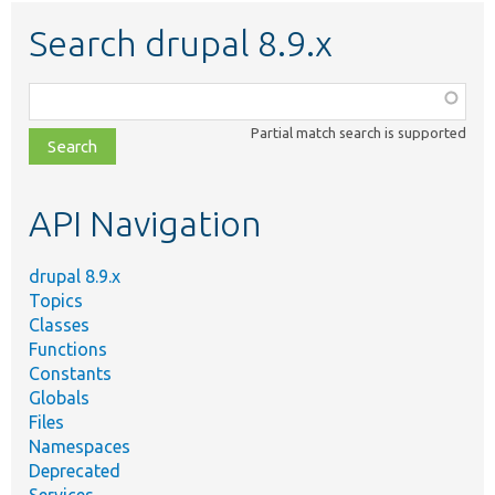
Search drupal 8.9.x
Function,
class,
Partial match search is supported
file,
topic,
etc.
API Navigation
drupal 8.9.x
Topics
Classes
Functions
Constants
Globals
Files
Namespaces
Deprecated
Services