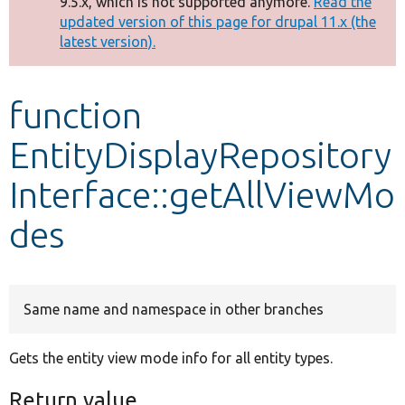
9.5.x, which is not supported anymore.
Read the
message
updated version of this page for drupal 11.x (the
latest version).
Develop for Drupal
function
EntityDisplayRepository
Interface::getAllViewMo
des
Same name and namespace in other branches
Gets the entity view mode info for all entity types.
Return value