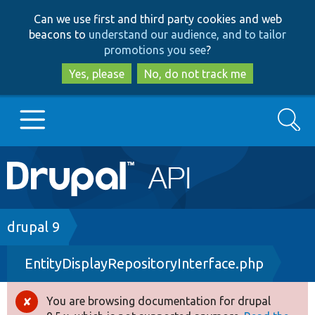
Skip
Skip
Can we use first and third party cookies and web
to
to
beacons to
understand our audience, and to tailor
main
search
promotions you see
?
content
Yes, please
No, do not track me
Search
Main
Go to Drupal.org
navigation
Drupal 7
Breadcrumb
drupal 9
EntityDisplayRepositoryInterface.php
Drupal 8+
You are browsing documentation for drupal
Error
Other projects