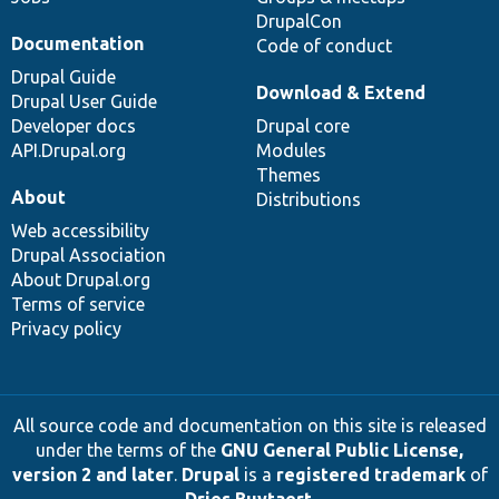
DrupalCon
Documentation
Code of conduct
Drupal Guide
Download & Extend
Drupal User Guide
Developer docs
Drupal core
API.Drupal.org
Modules
Themes
About
Distributions
Web accessibility
Drupal Association
About Drupal.org
Terms of service
Privacy policy
All source code and documentation on this site is released
under the terms of the
GNU General Public License,
version 2 and later
.
Drupal
is a
registered trademark
of