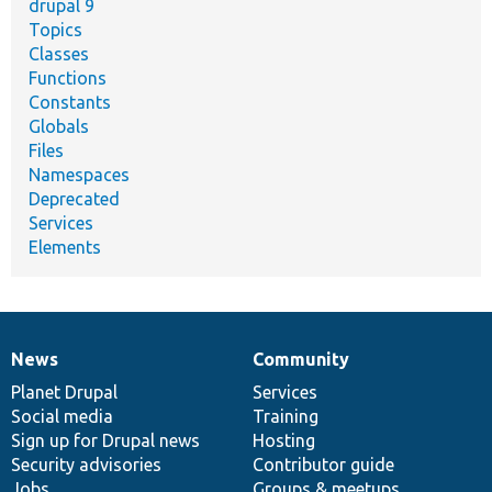
drupal 9
Topics
Classes
Functions
Constants
Globals
Files
Namespaces
Deprecated
Services
Elements
News
Community
News
Our
Documentation
Drupal
Governance
items
Planet Drupal
community
code
of
Services
Social media
base
community
Training
Sign up for Drupal news
Hosting
Security advisories
Contributor guide
Jobs
Groups & meetups