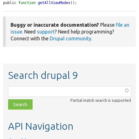
public 
function
getAllViewModes
();
Buggy or inaccurate documentation?
Please
file an
issue
. Need
support
? Need help programming?
Connect with the
Drupal community
.
Search drupal 9
Function,
class,
Partial match search is supported
file,
topic,
etc.
API Navigation