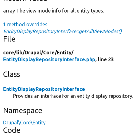
array The view mode info for all entity types.
1 method overrides
EntityDisplayRepositoryInterface::getAllViewModes()
File
core/
lib/
Drupal/
Core/
Entity/
EntityDisplayRepositoryInterface.php
, line 23
Class
EntityDisplayRepositoryInterface
Provides an interface for an entity display repository.
Namespace
Drupal\Core\Entity
Code