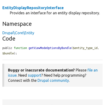
EntityDisplayRepositoryInterface
Provides an interface for an entity display repository.
Namespace
Drupal\Core\Entity
Code
public 
function
getViewModeOptionsByBundle
(
$entity_type_id
, 
$bundle
);
Buggy or inaccurate documentation?
Please
file an
issue
. Need
support
? Need help programming?
Connect with the
Drupal community
.