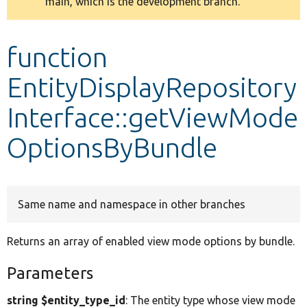
main, which is the development branch.
message
Develop for Drupal
function
EntityDisplayRepository
Interface::getViewMode
OptionsByBundle
Same name and namespace in other branches
Returns an array of enabled view mode options by bundle.
Parameters
string $entity_type_id
: The entity type whose view mode