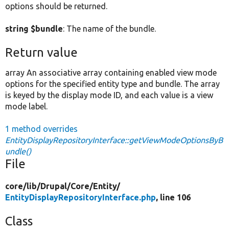
options should be returned.
string $bundle
: The name of the bundle.
Return value
array An associative array containing enabled view mode
options for the specified entity type and bundle. The array
is keyed by the display mode ID, and each value is a view
mode label.
1 method overrides
EntityDisplayRepositoryInterface::getViewModeOptionsByB
undle()
File
core/
lib/
Drupal/
Core/
Entity/
EntityDisplayRepositoryInterface.php
, line 106
Class