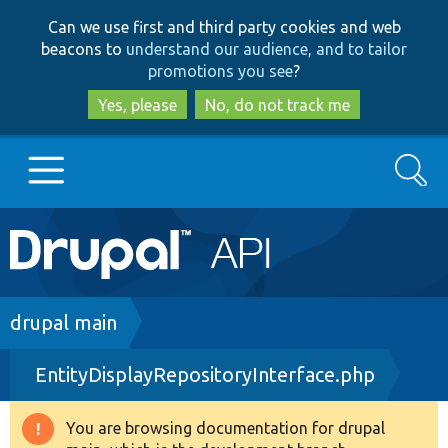
Skip
Skip
Can we use first and third party cookies and web
to
to
beacons to
understand our audience, and to tailor
main
search
promotions you see
?
content
Yes, please
No, do not track me
Search
Main
Go to Drupal.org
navigation
Drupal 7
Breadcrumb
drupal main
EntityDisplayRepositoryInterface.php
Drupal 8+
You are browsing documentation for drupal
Warning
Other projects