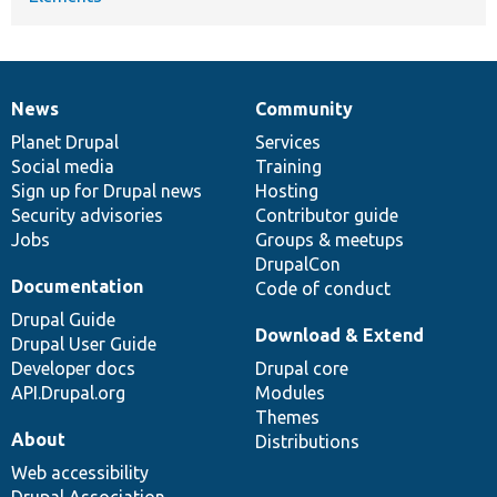
News
Community
News
Our
Documentation
Drupal
Governance
items
Planet Drupal
community
code
of
Services
Social media
base
community
Training
Sign up for Drupal news
Hosting
Security advisories
Contributor guide
Jobs
Groups & meetups
DrupalCon
Documentation
Code of conduct
Drupal Guide
Download & Extend
Drupal User Guide
Developer docs
Drupal core
API.Drupal.org
Modules
Themes
About
Distributions
Web accessibility
Drupal Association