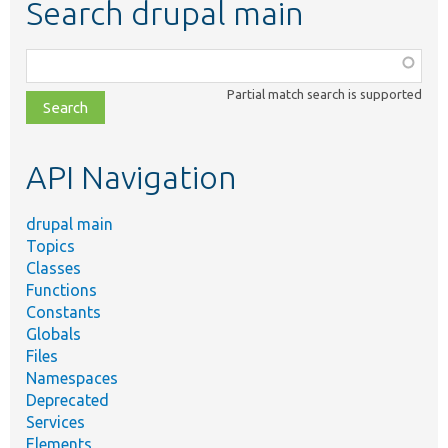
Search drupal main
Function,
class,
Partial match search is supported
file,
topic,
etc.
API Navigation
drupal main
Topics
Classes
Functions
Constants
Globals
Files
Namespaces
Deprecated
Services
Elements