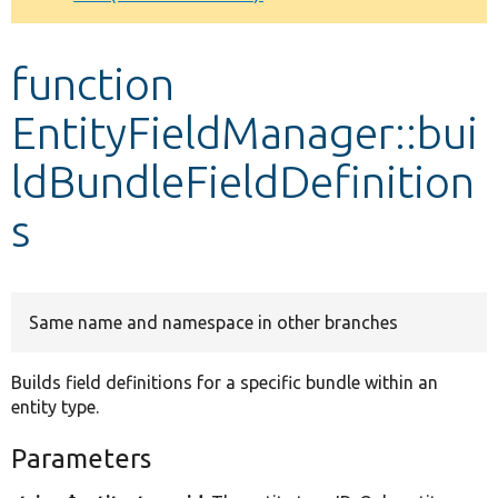
Develop for Drupal
function
EntityFieldManager::bui
ldBundleFieldDefinition
s
Same name and namespace in other branches
Builds field definitions for a specific bundle within an
entity type.
Parameters