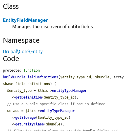
Class
EntityFieldManager
Manages the discovery of entity fields.
Namespace
Drupal\Core\Entity
Code
protected 
function
buildBundleFieldDefinitions
(
$entity_type_id
, 
$bundle
, array 
$base_field_definitions
) {

$entity_type
 = 
$this
->
entityTypeManager
    ->
getDefinition
(
$entity_type_id
);

// Use a bundle specific class if one is defined.
$class
 = 
$this
->
entityTypeManager
    ->
getStorage
(
$entity_type_id
)

    ->
getEntityClass
(
$bundle
);

// Allow the entity class to provide bundle fields and 