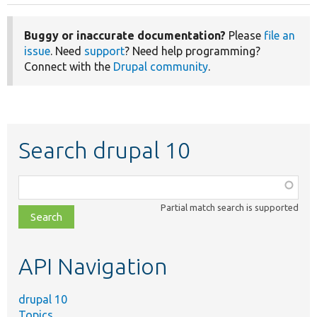
Buggy or inaccurate documentation?
Please
file an
issue
. Need
support
? Need help programming?
Connect with the
Drupal community
.
Search drupal 10
Function,
class,
Partial match search is supported
file,
topic,
etc.
API Navigation
drupal 10
Topics