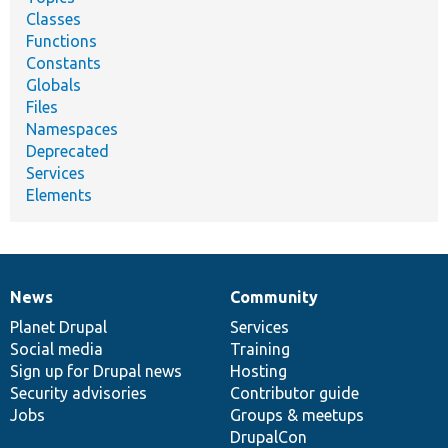
Classes
Functions
Constants
Globals
Files
Namespaces
Deprecated
Services
Elements
News
Community
News
Our
Documentation
Drupal
Governance
items
Planet Drupal
community
code
of
Services
Social media
base
community
Training
Sign up for Drupal news
Hosting
Security advisories
Contributor guide
Jobs
Groups & meetups
DrupalCon