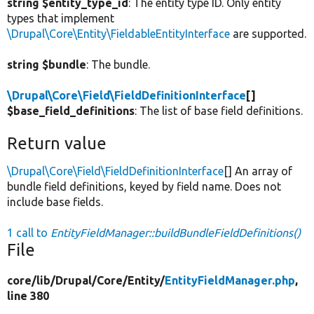
string $entity_type_id
: The entity type ID. Only entity
types that implement
\Drupal\Core\Entity\FieldableEntityInterface
are supported.
string $bundle
: The bundle.
\Drupal\Core\Field\FieldDefinitionInterface
[]
$base_field_definitions
: The list of base field definitions.
Return value
\Drupal\Core\Field\FieldDefinitionInterface
[] An array of
bundle field definitions, keyed by field name. Does not
include base fields.
1 call to
EntityFieldManager::buildBundleFieldDefinitions()
File
core/
lib/
Drupal/
Core/
Entity/
EntityFieldManager.php
,
line 380