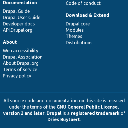
Documentation
Code of conduct
Drupal Guide
Download & Extend
Drupal User Guide
Developer docs
Drupal core
API.Drupal.org
Modules
Themes
About
Distributions
Web accessibility
Drupal Association
About Drupal.org
Terms of service
Privacy policy
All source code and documentation on this site is released
under the terms of the
GNU General Public License,
version 2 and later
.
Drupal
is a
registered trademark
of
Dries Buytaert
.