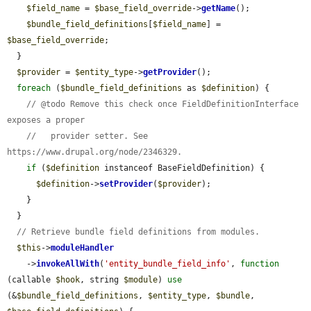
$field_name
 = 
$base_field_override
->
getName
();

$bundle_field_definitions
[
$field_name
] = 
$base_field_override
;

  }

$provider
 = 
$entity_type
->
getProvider
();

foreach
 (
$bundle_field_definitions
 as 
$definition
) {

// @todo Remove this check once FieldDefinitionInterface 
exposes a proper
//   provider setter. See 
https://www.drupal.org/node/2346329.
if
 (
$definition
 instanceof BaseFieldDefinition) {

$definition
->
setProvider
(
$provider
);

    }

  }

// Retrieve bundle field definitions from modules.
$this
->
moduleHandler
    ->
invokeAllWith
(
'entity_bundle_field_info'
, 
function
(callable 
$hook
, string 
$module
) 
use
(&
$bundle_field_definitions
, 
$entity_type
, 
$bundle
, 