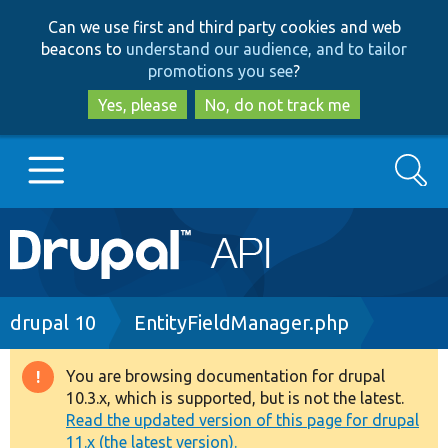
Skip
Skip
Can we use first and third party cookies and web
to
to
beacons to
understand our audience, and to tailor
main
search
promotions you see
?
content
Yes, please
No, do not track me
Search
Main
Go to Drupal.org
navigation
Drupal 7
Breadcrumb
drupal 10
EntityFieldManager.php
Drupal 8+
You are browsing documentation for drupal
Warning
10.3.x, which is supported, but is not the latest.
message
Read the updated version of this page for drupal
Other projects
11.x (the latest version).