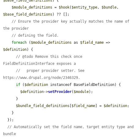
$base_field_definitions
) {

$module_definitions
 = 
$hook
(
$entity_type
, 
$bundle
, 
$base_field_definitions
) ?? [];

// Ensure the provider key actually matches the name of 
the provider
// defining the field.
foreach
 (
$module_definitions
 as 
$field_name
 => 
$definition
) {

// @todo Remove this check once 
FieldDefinitionInterface exposes a
//   proper provider setter. See 
https://www.drupal.org/node/2346329.
if
 (
$definition
 instanceof BaseFieldDefinition) {

$definition
->
setProvider
(
$module
);

      }

$bundle_field_definitions
[
$field_name
] = 
$definition
;

    }

  });

// Automatically set the field name, target entity type and 
bundle