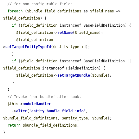
// for non-configurable fields.
foreach
 (
$bundle_field_definitions
 as 
$field_name
 => 
$field_definition
) {

if
 (
$field_definition
 instanceof BaseFieldDefinition) {

$field_definition
->
setName
(
$field_name
);

$field_definition
-
>
setTargetEntityTypeId
(
$entity_type_id
);

    }

if
 (
$field_definition
 instanceof BaseFieldDefinition || 
$field_definition
 instanceof FieldDefinition) {

$field_definition
->
setTargetBundle
(
$bundle
);

    }

  }

// Invoke 'per bundle' alter hook.
$this
->
moduleHandler
    ->
alter
(
'
entity_bundle_field_info
'
, 
$bundle_field_definitions
, 
$entity_type
, 
$bundle
);

return
$bundle_field_definitions
;

}