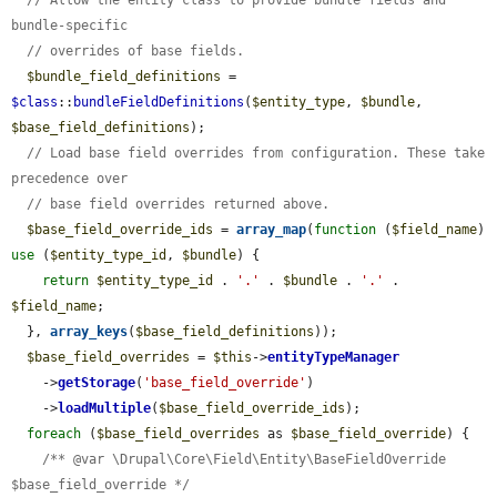
bundle-specific
// overrides of base fields.
$bundle_field_definitions
 = 
$class
::
bundleFieldDefinitions
(
$entity_type
, 
$bundle
, 
$base_field_definitions
);

// Load base field overrides from configuration. These take 
precedence over
// base field overrides returned above.
$base_field_override_ids
 = 
array_map
(
function
 (
$field_name
) 
use
 (
$entity_type_id
, 
$bundle
) {

return
$entity_type_id
 . 
'.'
 . 
$bundle
 . 
'.'
 . 
$field_name
;

  }, 
array_keys
(
$base_field_definitions
));

$base_field_overrides
 = 
$this
->
entityTypeManager
    ->
getStorage
(
'base_field_override'
)

    ->
loadMultiple
(
$base_field_override_ids
);

foreach
 (
$base_field_overrides
 as 
$base_field_override
) {

/** @var \Drupal\Core\Field\Entity\BaseFieldOverride 
$base_field_override */