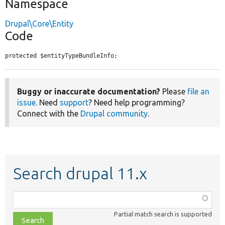
Namespace
Drupal\Core\Entity
Code
protected $entityTypeBundleInfo;
Buggy or inaccurate documentation?
Please
file an
issue
. Need
support
? Need help programming?
Connect with the
Drupal community
.
Search drupal 11.x
Function,
class,
Partial match search is supported
file,