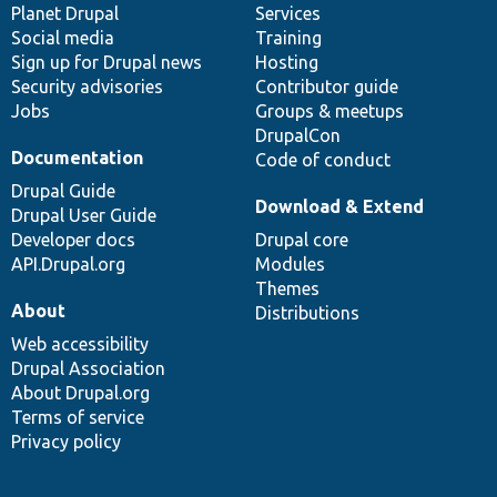
items
Planet Drupal
community
code
of
Services
Social media
base
community
Training
Sign up for Drupal news
Hosting
Security advisories
Contributor guide
Jobs
Groups & meetups
DrupalCon
Documentation
Code of conduct
Drupal Guide
Download & Extend
Drupal User Guide
Developer docs
Drupal core
API.Drupal.org
Modules
Themes
About
Distributions
Web accessibility
Drupal Association
About Drupal.org
Terms of service
Privacy policy