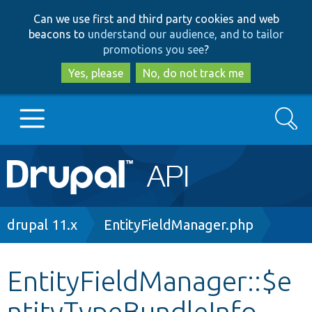
Skip
Skip
Can we use first and third party cookies and web
to
to
beacons to
understand our audience, and to tailor
main
search
promotions you see
?
content
Yes, please
No, do not track me
Search
Main
Go to Drupal.org
navigation
Drupal 7
Breadcrumb
drupal 11.x
EntityFieldManager.php
Drupal 8+
EntityFieldManager::$e
ntityTypeBundleInfo
Other projects