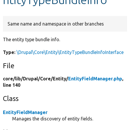
Develop for Drupal
Same name and namespace in other branches
The entity type bundle info.
Type:
\Drupal\Core\Entity\EntityTypeBundleInfoInterface
File
core/
lib/
Drupal/
Core/
Entity/
EntityFieldManager.php
,
line 140
Class
EntityFieldManager
Manages the discovery of entity fields.