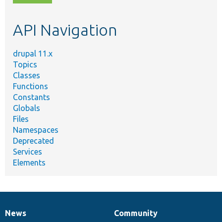
topic,
etc.
API Navigation
drupal 11.x
Topics
Classes
Functions
Constants
Globals
Files
Namespaces
Deprecated
Services
Elements
News
Community
News
Our
Documentation
Drupal
Governance