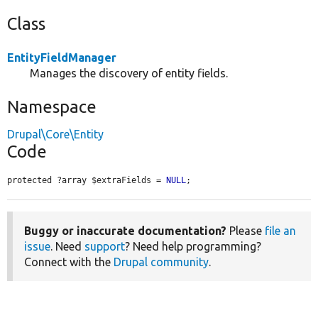
Class
EntityFieldManager
Manages the discovery of entity fields.
Namespace
Drupal\Core\Entity
Code
protected ?array $extraFields = 
NULL
;
Buggy or inaccurate documentation?
Please
file an
issue
. Need
support
? Need help programming?
Connect with the
Drupal community
.