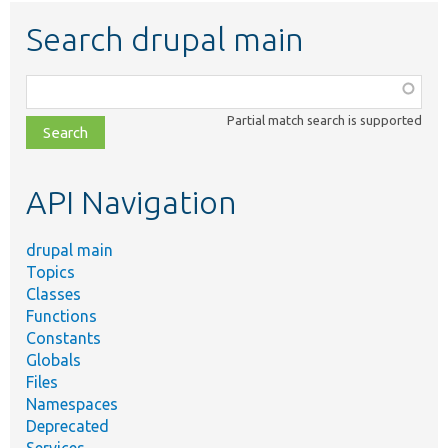
Search drupal main
Function,
class,
Partial match search is supported
file,
topic,
etc.
API Navigation
drupal main
Topics
Classes
Functions
Constants
Globals
Files
Namespaces
Deprecated
Services