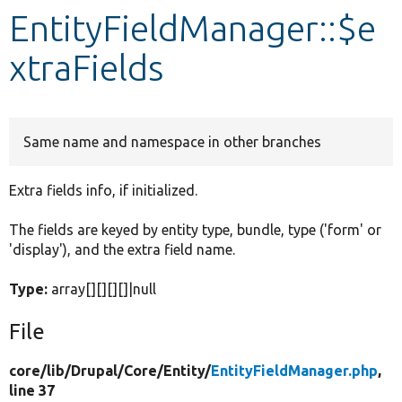
EntityFieldManager::$e
Develop for Drupal
xtraFields
Same name and namespace in other branches
Extra fields info, if initialized.
The fields are keyed by entity type, bundle, type ('form' or
'display'), and the extra field name.
Type:
array[][][][]|null
File
core/
lib/
Drupal/
Core/
Entity/
EntityFieldManager.php
,
line 37