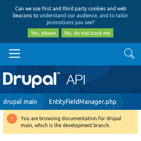
Skip
Skip
Can we use first and third party cookies and web
to
to
beacons to
understand our audience, and to tailor
main
search
promotions you see
?
content
Yes, please
No, do not track me
Search
Main
Go to Drupal.org
navigation
Drupal 7
Breadcrumb
drupal main
EntityFieldManager.php
Drupal 8+
You are browsing documentation for drupal
Warning
main, which is the development branch.
message
Other projects