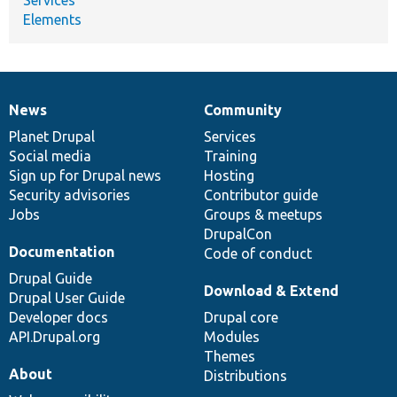
Elements
News
Community
News
Our
Documentation
Drupal
Governance
items
Planet Drupal
community
code
of
Services
Social media
base
community
Training
Sign up for Drupal news
Hosting
Security advisories
Contributor guide
Jobs
Groups & meetups
DrupalCon
Documentation
Code of conduct
Drupal Guide
Download & Extend
Drupal User Guide
Developer docs
Drupal core
API.Drupal.org
Modules
Themes
About
Distributions