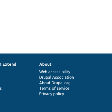
& Extend
About
Web accessibility
Drupal Association
About Drupal.org
ns
Terms of service
Privacy policy