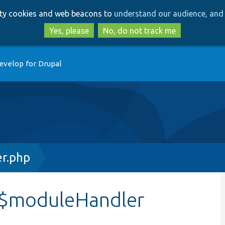
Skip
Skip
arty cookies and web beacons to
understand our audience, and 
to
to
main
search
Yes, please
No, do not track me
content
evelop for Drupal
er.php
:$moduleHandler