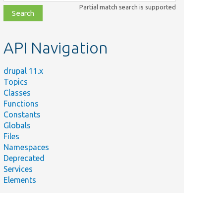
class,
Partial match search is supported
file,
topic,
etc.
API Navigation
drupal 11.x
Topics
Classes
Functions
Constants
Globals
Files
Namespaces
Deprecated
Services
Elements