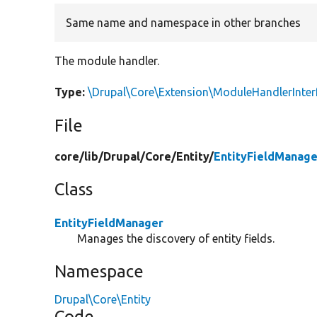
Same name and namespace in other branches
The module handler.
Type:
\Drupal\Core\Extension\ModuleHandlerInter
File
core/
lib/
Drupal/
Core/
Entity/
EntityFieldManage
Class
EntityFieldManager
Manages the discovery of entity fields.
Namespace
Drupal\Core\Entity
Code