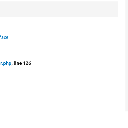
face
r.php
, line 126