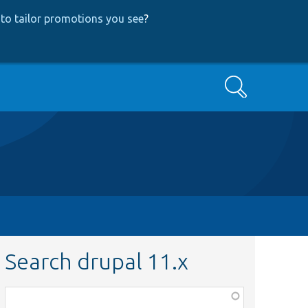
to tailor promotions you see
?
Search
Search drupal 11.x
Function,