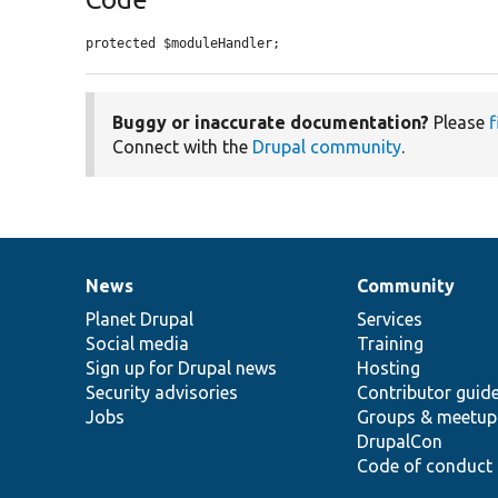
protected $moduleHandler;
Buggy or inaccurate documentation?
Please
f
Connect with the
Drupal community
.
News
Community
News
Our
Documentation
Drupal
Governance
items
Planet Drupal
community
code
of
Services
Social media
base
community
Training
Sign up for Drupal news
Hosting
Security advisories
Contributor guid
Jobs
Groups & meetup
DrupalCon
Code of conduct