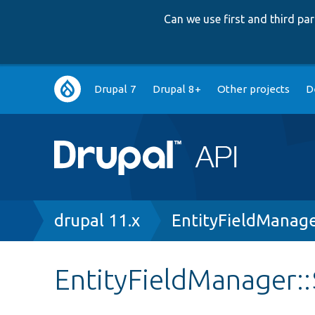
Can we use first and third p
Main
Drupal 7
Drupal 8+
Other projects
D
navigation
Breadcrumb
drupal 11.x
EntityFieldManag
EntityFieldManager: