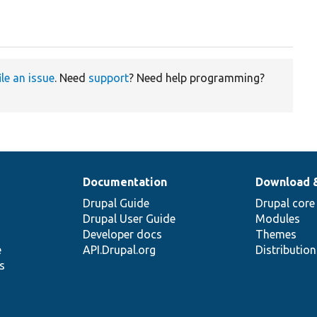
ile an issue
. Need
support
? Need help programming?
Documentation
Download 
Drupal Guide
Drupal core
Drupal User Guide
Modules
Developer docs
Themes
e
API.Drupal.org
Distributio
s