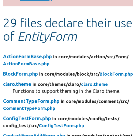
Develop for Drupal
29 files declare their use
of
EntityForm
ActionFormBase.php
in core/
modules/
action/
src/
Form/
ActionFormBase.php
BlockForm.php
in core/
modules/
block/
src/
BlockForm.php
claro.theme
in core/
themes/
claro/
claro.theme
Functions to support theming in the Claro theme.
CommentTypeForm.php
in core/
modules/
comment/
src/
CommentTypeForm.php
ConfigTestForm.php
in core/
modules/
config/
tests/
config_test/
src/
ConfigTestForm.php
ContactFormEditForm.php
in core/
modules/
contact/
src/