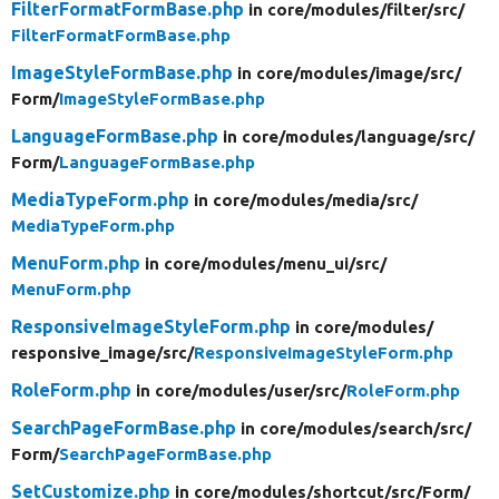
FilterFormatFormBase.php
in core/
modules/
filter/
src/
FilterFormatFormBase.php
ImageStyleFormBase.php
in core/
modules/
image/
src/
Form/
ImageStyleFormBase.php
LanguageFormBase.php
in core/
modules/
language/
src/
Form/
LanguageFormBase.php
MediaTypeForm.php
in core/
modules/
media/
src/
MediaTypeForm.php
MenuForm.php
in core/
modules/
menu_ui/
src/
MenuForm.php
ResponsiveImageStyleForm.php
in core/
modules/
responsive_image/
src/
ResponsiveImageStyleForm.php
RoleForm.php
in core/
modules/
user/
src/
RoleForm.php
SearchPageFormBase.php
in core/
modules/
search/
src/
Form/
SearchPageFormBase.php
SetCustomize.php
in core/
modules/
shortcut/
src/
Form/