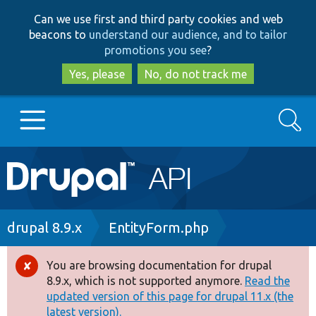
Skip
Skip
Can we use first and third party cookies and web
to
to
beacons to
understand our audience, and to tailor
main
search
promotions you see
?
content
Yes, please
No, do not track me
Search
Main
Go to Drupal.org
navigation
Drupal 7
Breadcrumb
drupal 8.9.x
EntityForm.php
Drupal 8+
You are browsing documentation for drupal
Error
8.9.x, which is not supported anymore.
Read the
message
updated version of this page for drupal 11.x (the
Other projects
latest version).