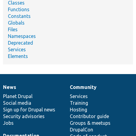
Classes
Functions
Constants
Globals
Files
Namespaces
Deprecated
Services
Elements
News
Community
News
Our
Documentation
Drupal
Governance
items
Planet Drupal
community
code
of
Services
Social media
base
community
Training
Sign up for Drupal news
Hosting
Security advisories
Contributor guide
Jobs
Groups & meetups
DrupalCon
Documentation