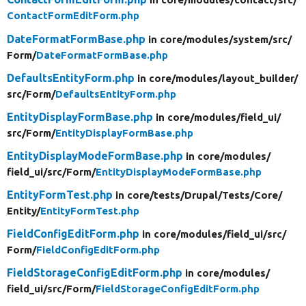
ContactFormEditForm.php
DateFormatFormBase.php
in core/
modules/
system/
src/
Form/
DateFormatFormBase.php
DefaultsEntityForm.php
in core/
modules/
layout_builder/
src/
Form/
DefaultsEntityForm.php
EntityDisplayFormBase.php
in core/
modules/
field_ui/
src/
Form/
EntityDisplayFormBase.php
EntityDisplayModeFormBase.php
in core/
modules/
field_ui/
src/
Form/
EntityDisplayModeFormBase.php
EntityFormTest.php
in core/
tests/
Drupal/
Tests/
Core/
Entity/
EntityFormTest.php
FieldConfigEditForm.php
in core/
modules/
field_ui/
src/
Form/
FieldConfigEditForm.php
FieldStorageConfigEditForm.php
in core/
modules/
field_ui/
src/
Form/
FieldStorageConfigEditForm.php