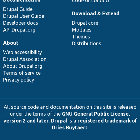
Code of conduct
Drupal Guide
Download & Extend
Drupal User Guide
Developer docs
Drupal core
API.Drupal.org
Modules
Themes
About
Distributions
Web accessibility
Drupal Association
About Drupal.org
Terms of service
Privacy policy
All source code and documentation on this site is released
under the terms of the
GNU General Public License,
version 2 and later
.
Drupal
is a
registered trademark
of
Dries Buytaert
.