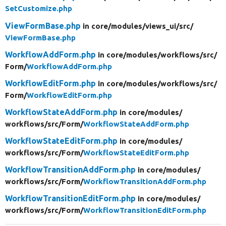
SetCustomize.php
ViewFormBase.php
in core/
modules/
views_ui/
src/
ViewFormBase.php
WorkflowAddForm.php
in core/
modules/
workflows/
src/
Form/
WorkflowAddForm.php
WorkflowEditForm.php
in core/
modules/
workflows/
src/
Form/
WorkflowEditForm.php
WorkflowStateAddForm.php
in core/
modules/
workflows/
src/
Form/
WorkflowStateAddForm.php
WorkflowStateEditForm.php
in core/
modules/
workflows/
src/
Form/
WorkflowStateEditForm.php
WorkflowTransitionAddForm.php
in core/
modules/
workflows/
src/
Form/
WorkflowTransitionAddForm.php
WorkflowTransitionEditForm.php
in core/
modules/
workflows/
src/
Form/
WorkflowTransitionEditForm.php