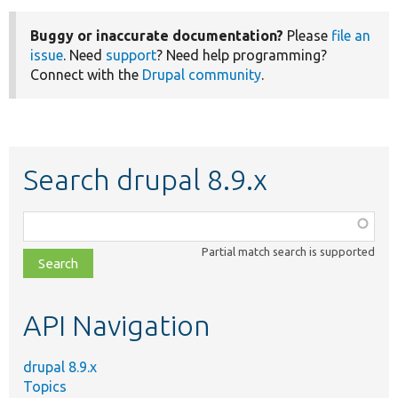
Buggy or inaccurate documentation?
Please
file an
issue
. Need
support
? Need help programming?
Connect with the
Drupal community
.
Search drupal 8.9.x
Function,
class,
Partial match search is supported
file,
topic,
etc.
API Navigation
drupal 8.9.x
Topics