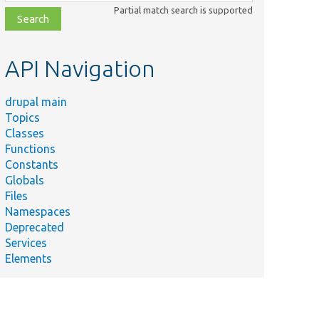
class,
Partial match search is supported
file,
topic,
etc.
API Navigation
drupal main
Topics
Classes
Functions
Constants
Globals
Files
Namespaces
Deprecated
Services
Elements