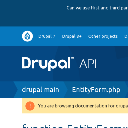
Can we use first and third p
Main
Drupal 7
Drupal 8+
Other projects
D
navigation
Breadcrumb
drupal main
EntityForm.php
You are browsing documentation for drupal
Warning
message