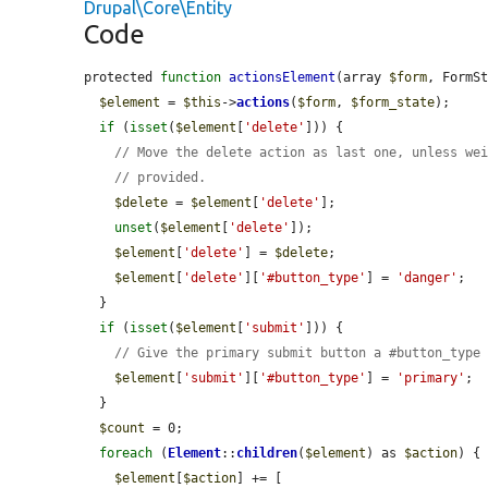
Drupal\Core\Entity
Code
protected 
function
actionsElement
(array 
$form
, FormS
$element
 = 
$this
->
actions
(
$form
, 
$form_state
);

if
 (
isset
(
$element
[
'delete'
])) {

// Move the delete action as last one, unless we
// provided.
$delete
 = 
$element
[
'delete'
];

unset
(
$element
[
'delete'
]);

$element
[
'delete'
] = 
$delete
;

$element
[
'delete'
][
'#button_type'
] = 
'danger'
;

  }

if
 (
isset
(
$element
[
'submit'
])) {

// Give the primary submit button a #button_type
$element
[
'submit'
][
'#button_type'
] = 
'primary'
;

  }

$count
 = 0;

foreach
 (
Element
::
children
(
$element
) as 
$action
) {

$element
[
$action
] += [
