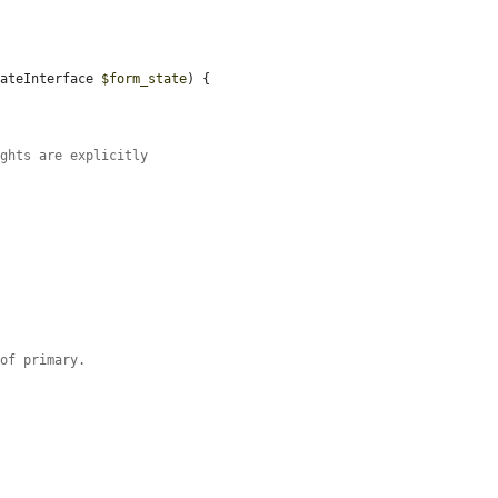
tateInterface 
$form_state
) {

ights are explicitly
 of primary.