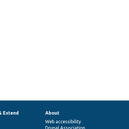
& Extend
About
Web accessibility
Drupal Association