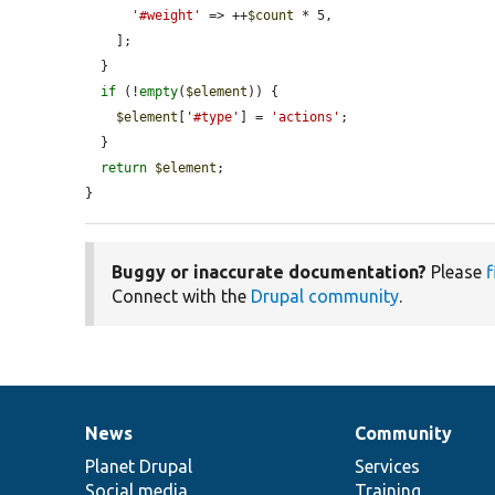
'#weight'
 => ++
$count
 * 5,

    ];

  }

if
 (!
empty
(
$element
)) {

$element
[
'#type'
] = 
'actions'
;

  }

return
$element
;

}
Buggy or inaccurate documentation?
Please
f
Connect with the
Drupal community
.
News
Community
News
Our
Documentation
Drupal
Governance
items
Planet Drupal
community
code
of
Services
Social media
base
community
Training