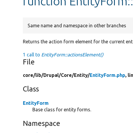
function EntityForm:
Same name and namespace in other branches
Returns the action form element for the current ent
1 call to
EntityForm::actionsElement()
File
core/
lib/
Drupal/
Core/
Entity/
EntityForm.php
, l
Class
EntityForm
Base class for entity forms.
Namespace