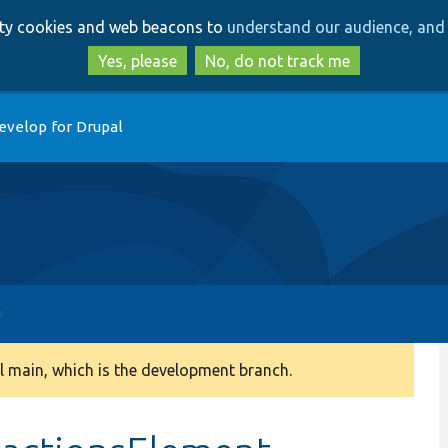
Skip
Skip
arty cookies and web beacons to
understand our audience, and 
to
to
main
search
Yes, please
No, do not track me
content
evelop for Drupal
 main, which is the development branch.