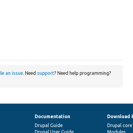
ile an issue
. Need
support
? Need help programming?
Documentation
Download 
Drupal Guide
Drupal core
Drupal User Guide
Modules