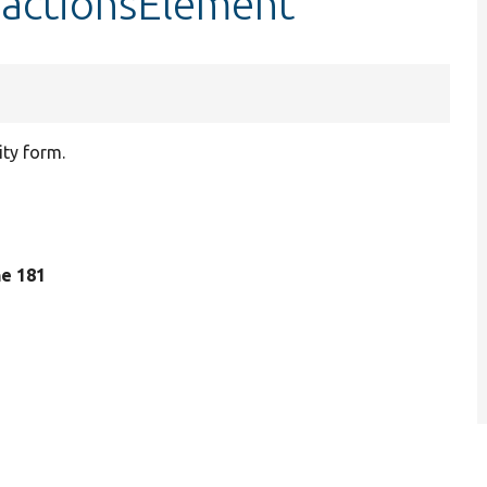
:actionsElement
ity form.
ine 181