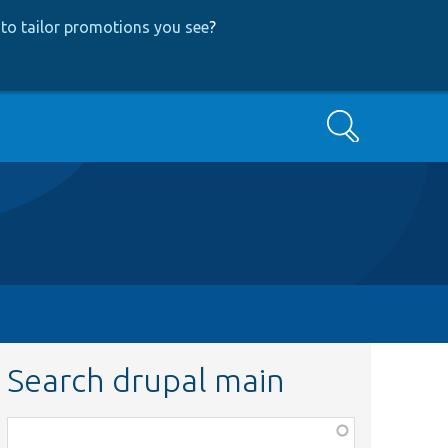
to tailor promotions you see
?
Search
Search drupal main
Function,