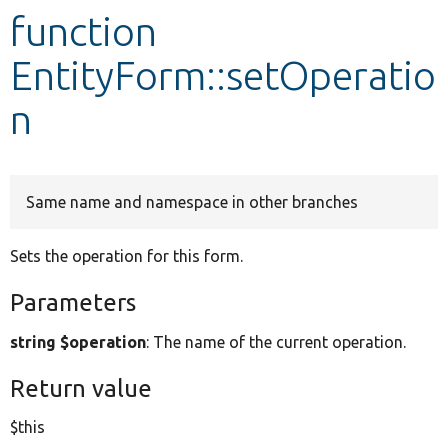
function
Develop for Drupal
EntityForm::setOperatio
n
Same name and namespace in other branches
Sets the operation for this form.
Parameters
string $operation
: The name of the current operation.
Return value
$this