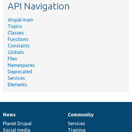
API Navigation
drupal main
Topics
Classes
Functions
Constants
Globals
Files
Namespaces
Deprecated
Services
Elements
News
Community
News
Our
Documentation
Drupal
Governance
items
Planet Drupal
community
code
of
Services
Social media
base
community
Training