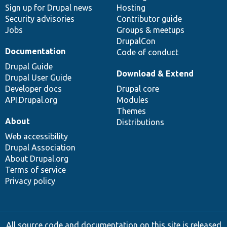
Sign up for Drupal news
Hosting
Security advisories
Contributor guide
Jobs
Groups & meetups
DrupalCon
Documentation
Code of conduct
Drupal Guide
Download & Extend
Drupal User Guide
Developer docs
Drupal core
API.Drupal.org
Modules
Themes
About
Distributions
Web accessibility
Drupal Association
About Drupal.org
Terms of service
Privacy policy
All source code and documentation on this site is released