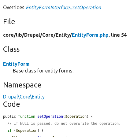
Overrides
EntityFormInterface::setOperation
File
core/
lib/
Drupal/
Core/
Entity/
EntityForm.php
, line 54
Class
EntityForm
Base class for entity forms.
Namespace
Drupal\Core\Entity
Code
public 
function
setOperation
(
$operation
) {

// If NULL is passed, do not overwrite the operation.
if
 (
$operation
) {
