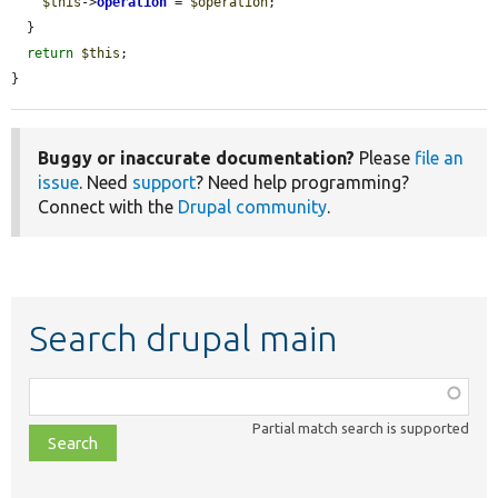
$this
->
operation
 = 
$operation
;

  }

return
$this
;

}
Buggy or inaccurate documentation?
Please
file an
issue
. Need
support
? Need help programming?
Connect with the
Drupal community
.
Search drupal main
Function,
class,
Partial match search is supported
file,
topic,
etc.