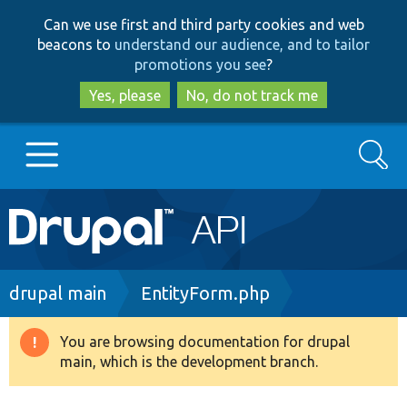
Skip
Skip
Can we use first and third party cookies and web
to
to
beacons to
understand our audience, and to tailor
main
search
promotions you see
?
content
Yes, please
No, do not track me
Search
Main
Go to Drupal.org
navigation
Drupal 7
Breadcrumb
drupal main
EntityForm.php
Drupal 8+
You are browsing documentation for drupal
Warning
main, which is the development branch.
message
Other projects