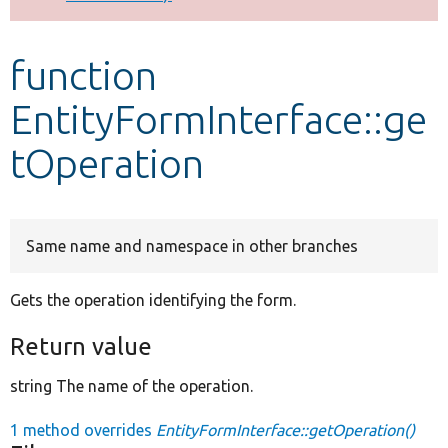
Develop for Drupal
function
EntityFormInterface::ge
tOperation
Same name and namespace in other branches
Gets the operation identifying the form.
Return value
string The name of the operation.
1 method overrides
EntityFormInterface::getOperation()