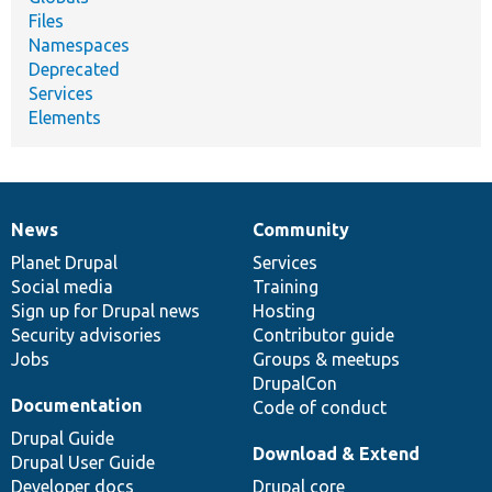
Files
Namespaces
Deprecated
Services
Elements
News
Community
News
Our
Documentation
Drupal
Governance
items
Planet Drupal
community
code
of
Services
Social media
base
community
Training
Sign up for Drupal news
Hosting
Security advisories
Contributor guide
Jobs
Groups & meetups
DrupalCon
Documentation
Code of conduct
Drupal Guide
Download & Extend
Drupal User Guide
Developer docs
Drupal core