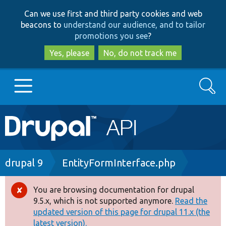
Skip
Skip
Can we use first and third party cookies and web
to
to
beacons to
understand our audience, and to tailor
main
search
promotions you see
?
content
Yes, please
No, do not track me
Search
Main
Go to Drupal.org
navigation
Drupal 7
Breadcrumb
drupal 9
EntityFormInterface.php
Drupal 8+
You are browsing documentation for drupal
Error
9.5.x, which is not supported anymore.
Read the
message
updated version of this page for drupal 11.x (the
Other projects
latest version).