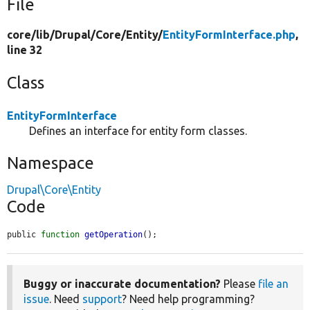
File
core/
lib/
Drupal/
Core/
Entity/
EntityFormInterface.php
,
line 32
Class
EntityFormInterface
Defines an interface for entity form classes.
Namespace
Drupal\Core\Entity
Code
public 
function
getOperation
();
Buggy or inaccurate documentation?
Please
file an
issue
. Need
support
? Need help programming?