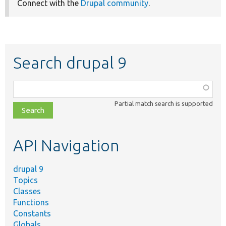
Connect with the
Drupal community
.
Search drupal 9
Function,
class,
Partial match search is supported
file,
topic,
etc.
API Navigation
drupal 9
Topics
Classes
Functions
Constants
Globals