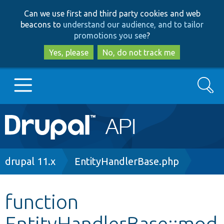
Skip
Skip
Can we use first and third party cookies and web
to
to
beacons to
understand our audience, and to tailor
main
search
promotions you see
?
content
Yes, please
No, do not track me
Search
Main
Go to Drupal.org
navigation
Drupal 7
Breadcrumb
drupal 11.x
EntityHandlerBase.php
Drupal 8+
function
EntityHandlerBase::mod
Other projects