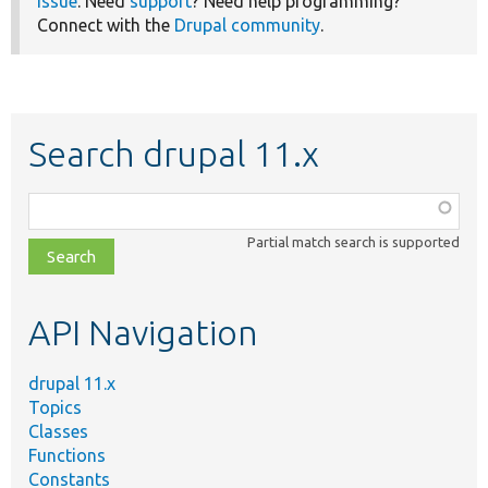
issue
. Need
support
? Need help programming?
Connect with the
Drupal community
.
Search drupal 11.x
Function,
class,
Partial match search is supported
file,
topic,
etc.
API Navigation
drupal 11.x
Topics
Classes
Functions
Constants