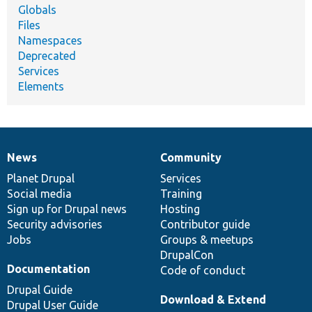
Globals
Files
Namespaces
Deprecated
Services
Elements
News
Community
News
Our
Documentation
Drupal
Governance
items
Planet Drupal
community
code
of
Services
Social media
base
community
Training
Sign up for Drupal news
Hosting
Security advisories
Contributor guide
Jobs
Groups & meetups
DrupalCon
Documentation
Code of conduct
Drupal Guide
Download & Extend
Drupal User Guide