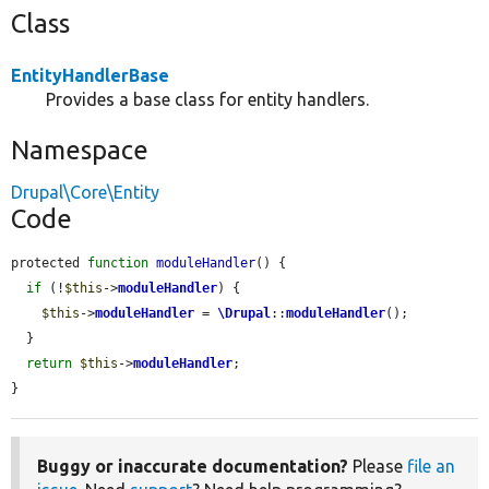
Class
EntityHandlerBase
Provides a base class for entity handlers.
Namespace
Drupal\Core\Entity
Code
protected 
function
moduleHandler
() {

if
 (!
$this
->
moduleHandler
) {

$this
->
moduleHandler
 = 
\Drupal
::
moduleHandler
();

  }

return
$this
->
moduleHandler
;

}
Buggy or inaccurate documentation?
Please
file an