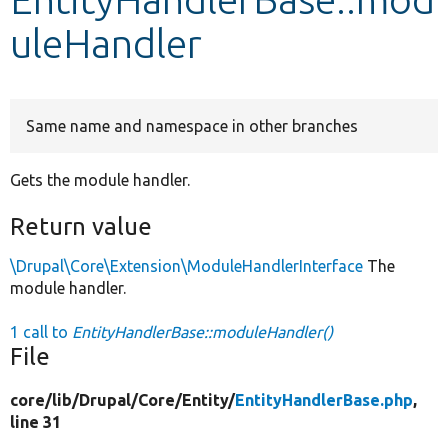
uleHandler
Develop for Drupal
Same name and namespace in other branches
Gets the module handler.
Return value
\Drupal\Core\Extension\ModuleHandlerInterface
The
module handler.
1 call to
EntityHandlerBase::moduleHandler()
File
core/
lib/
Drupal/
Core/
Entity/
EntityHandlerBase.php
,
line 31