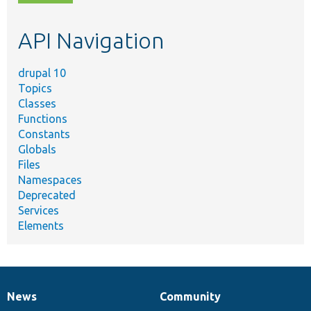
topic,
etc.
API Navigation
drupal 10
Topics
Classes
Functions
Constants
Globals
Files
Namespaces
Deprecated
Services
Elements
News
Community
News
Our
Documentation
Drupal
Governance