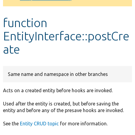
Develop for Drupal
function
EntityInterface::postCre
ate
Same name and namespace in other branches
Acts on a created entity before hooks are invoked.
Used after the entity is created, but before saving the
entity and before any of the presave hooks are invoked.
See the
Entity CRUD topic
for more information.