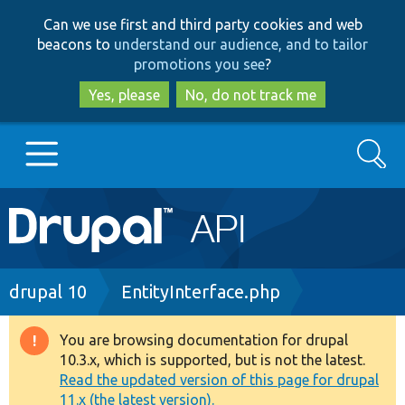
Skip
Skip
Can we use first and third party cookies and web
to
to
beacons to
understand our audience, and to tailor
main
search
promotions you see
?
content
Yes, please
No, do not track me
Search
Main
Go to Drupal.org
navigation
Drupal 7
Breadcrumb
drupal 10
EntityInterface.php
Drupal 8+
You are browsing documentation for drupal
Warning
10.3.x, which is supported, but is not the latest.
message
Read the updated version of this page for drupal
Other projects
11.x (the latest version).