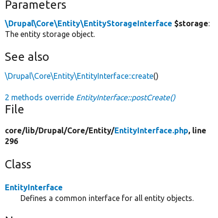
Parameters
\Drupal\Core\Entity\EntityStorageInterface
$storage
:
The entity storage object.
See also
\Drupal\Core\Entity\EntityInterface::create
()
2 methods override
EntityInterface::postCreate()
File
core/
lib/
Drupal/
Core/
Entity/
EntityInterface.php
, line
296
Class
EntityInterface
Defines a common interface for all entity objects.