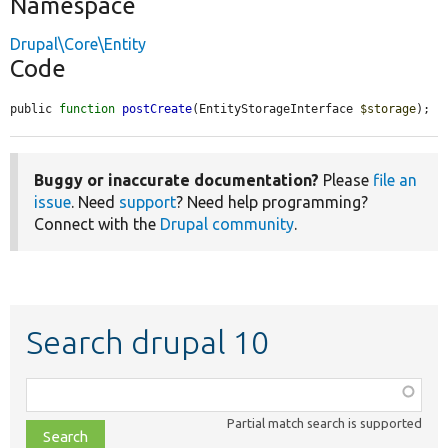
Namespace
Drupal\Core\Entity
Code
public 
function
postCreate
(EntityStorageInterface 
$storage
);
Buggy or inaccurate documentation?
Please
file an
issue
. Need
support
? Need help programming?
Connect with the
Drupal community
.
Search drupal 10
Function,
class,
Partial match search is supported
file,