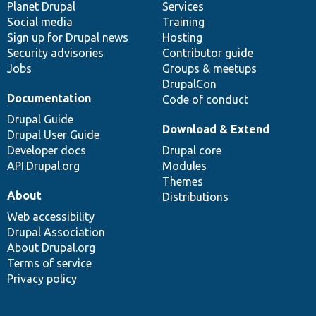
items
Planet Drupal
community
code
of
Services
Social media
base
community
Training
Sign up for Drupal news
Hosting
Security advisories
Contributor guide
Jobs
Groups & meetups
DrupalCon
Documentation
Code of conduct
Drupal Guide
Download & Extend
Drupal User Guide
Developer docs
Drupal core
API.Drupal.org
Modules
Themes
About
Distributions
Web accessibility
Drupal Association
About Drupal.org
Terms of service
Privacy policy