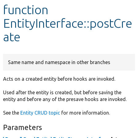
function
Develop for Drupal
EntityInterface::postCre
ate
Same name and namespace in other branches
Acts on a created entity before hooks are invoked.
Used after the entity is created, but before saving the
entity and before any of the presave hooks are invoked.
See the
Entity CRUD topic
for more information.
Parameters