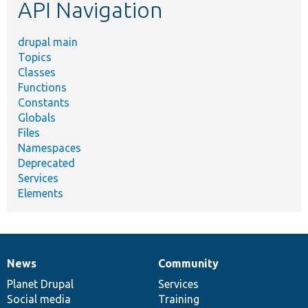
API Navigation
drupal main
Topics
Classes
Functions
Constants
Globals
Files
Namespaces
Deprecated
Services
Elements
News
Community
News
Our
Documentation
Drupal
Governance
items
Planet Drupal
community
code
of
Services
Social media
base
community
Training