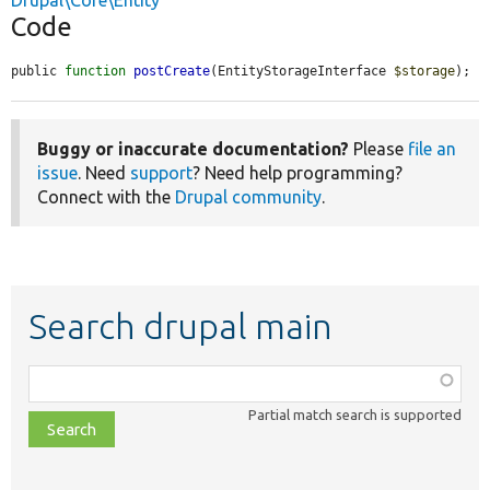
Drupal\Core\Entity
Code
public 
function
postCreate
(EntityStorageInterface 
$storage
);
Buggy or inaccurate documentation?
Please
file an
issue
. Need
support
? Need help programming?
Connect with the
Drupal community
.
Search drupal main
Function,
class,
Partial match search is supported
file,
topic,
etc.