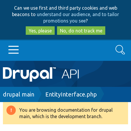
Skip
Skip
Can we use first and third party cookies and web
to
to
beacons to
understand our audience, and to tailor
main
search
promotions you see
?
content
Yes, please
No, do not track me
Search
Main
Go to Drupal.org
navigation
Drupal 7
Breadcrumb
drupal main
EntityInterface.php
Drupal 8+
You are browsing documentation for drupal
Warning
main, which is the development branch.
message
Other projects