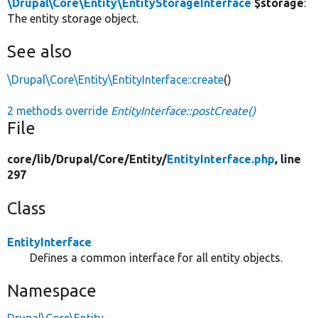
\Drupal\Core\Entity\EntityStorageInterface
$storage
:
The entity storage object.
See also
\Drupal\Core\Entity\EntityInterface::create
()
2 methods override
EntityInterface::postCreate()
File
core/
lib/
Drupal/
Core/
Entity/
EntityInterface.php
, line
297
Class
EntityInterface
Defines a common interface for all entity objects.
Namespace