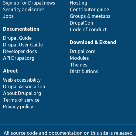
Sign up for Drupal news
Hosting
Security advisories
Contributor guide
Jobs
Groups & meetups
DrupalCon
Documentation
Code of conduct
Drupal Guide
Download & Extend
Drupal User Guide
Developer docs
Drupal core
API.Drupal.org
Modules
Themes
About
Distributions
Web accessibility
Drupal Association
About Drupal.org
Terms of service
Privacy policy
All source code and documentation on this site is released