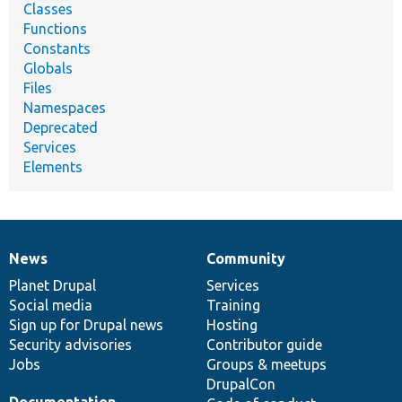
Classes
Functions
Constants
Globals
Files
Namespaces
Deprecated
Services
Elements
News
Community
News
Our
Documentation
Drupal
Governance
items
Planet Drupal
community
code
of
Services
Social media
base
community
Training
Sign up for Drupal news
Hosting
Security advisories
Contributor guide
Jobs
Groups & meetups
DrupalCon