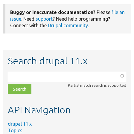
Buggy or inaccurate documentation?
Please
file an
issue
. Need
support
? Need help programming?
Connect with the
Drupal community
.
Search drupal 11.x
Function,
class,
Partial match search is supported
file,
topic,
etc.
API Navigation
drupal 11.x
Topics