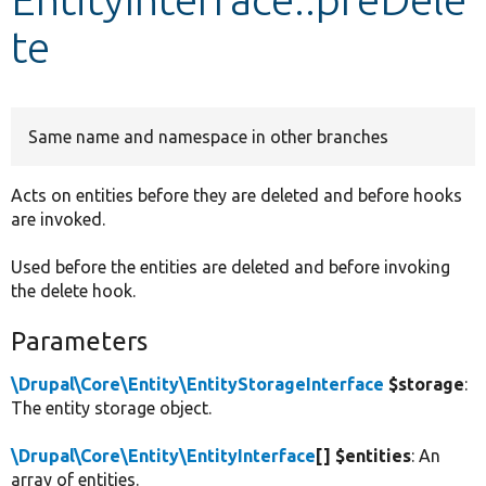
te
Develop for Drupal
Same name and namespace in other branches
Acts on entities before they are deleted and before hooks
are invoked.
Used before the entities are deleted and before invoking
the delete hook.
Parameters
\Drupal\Core\Entity\EntityStorageInterface
$storage
:
The entity storage object.
\Drupal\Core\Entity\EntityInterface
[] $entities
: An
array of entities.