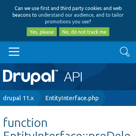
Skip
Skip
Can we use first and third party cookies and web
to
to
beacons to
understand our audience, and to tailor
main
search
promotions you see
?
content
Yes, please
No, do not track me
Search
Main
Go to Drupal.org
navigation
Drupal 7
Breadcrumb
drupal 11.x
EntityInterface.php
Drupal 8+
function
EntityInterface::preDele
Other projects