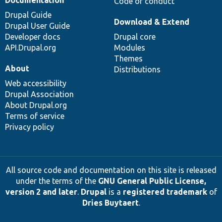
Documentation
Code of conduct
Drupal Guide
Download & Extend
Drupal User Guide
Developer docs
Drupal core
API.Drupal.org
Modules
Themes
About
Distributions
Web accessibility
Drupal Association
About Drupal.org
Terms of service
Privacy policy
All source code and documentation on this site is released
under the terms of the
GNU General Public License,
version 2 and later
.
Drupal
is a
registered trademark
of
Dries Buytaert
.