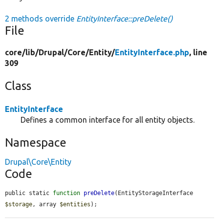
2 methods override
EntityInterface::preDelete()
File
core/
lib/
Drupal/
Core/
Entity/
EntityInterface.php
, line
309
Class
EntityInterface
Defines a common interface for all entity objects.
Namespace
Drupal\Core\Entity
Code
public static 
function
preDelete
(EntityStorageInterface 
$storage
, array 
$entities
);