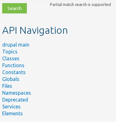
class,
Partial match search is supported
file,
topic,
etc.
API Navigation
drupal main
Topics
Classes
Functions
Constants
Globals
Files
Namespaces
Deprecated
Services
Elements