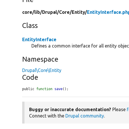
core/
lib/
Drupal/
Core/
Entity/
EntityInterface.ph
Class
EntityInterface
Defines a common interface for all entity objec
Namespace
Drupal\Core\Entity
Code
public 
function
save
();
Buggy or inaccurate documentation?
Please
f
Connect with the
Drupal community
.