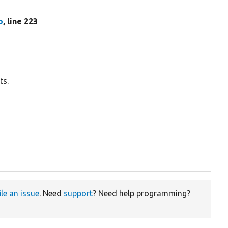
p
, line 223
ts.
ile an issue
. Need
support
? Need help programming?