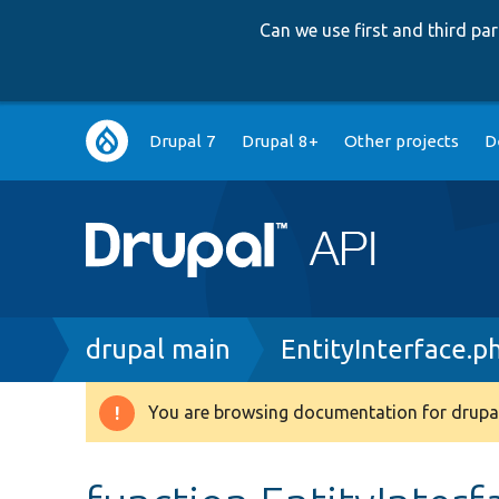
Can we use first and third p
Main
Drupal 7
Drupal 8+
Other projects
D
navigation
Breadcrumb
drupal main
EntityInterface.p
You are browsing documentation for drupal
Warning
message