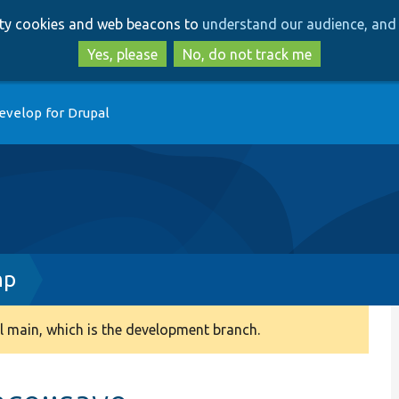
Skip
Skip
arty cookies and web beacons to
understand our audience, and 
to
to
main
search
Yes, please
No, do not track me
content
evelop for Drupal
hp
 main, which is the development branch.