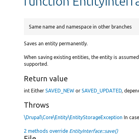
function EntityInterf
Same name and namespace in other branches
Saves an entity permanently.
When saving existing entities, the entity is assumed
supported.
Return value
int Either
SAVED_NEW
or
SAVED_UPDATED
, depen
Throws
\Drupal\Core\Entity\EntityStorageException
In case
2 methods override
EntityInterface::save()
File