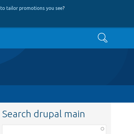
to tailor promotions you see
?
Search
Search drupal main
Function,