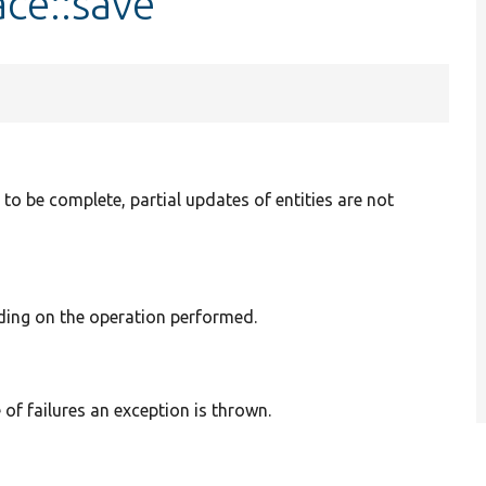
ace::save
 to be complete, partial updates of entities are not
ding on the operation performed.
 of failures an exception is thrown.