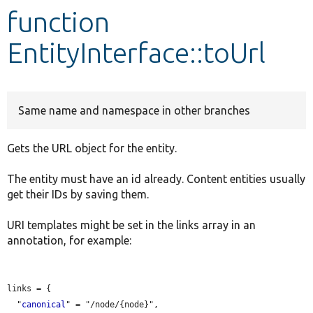
function
Develop for Drupal
EntityInterface::toUrl
Same name and namespace in other branches
Gets the URL object for the entity.
The entity must have an id already. Content entities usually
get their IDs by saving them.
URI templates might be set in the links array in an
annotation, for example:
links = {

  "
canonical
" = "/node/{node}",
