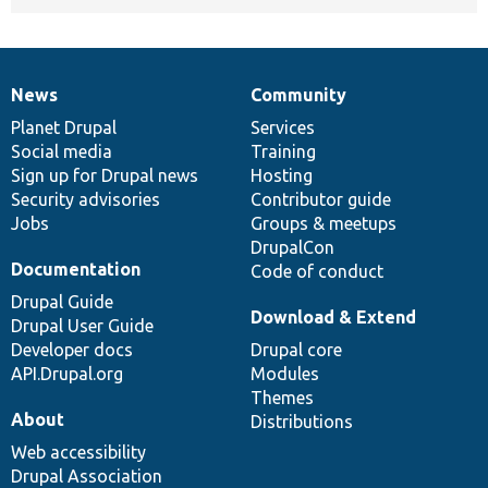
News
Community
News
Our
Documentation
Drupal
Governance
items
Planet Drupal
community
code
of
Services
Social media
base
community
Training
Sign up for Drupal news
Hosting
Security advisories
Contributor guide
Jobs
Groups & meetups
DrupalCon
Documentation
Code of conduct
Drupal Guide
Download & Extend
Drupal User Guide
Developer docs
Drupal core
API.Drupal.org
Modules
Themes
About
Distributions
Web accessibility
Drupal Association