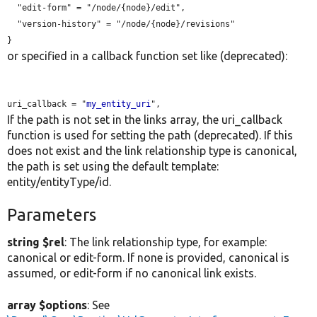
  "edit-form" = "/node/{node}/edit",

  "version-history" = "/node/{node}/revisions"

or specified in a callback function set like (deprecated):
uri_callback = "
my_entity_uri
If the path is not set in the links array, the uri_callback
function is used for setting the path (deprecated). If this
does not exist and the link relationship type is canonical,
the path is set using the default template:
entity/entityType/id.
Parameters
string $rel
: The link relationship type, for example:
canonical or edit-form. If none is provided, canonical is
assumed, or edit-form if no canonical link exists.
array $options
: See