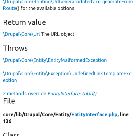
\Drupal\Core\Routing\UrlGeneratorInterface::generateFrom
Route
() for the available options.
Return value
\Drupal\Core\Url
The URL object.
Throws
\Drupal\Core\Entity\EntityMalformedException
\Drupal\Core\Entity\Exception\UndefinedLinkTemplateExc
eption
2 methods override
EntityInterface::toUrl()
File
core/
lib/
Drupal/
Core/
Entity/
EntityInterface.php
, line
136
Class