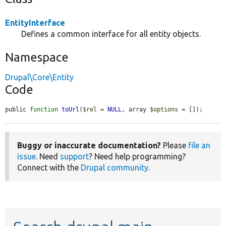
EntityInterface
Defines a common interface for all entity objects.
Namespace
Drupal\Core\Entity
Code
public 
function
toUrl
(
$rel
 = 
NULL
, array 
$options
 = []);
Buggy or inaccurate documentation?
Please
file an
issue
. Need
support
? Need help programming?
Connect with the
Drupal community
.