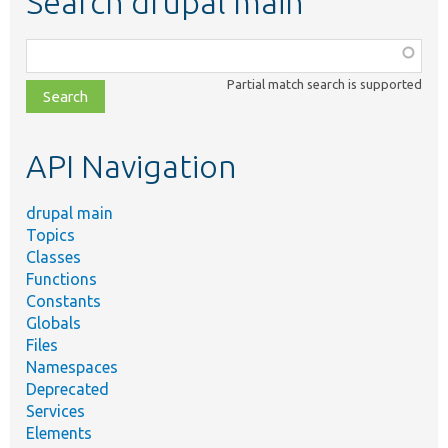
Search drupal main
Function,
class,
Partial match search is supported
file,
topic,
etc.
API Navigation
drupal main
Topics
Classes
Functions
Constants
Globals
Files
Namespaces
Deprecated
Services
Elements