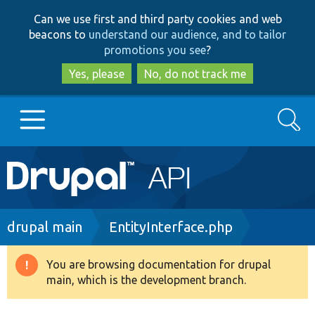
Skip
Skip
Can we use first and third party cookies and web
to
to
beacons to
understand our audience, and to tailor
main
search
promotions you see
?
content
Yes, please
No, do not track me
Search
Main
Go to Drupal.org
navigation
Drupal 7
Breadcrumb
drupal main
EntityInterface.php
Drupal 8+
You are browsing documentation for drupal
Warning
main, which is the development branch.
message
Other projects