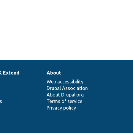
& Extend
About
Web accessibility
Drupal Association
About Drupal.org
ns
Terms of service
Privacy policy