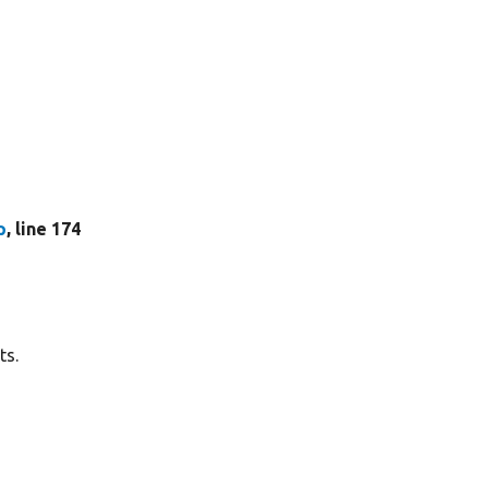
p
, line 174
ts.