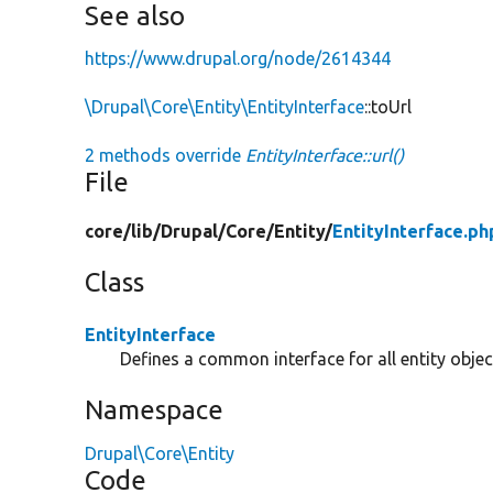
See also
https://www.drupal.org/node/2614344
\Drupal\Core\Entity\EntityInterface
::toUrl
2 methods override
EntityInterface::url()
File
core/
lib/
Drupal/
Core/
Entity/
EntityInterface.ph
Class
EntityInterface
Defines a common interface for all entity objec
Namespace
Drupal\Core\Entity
Code