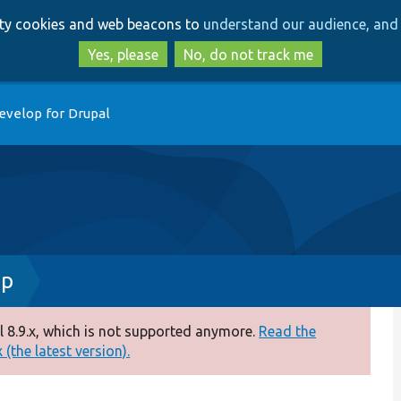
Skip
Skip
arty cookies and web beacons to
understand our audience, and 
to
to
main
search
Yes, please
No, do not track me
content
evelop for Drupal
hp
 8.9.x, which is not supported anymore.
Read the
(the latest version).