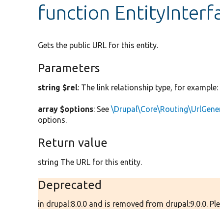
function EntityInterfa
Gets the public URL for this entity.
Parameters
string $rel
: The link relationship type, for example
array $options
: See
\Drupal\Core\Routing\UrlGene
options.
Return value
string The URL for this entity.
Deprecated
in drupal:8.0.0 and is removed from drupal:9.0.0. Ple