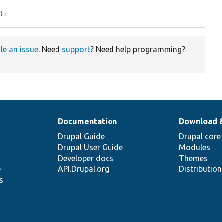
]);
ile an issue
. Need
support
? Need help programming?
Documentation
Download 
Drupal Guide
Drupal core
Drupal User Guide
Modules
Developer docs
Themes
e
API.Drupal.org
Distributio
s