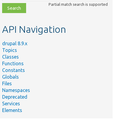
class,
Partial match search is supported
file,
topic,
etc.
API Navigation
drupal 8.9.x
Topics
Classes
Functions
Constants
Globals
Files
Namespaces
Deprecated
Services
Elements