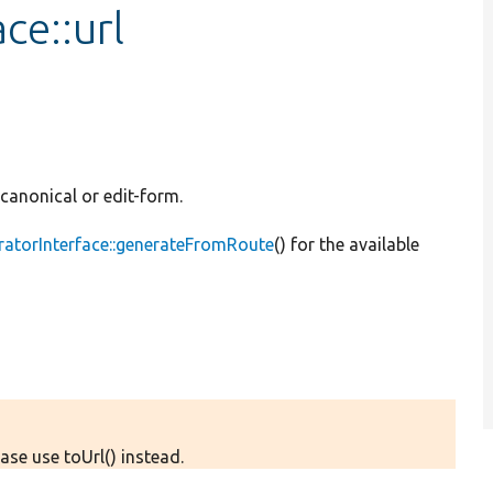
ce::url
: canonical or edit-form.
ratorInterface::generateFromRoute
() for the available
ase use toUrl() instead.