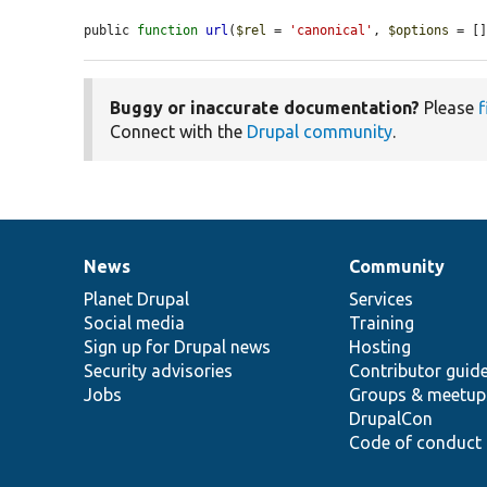
public 
function
url
(
$rel
 = 
'canonical'
, 
$options
 = [
Buggy or inaccurate documentation?
Please
f
Connect with the
Drupal community
.
News
Community
News
Our
Documentation
Drupal
Governance
items
Planet Drupal
community
code
of
Services
Social media
base
community
Training
Sign up for Drupal news
Hosting
Security advisories
Contributor guid
Jobs
Groups & meetup
DrupalCon
Code of conduct