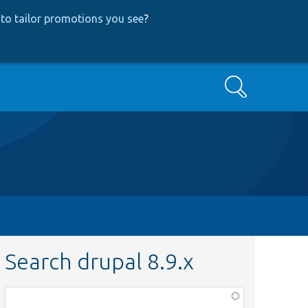
to tailor promotions you see
?
Search
Search drupal 8.9.x
Function,