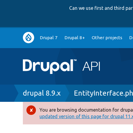
Can we use first and third p
Main
Drupal 7
Drupal 8+
Other projects
D
navigation
Breadcrumb
drupal 8.9.x
EntityInterface.p
You are browsing documentation for drupal
Error
updated version of this page for drupal 11.x 
message