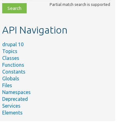
class,
Partial match search is supported
file,
topic,
etc.
API Navigation
drupal 10
Topics
Classes
Functions
Constants
Globals
Files
Namespaces
Deprecated
Services
Elements