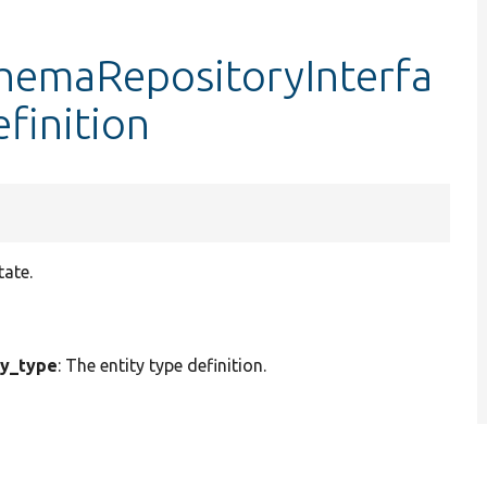
chemaRepositoryInterfa
efinition
tate.
ty_type
: The entity type definition.