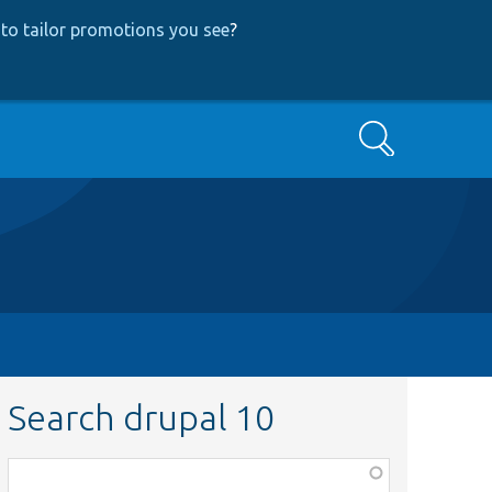
to tailor promotions you see
?
Search
Search drupal 10
Function,