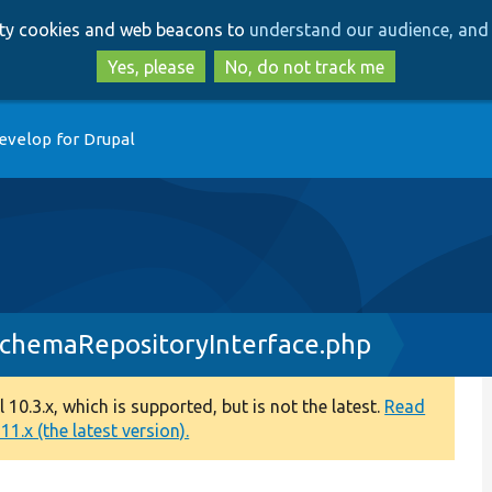
Skip
Skip
arty cookies and web beacons to
understand our audience, and 
to
to
main
search
Yes, please
No, do not track me
content
evelop for Drupal
dSchemaRepositoryInterface.php
0.3.x, which is supported, but is not the latest.
Read
1.x (the latest version).