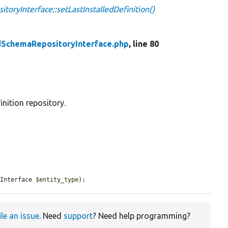
toryInterface::setLastInstalledDefinition()
edSchemaRepositoryInterface.php
, line 80
inition repository.
eInterface 
$entity_type
);
ile an issue
. Need
support
? Need help programming?