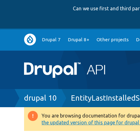
Can we use first and third p
Main
Drupal 7
Drupal 8+
Other projects
D
navigation
Breadcrumb
drupal 10
EntityLastInstalle
You are browsing documentation for drupal 1
Warning
the updated version of this page for drupal 1
message