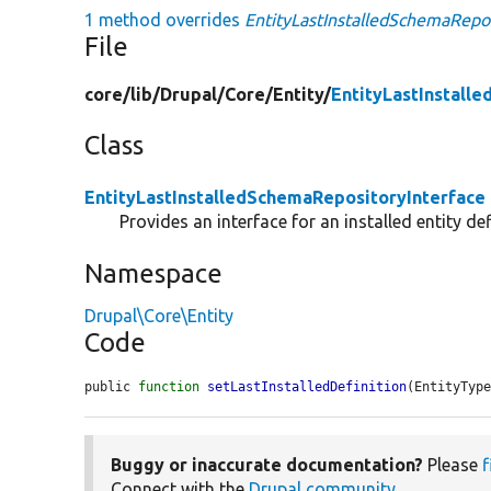
1 method overrides
EntityLastInstalledSchemaReposi
File
core/
lib/
Drupal/
Core/
Entity/
EntityLastInstall
Class
EntityLastInstalledSchemaRepositoryInterface
Provides an interface for an installed entity def
Namespace
Drupal\Core\Entity
Code
public 
function
setLastInstalledDefinition
(EntityTyp
Buggy or inaccurate documentation?
Please
f
Connect with the
Drupal community
.