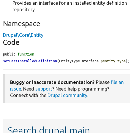
Provides an interface for an installed entity definition
repository.
Namespace
Drupal\Core\Entity
Code
public 
function
setLastInstalledDefinition
(EntityTypeInterface 
$entity_type
);
Buggy or inaccurate documentation?
Please
file an
issue
. Need
support
? Need help programming?
Connect with the
Drupal community
.
Search drupal main