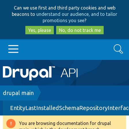
Skip
Skip
Can we use first and third party cookies and web
to
to
beacons to
understand our audience, and to tailor
main
search
promotions you see
?
content
Yes, please
No, do not track me
Search
Main
Go to Drupal.org
navigation
Drupal 7
Breadcrumb
drupal main
EntityLastInstalledSchemaRepositoryInterfa
Drupal 8+
You are browsing documentation for drupal
Warning
Other projects