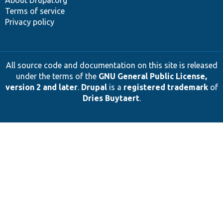
Terms of service
Privacy policy
All source code and documentation on this site is released
under the terms of the
GNU General Public License,
version 2 and later
.
Drupal
is a
registered trademark
of
Dries Buytaert
.