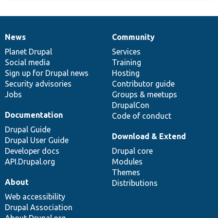
News
Community
News
Our
Documentation
Drupal
Governance
items
Planet Drupal
community
code
of
Services
Social media
base
community
Training
Sign up for Drupal news
Hosting
Security advisories
Contributor guide
Jobs
Groups & meetups
DrupalCon
Documentation
Code of conduct
Drupal Guide
Download & Extend
Drupal User Guide
Developer docs
Drupal core
API.Drupal.org
Modules
Themes
About
Distributions
Web accessibility
Drupal Association
About Drupal.org