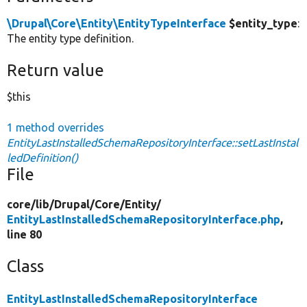
\Drupal\Core\Entity\EntityTypeInterface
$entity_type
:
The entity type definition.
Return value
$this
1 method overrides
EntityLastInstalledSchemaRepositoryInterface::setLastInstal
ledDefinition()
File
core/
lib/
Drupal/
Core/
Entity/
EntityLastInstalledSchemaRepositoryInterface.php
,
line 80
Class
EntityLastInstalledSchemaRepositoryInterface