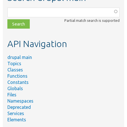
Function,
class,
Partial match search is supported
file,
topic,
etc.
API Navigation
drupal main
Topics
Classes
Functions
Constants
Globals
Files
Namespaces
Deprecated
Services
Elements