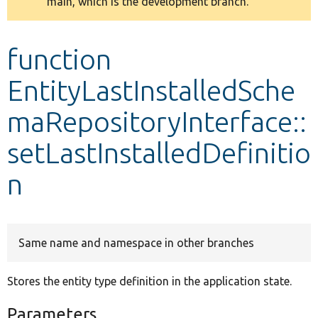
main, which is the development branch.
message
Develop for Drupal
function
EntityLastInstalledSche
maRepositoryInterface::
setLastInstalledDefinitio
n
Same name and namespace in other branches
Stores the entity type definition in the application state.
Parameters