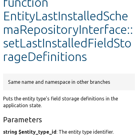
function
EntityLastInstalledSche
Develop for Drupal
maRepositoryInterface::
setLastInstalledFieldSto
rageDefinitions
Same name and namespace in other branches
Puts the entity type's field storage definitions in the
application state.
Parameters
string $entity_type_id
: The entity type identifier.