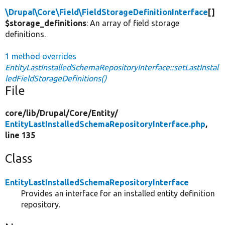
\Drupal\Core\Field\FieldStorageDefinitionInterface
[]
$storage_definitions
: An array of field storage
definitions.
1 method overrides
EntityLastInstalledSchemaRepositoryInterface::setLastInstal
ledFieldStorageDefinitions()
File
core/
lib/
Drupal/
Core/
Entity/
EntityLastInstalledSchemaRepositoryInterface.php
,
line 135
Class
EntityLastInstalledSchemaRepositoryInterface
Provides an interface for an installed entity definition
repository.