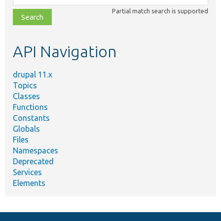
class,
Partial match search is supported
file,
topic,
etc.
API Navigation
drupal 11.x
Topics
Classes
Functions
Constants
Globals
Files
Namespaces
Deprecated
Services
Elements