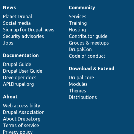
News
Community
News
Our
Documentation
Drupal
Governance
items
Planet Drupal
community
code
of
Services
Social media
base
community
Training
Sign up for Drupal news
Hosting
Security advisories
Contributor guide
Jobs
Groups & meetups
DrupalCon
Documentation
Code of conduct
Drupal Guide
Download & Extend
Drupal User Guide
Developer docs
Drupal core
API.Drupal.org
Modules
Themes
About
Distributions
Web accessibility
Drupal Association
About Drupal.org
Terms of service
Privacy policy