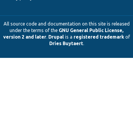
All source code and documentation on this site is released
under the terms of the
GNU General Public License,
version 2 and later
.
Drupal
is a
registered trademark
of
Dries Buytaert
.