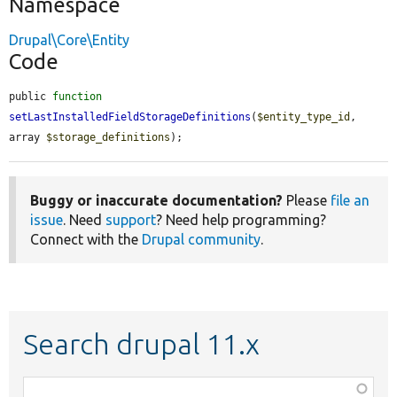
Namespace
Drupal\Core\Entity
Code
public 
function
setLastInstalledFieldStorageDefinitions
(
$entity_type_id
, 
array 
$storage_definitions
);
Buggy or inaccurate documentation?
Please
file an
issue
. Need
support
? Need help programming?
Connect with the
Drupal community
.
Search drupal 11.x
Function,