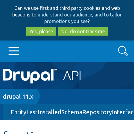
Skip
Skip
Can we use first and third party cookies and web
to
to
beacons to
understand our audience, and to tailor
main
search
promotions you see
?
content
Yes, please
No, do not track me
Search
Main
Go to Drupal.org
navigation
Drupal 7
Breadcrumb
drupal 11.x
EntityLastInstalledSchemaRepositoryInterfa
Drupal 8+
Other projects