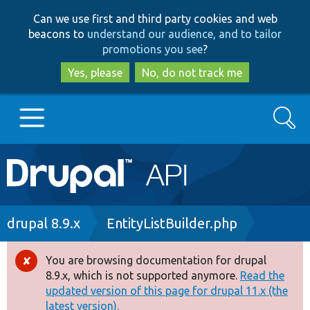
Skip
Skip
Can we use first and third party cookies and web
to
to
beacons to
understand our audience, and to tailor
main
search
promotions you see
?
content
Yes, please
No, do not track me
Search
Main
Go to Drupal.org
navigation
Drupal 7
Breadcrumb
drupal 8.9.x
EntityListBuilder.php
Drupal 8+
You are browsing documentation for drupal
Error
8.9.x, which is not supported anymore.
Read the
message
updated version of this page for drupal 11.x (the
Other projects
latest version).