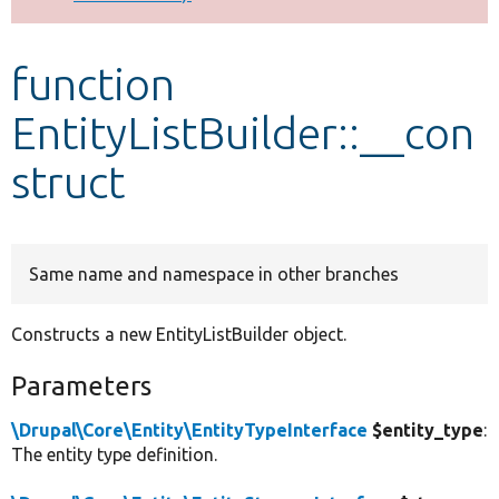
Develop for Drupal
function
EntityListBuilder::__con
struct
Same name and namespace in other branches
Constructs a new EntityListBuilder object.
Parameters
\Drupal\Core\Entity\EntityTypeInterface
$entity_type
:
The entity type definition.