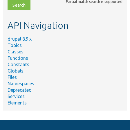
Partial match search is supported
file,
topic,
etc.
API Navigation
drupal 8.9.x
Topics
Classes
Functions
Constants
Globals
Files
Namespaces
Deprecated
Services
Elements