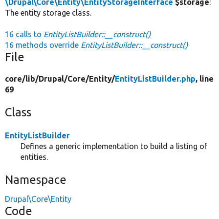
\Drupal\Core\Entity\EntityStorageInterface
$storage
:
The entity storage class.
16 calls to
EntityListBuilder::__construct()
16 methods override
EntityListBuilder::__construct()
File
core/
lib/
Drupal/
Core/
Entity/
EntityListBuilder.php
, line
69
Class
EntityListBuilder
Defines a generic implementation to build a listing of
entities.
Namespace
Drupal\Core\Entity
Code