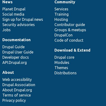
News
Community
News
Our
Documentation
Drupal
Governance
items
Planet Drupal
community
code
of
Services
Social media
base
community
Training
Sign up for Drupal news
Hosting
Security advisories
Contributor guide
Jobs
Groups & meetups
DrupalCon
Documentation
Code of conduct
Drupal Guide
Download & Extend
Drupal User Guide
Developer docs
Drupal core
API.Drupal.org
Modules
Themes
About
Distributions
Web accessibility
Drupal Association
About Drupal.org
Terms of service
Privacy policy