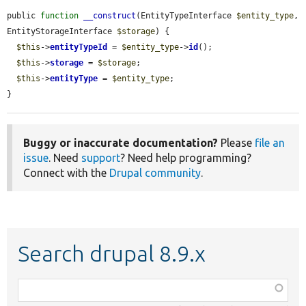
public 
function
__construct
(EntityTypeInterface 
$entity_type
, 
EntityStorageInterface 
$storage
) {

$this
->
entityTypeId
 = 
$entity_type
->
id
();

$this
->
storage
 = 
$storage
;

$this
->
entityType
 = 
$entity_type
;

}
Buggy or inaccurate documentation?
Please
file an
issue
. Need
support
? Need help programming?
Connect with the
Drupal community
.
Search drupal 8.9.x
Function,
class,