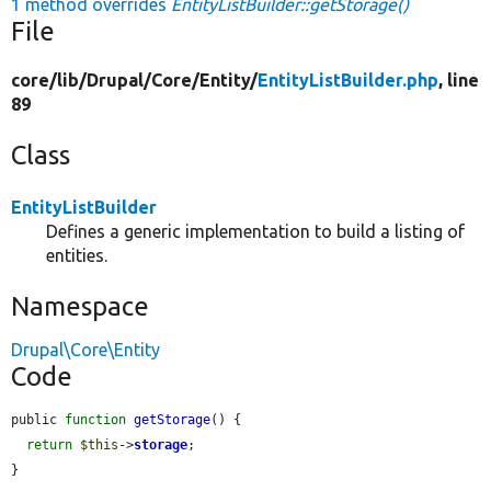
1 method overrides
EntityListBuilder::getStorage()
File
core/
lib/
Drupal/
Core/
Entity/
EntityListBuilder.php
, line
89
Class
EntityListBuilder
Defines a generic implementation to build a listing of
entities.
Namespace
Drupal\Core\Entity
Code
public 
function
getStorage
() {

return
$this
->
storage
;

}