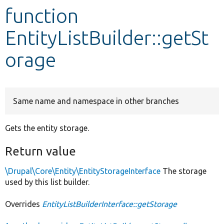
function
Develop for Drupal
EntityListBuilder::getSt
orage
Same name and namespace in other branches
Gets the entity storage.
Return value
\Drupal\Core\Entity\EntityStorageInterface
The storage
used by this list builder.
Overrides
EntityListBuilderInterface::getStorage