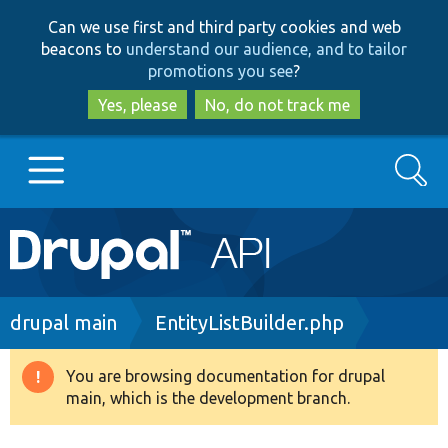
Skip
Skip
Can we use first and third party cookies and web
to
to
beacons to
understand our audience, and to tailor
main
search
promotions you see
?
content
Yes, please
No, do not track me
Search
Main
Go to Drupal.org
navigation
Drupal 7
Breadcrumb
drupal main
EntityListBuilder.php
Drupal 8+
You are browsing documentation for drupal
Warning
main, which is the development branch.
message
Other projects