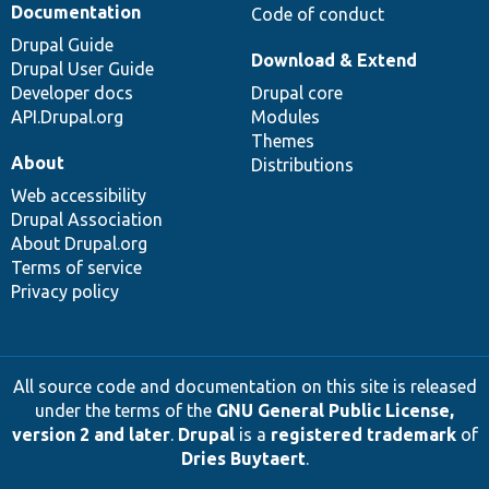
Documentation
Code of conduct
Drupal Guide
Download & Extend
Drupal User Guide
Developer docs
Drupal core
API.Drupal.org
Modules
Themes
About
Distributions
Web accessibility
Drupal Association
About Drupal.org
Terms of service
Privacy policy
All source code and documentation on this site is released
under the terms of the
GNU General Public License,
version 2 and later
.
Drupal
is a
registered trademark
of
Dries Buytaert
.