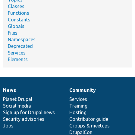
Classes
Functions
Constants
Globals
Files
Namespaces
Deprecated
Services
Elements
News
Community
News
Our
Documentation
Drupal
Governance
items
Planet Drupal
community
code
of
Services
Social media
base
community
Training
Sign up for Drupal news
Hosting
Security advisories
Contributor guide
Jobs
Groups & meetups
DrupalCon