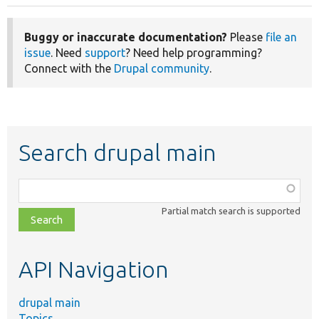
Buggy or inaccurate documentation?
Please
file an
issue
. Need
support
? Need help programming?
Connect with the
Drupal community
.
Search drupal main
Function,
class,
Partial match search is supported
file,
topic,
etc.
API Navigation
drupal main
Topics