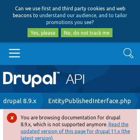
Skip
Skip
Can we use first and third party cookies and web
to
to
beacons to
understand our audience, and to tailor
main
search
promotions you see
?
content
Yes, please
No, do not track me
Search
Main
Go to Drupal.org
navigation
Drupal 7
Breadcrumb
drupal 8.9.x
EntityPublishedInterface.php
Drupal 8+
You are browsing documentation for drupal
Error
8.9.x, which is not supported anymore.
Read the
message
updated version of this page for drupal 11.x (the
Other projects
latest version).