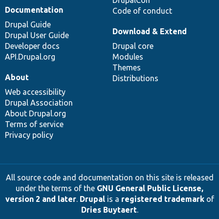
Documentation
Code of conduct
Drupal Guide
Download & Extend
Drupal User Guide
Developer docs
Drupal core
API.Drupal.org
Modules
Themes
About
Distributions
Web accessibility
Drupal Association
About Drupal.org
Terms of service
Privacy policy
All source code and documentation on this site is released
under the terms of the
GNU General Public License,
version 2 and later
.
Drupal
is a
registered trademark
of
Dries Buytaert
.