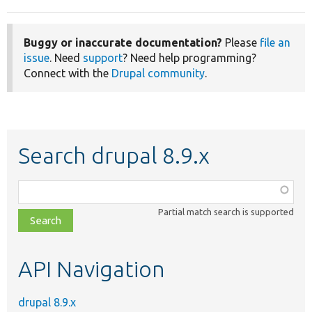
Buggy or inaccurate documentation?
Please
file an
issue
. Need
support
? Need help programming?
Connect with the
Drupal community
.
Search drupal 8.9.x
Function,
class,
Partial match search is supported
file,
topic,
etc.
API Navigation
drupal 8.9.x