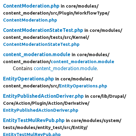
ContentModeration.php
in core/
modules/
content_moderation/
src/
Plugin/
WorkflowType/
ContentModeration.php
ContentModerationStateTest.php
in core/
modules/
content_moderation/
tests/
src/
Kernel/
ContentModerationStateTest.php
content_moderation.module
in core/
modules/
content_moderation/
content_moderation.module
Contains
content_moderation.module
.
EntityOperations.php
in core/
modules/
content_moderation/
src/
EntityOperations.php
EntityPublishedActionDeriver.php
in core/
lib/
Drupal/
Core/
Action/
Plugin/
Action/
Derivative/
EntityPublishedActionDeriver.php
EntityTestMulRevPub.php
in core/
modules/
system/
tests/
modules/
entity_test/
src/
Entity/
EntityTestMulRevPub.php