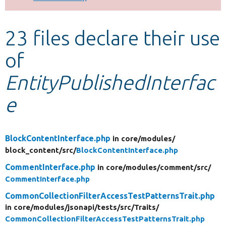
Develop for Drupal
23 files declare their use
of
EntityPublishedInterfac
e
BlockContentInterface.php
in core/
modules/
block_content/
src/
BlockContentInterface.php
CommentInterface.php
in core/
modules/
comment/
src/
CommentInterface.php
CommonCollectionFilterAccessTestPatternsTrait.php
in core/
modules/
jsonapi/
tests/
src/
Traits/
CommonCollectionFilterAccessTestPatternsTrait.php