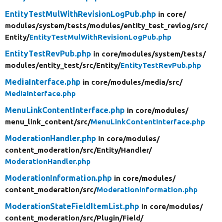
EntityTestMulWithRevisionLogPub.php
in core/
modules/
system/
tests/
modules/
entity_test_revlog/
src/
Entity/
EntityTestMulWithRevisionLogPub.php
EntityTestRevPub.php
in core/
modules/
system/
tests/
modules/
entity_test/
src/
Entity/
EntityTestRevPub.php
MediaInterface.php
in core/
modules/
media/
src/
MediaInterface.php
MenuLinkContentInterface.php
in core/
modules/
menu_link_content/
src/
MenuLinkContentInterface.php
ModerationHandler.php
in core/
modules/
content_moderation/
src/
Entity/
Handler/
ModerationHandler.php
ModerationInformation.php
in core/
modules/
content_moderation/
src/
ModerationInformation.php
ModerationStateFieldItemList.php
in core/
modules/
content_moderation/
src/
Plugin/
Field/