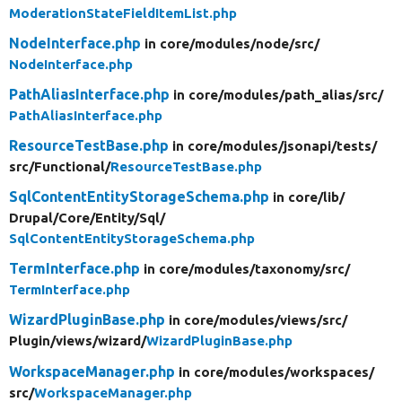
ModerationStateFieldItemList.php
NodeInterface.php
in core/
modules/
node/
src/
NodeInterface.php
PathAliasInterface.php
in core/
modules/
path_alias/
src/
PathAliasInterface.php
ResourceTestBase.php
in core/
modules/
jsonapi/
tests/
src/
Functional/
ResourceTestBase.php
SqlContentEntityStorageSchema.php
in core/
lib/
Drupal/
Core/
Entity/
Sql/
SqlContentEntityStorageSchema.php
TermInterface.php
in core/
modules/
taxonomy/
src/
TermInterface.php
WizardPluginBase.php
in core/
modules/
views/
src/
Plugin/
views/
wizard/
WizardPluginBase.php
WorkspaceManager.php
in core/
modules/
workspaces/
src/
WorkspaceManager.php