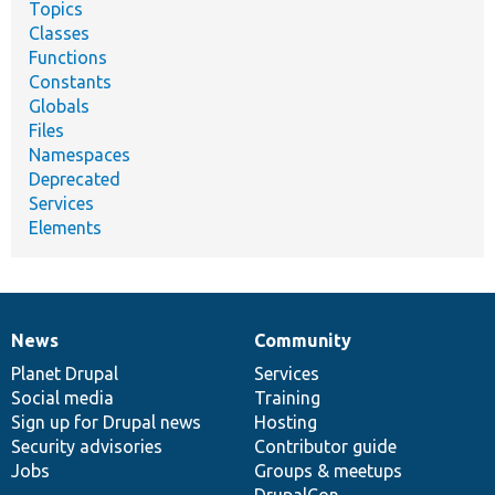
Topics
Classes
Functions
Constants
Globals
Files
Namespaces
Deprecated
Services
Elements
News
Community
News
Our
Documentation
Drupal
Governance
items
Planet Drupal
community
code
of
Services
Social media
base
community
Training
Sign up for Drupal news
Hosting
Security advisories
Contributor guide
Jobs
Groups & meetups
DrupalCon