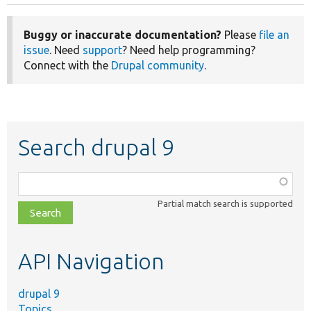
Buggy or inaccurate documentation?
Please
file an
issue
. Need
support
? Need help programming?
Connect with the
Drupal community
.
Search drupal 9
Function,
class,
Partial match search is supported
file,
topic,
etc.
API Navigation
drupal 9
Topics