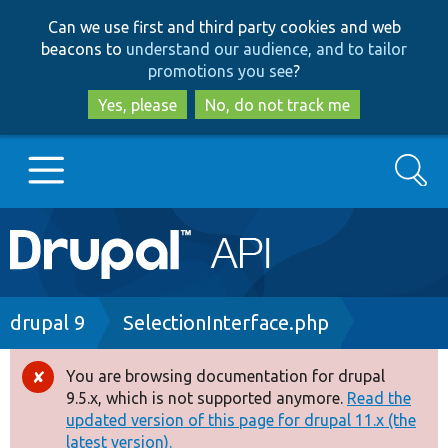
Skip
Skip
Can we use first and third party cookies and web
to
to
beacons to
understand our audience, and to tailor
main
search
promotions you see
?
content
Yes, please
No, do not track me
Search
Main
Go to Drupal.org
navigation
Drupal 7
Breadcrumb
drupal 9
SelectionInterface.php
Drupal 8+
You are browsing documentation for drupal
Error
9.5.x, which is not supported anymore.
Read the
message
updated version of this page for drupal 11.x (the
Other projects
latest version).