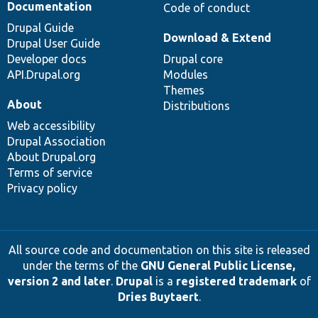
Documentation
Code of conduct
Drupal Guide
Download & Extend
Drupal User Guide
Developer docs
Drupal core
API.Drupal.org
Modules
Themes
About
Distributions
Web accessibility
Drupal Association
About Drupal.org
Terms of service
Privacy policy
All source code and documentation on this site is released
under the terms of the
GNU General Public License,
version 2 and later
.
Drupal
is a
registered trademark
of
Dries Buytaert
.