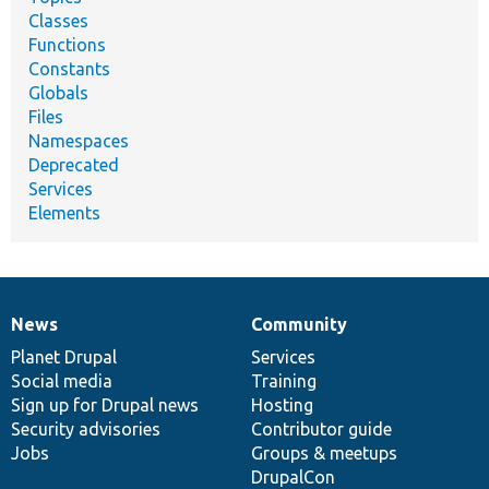
Classes
Functions
Constants
Globals
Files
Namespaces
Deprecated
Services
Elements
News
Community
News
Our
Documentation
Drupal
Governance
items
Planet Drupal
community
code
of
Services
Social media
base
community
Training
Sign up for Drupal news
Hosting
Security advisories
Contributor guide
Jobs
Groups & meetups
DrupalCon