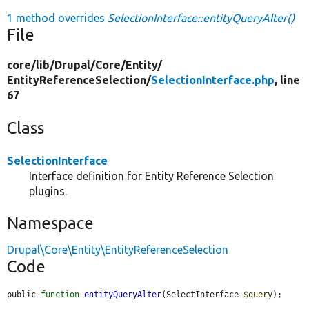
1 method overrides
SelectionInterface::entityQueryAlter()
File
core/
lib/
Drupal/
Core/
Entity/
EntityReferenceSelection/
SelectionInterface.php
, line
67
Class
SelectionInterface
Interface definition for Entity Reference Selection
plugins.
Namespace
Drupal\Core\Entity\EntityReferenceSelection
Code
public 
function
entityQueryAlter
(SelectInterface 
$query
);