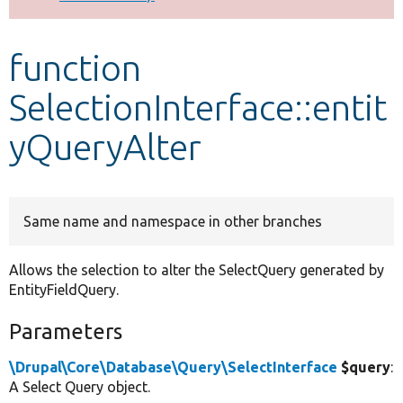
Develop for Drupal
function
SelectionInterface::entit
yQueryAlter
Same name and namespace in other branches
Allows the selection to alter the SelectQuery generated by
EntityFieldQuery.
Parameters
\Drupal\Core\Database\Query\SelectInterface
$query
:
A Select Query object.