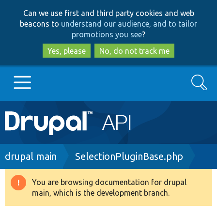
Skip
Skip
Can we use first and third party cookies and web
to
to
beacons to
understand our audience, and to tailor
main
search
promotions you see
?
content
Yes, please
No, do not track me
Search
Main
Go to Drupal.org
navigation
Drupal 7
Breadcrumb
drupal main
SelectionPluginBase.php
Drupal 8+
You are browsing documentation for drupal
Warning
main, which is the development branch.
message
Other projects