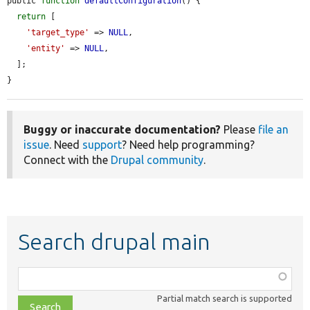
public 
function
defaultConfiguration
() {

return
 [

'target_type'
 => 
NULL
,

'entity'
 => 
NULL
,

  ];

}
Buggy or inaccurate documentation?
Please
file an
issue
. Need
support
? Need help programming?
Connect with the
Drupal community
.
Search drupal main
Function,
class,
Partial match search is supported
file,