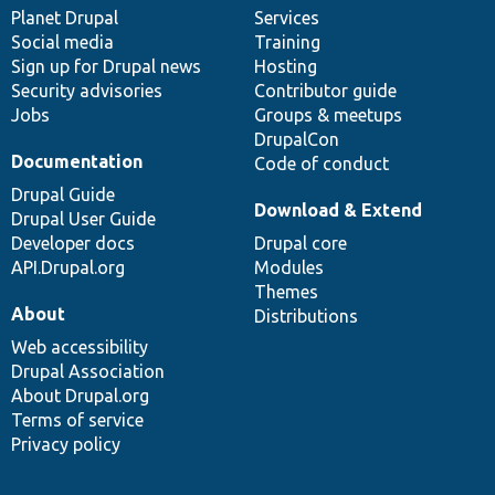
items
Planet Drupal
community
code
of
Services
Social media
base
community
Training
Sign up for Drupal news
Hosting
Security advisories
Contributor guide
Jobs
Groups & meetups
DrupalCon
Documentation
Code of conduct
Drupal Guide
Download & Extend
Drupal User Guide
Developer docs
Drupal core
API.Drupal.org
Modules
Themes
About
Distributions
Web accessibility
Drupal Association
About Drupal.org
Terms of service
Privacy policy