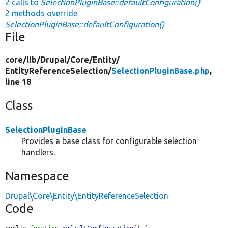
2 calls to
SelectionPluginBase::defaultConfiguration()
2 methods override
SelectionPluginBase::defaultConfiguration()
File
core/
lib/
Drupal/
Core/
Entity/
EntityReferenceSelection/
SelectionPluginBase.php
,
line 18
Class
SelectionPluginBase
Provides a base class for configurable selection
handlers.
Namespace
Drupal\Core\Entity\EntityReferenceSelection
Code