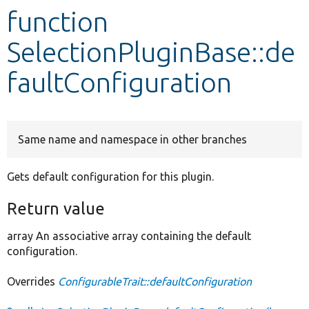
function
Develop for Drupal
SelectionPluginBase::de
faultConfiguration
Same name and namespace in other branches
Gets default configuration for this plugin.
Return value
array An associative array containing the default
configuration.
Overrides
ConfigurableTrait::defaultConfiguration