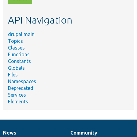
topic,
etc.
API Navigation
drupal main
Topics
Classes
Functions
Constants
Globals
Files
Namespaces
Deprecated
Services
Elements
News
Community
News
Our
Documentation
Drupal
Governance