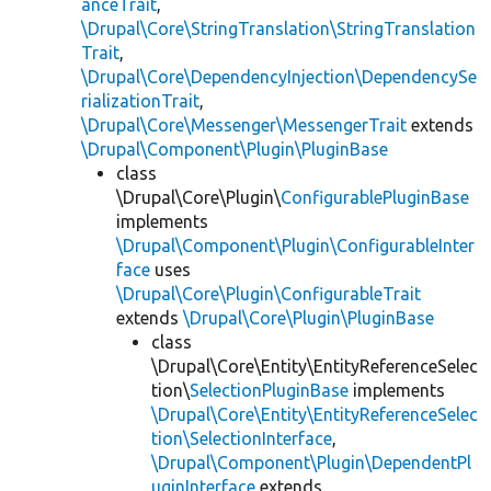
anceTrait
,
\Drupal\Core\StringTranslation\StringTranslation
Trait
,
\Drupal\Core\DependencyInjection\DependencySe
rializationTrait
,
\Drupal\Core\Messenger\MessengerTrait
extends
\Drupal\Component\Plugin\PluginBase
class
\Drupal\Core\Plugin\
ConfigurablePluginBase
implements
\Drupal\Component\Plugin\ConfigurableInter
face
uses
\Drupal\Core\Plugin\ConfigurableTrait
extends
\Drupal\Core\Plugin\PluginBase
class
\Drupal\Core\Entity\EntityReferenceSelec
tion\
SelectionPluginBase
implements
\Drupal\Core\Entity\EntityReferenceSelec
tion\SelectionInterface
,
\Drupal\Component\Plugin\DependentPl
uginInterface
extends