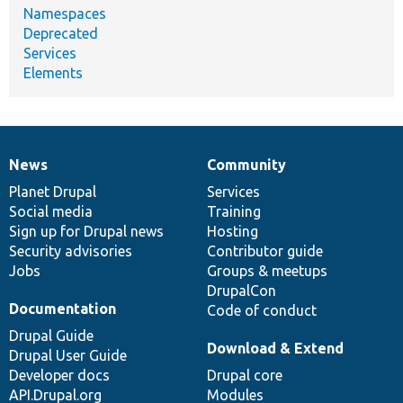
Namespaces
Deprecated
Services
Elements
News
Community
News
Our
Documentation
Drupal
Governance
items
Planet Drupal
community
code
of
Services
Social media
base
community
Training
Sign up for Drupal news
Hosting
Security advisories
Contributor guide
Jobs
Groups & meetups
DrupalCon
Documentation
Code of conduct
Drupal Guide
Download & Extend
Drupal User Guide
Developer docs
Drupal core
API.Drupal.org
Modules