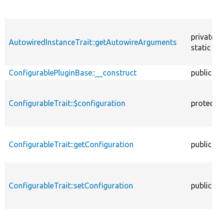
private
AutowiredInstanceTrait::getAutowireArguments
static
ConfigurablePluginBase::__construct
public
ConfigurableTrait::$configuration
protec
ConfigurableTrait::getConfiguration
public
ConfigurableTrait::setConfiguration
public