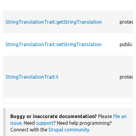
StringTranslationTrait::getStringTranslation
protec
StringTranslationTrait::setStringTranslation
public
StringTranslationTrait::t
protec
Buggy or inaccurate documentation?
Please
file an
issue
. Need
support
? Need help programming?
Connect with the
Drupal community
.