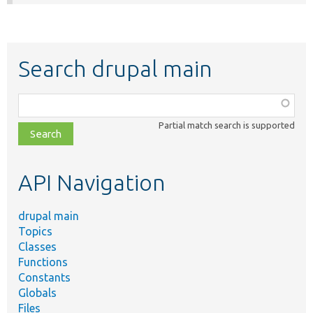
Search drupal main
Function,
class,
Partial match search is supported
file,
topic,
etc.
API Navigation
drupal main
Topics
Classes
Functions
Constants
Globals
Files