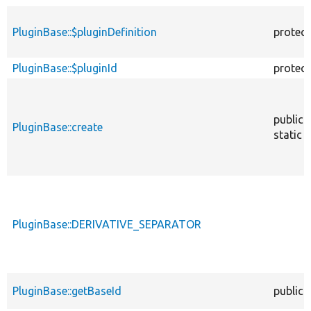
PluginBase::$pluginDefinition
protec
PluginBase::$pluginId
protec
public
PluginBase::create
static
PluginBase::DERIVATIVE_SEPARATOR
PluginBase::getBaseId
public