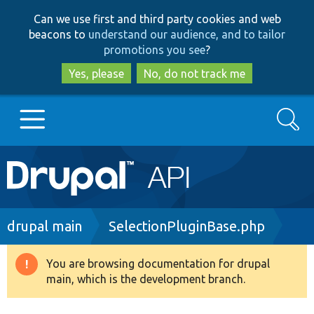
Skip
Skip
Can we use first and third party cookies and web
to
to
beacons to
understand our audience, and to tailor
main
search
promotions you see
?
content
Yes, please
No, do not track me
Search
Main
Go to Drupal.org
navigation
Drupal 7
Breadcrumb
drupal main
SelectionPluginBase.php
Drupal 8+
You are browsing documentation for drupal
Warning
main, which is the development branch.
message
Other projects