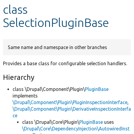
class
Develop for Drupal
SelectionPluginBase
Same name and namespace in other branches
Provides a base class for configurable selection handlers.
Hierarchy
class \Drupal\Component\Plugin\
PluginBase
implements
\Drupal\Component\Plugin\PluginInspectionInterface
,
\Drupal\Component\Plugin\DerivativeInspectionInterfa
ce
class \Drupal\Core\Plugin\
PluginBase
uses
\Drupal\Core\DependencyInjection\AutowiredInst