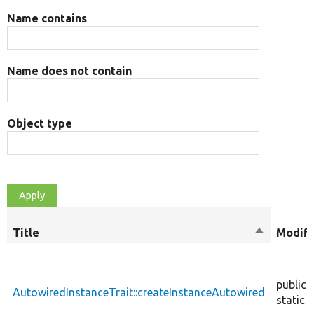
Name contains
Name does not contain
Object type
Title
Sort
Modifi
descendin
public
AutowiredInstanceTrait::createInstanceAutowired
static