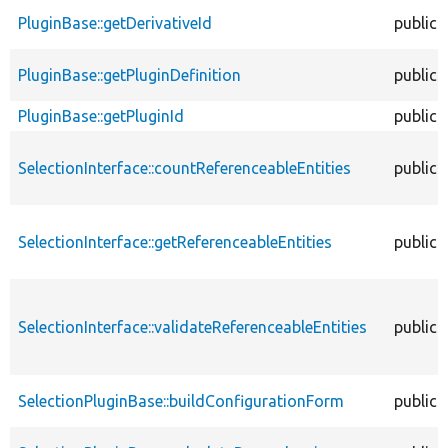
PluginBase::getDerivativeId
public
PluginBase::getPluginDefinition
public
PluginBase::getPluginId
public
SelectionInterface::countReferenceableEntities
public
SelectionInterface::getReferenceableEntities
public
SelectionInterface::validateReferenceableEntities
public
SelectionPluginBase::buildConfigurationForm
public