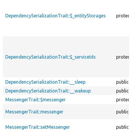
DependencySerializationTrait::$_entityStorages
protec
DependencySerializationTrait::$_serviceIds
protec
DependencySerializationTrait::__sleep
public
DependencySerializationTrait::__wakeup
public
MessengerTrait::$messenger
protec
MessengerTrait::messenger
public
MessengerTrait::setMessenger
public