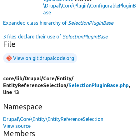
\Drupal\Core\Plugin\ConfigurablePluginB
ase
Expanded class hierarchy of
SelectionPluginBase
3 files declare their use of
SelectionPluginBase
File
View on git.drupalcode.org
core/
lib/
Drupal/
Core/
Entity/
EntityReferenceSelection/
SelectionPluginBase.php
,
line 13
Namespace
Drupal\Core\Entity\EntityReferenceSelection
View source
Members