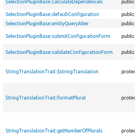
SelectionPluginBase::calculateDependencies
public
SelectionPluginBase::defaultConfiguration
public
SelectionPluginBase::entityQueryAlter
public
SelectionPluginBase::submitConfigurationForm
public
SelectionPluginBase::validateConfigurationForm
public
StringTranslationTrait::$stringTranslation
protec
StringTranslationTrait::formatPlural
protec
StringTranslationTrait::getNumberOfPlurals
protec