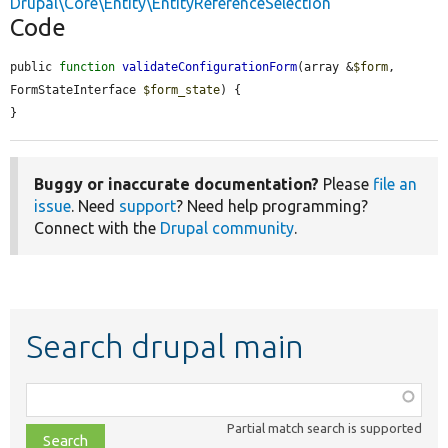
Drupal\Core\Entity\EntityReferenceSelection
Code
public 
function
validateConfigurationForm
(array &
$form
, 
FormStateInterface 
$form_state
) {

}
Buggy or inaccurate documentation?
Please
file an
issue
. Need
support
? Need help programming?
Connect with the
Drupal community
.
Search drupal main
Function,
class,
Partial match search is supported
file,