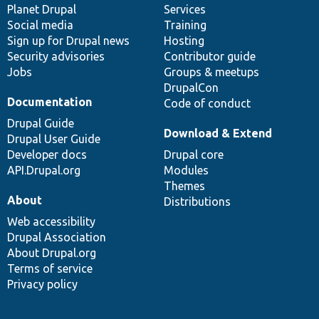
items
Planet Drupal
community
code
of
Services
Social media
base
community
Training
Sign up for Drupal news
Hosting
Security advisories
Contributor guide
Jobs
Groups & meetups
DrupalCon
Documentation
Code of conduct
Drupal Guide
Download & Extend
Drupal User Guide
Developer docs
Drupal core
API.Drupal.org
Modules
Themes
About
Distributions
Web accessibility
Drupal Association
About Drupal.org
Terms of service
Privacy policy