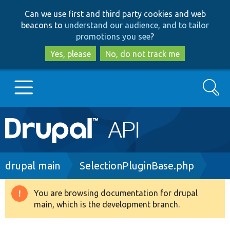
Skip
Skip
Can we use first and third party cookies and web
to
to
beacons to
understand our audience, and to tailor
main
search
promotions you see
?
content
Yes, please
No, do not track me
Search
Main
Go to Drupal.org
navigation
Drupal 7
Breadcrumb
drupal main
SelectionPluginBase.php
Drupal 8+
You are browsing documentation for drupal
Warning
main, which is the development branch.
message
Other projects