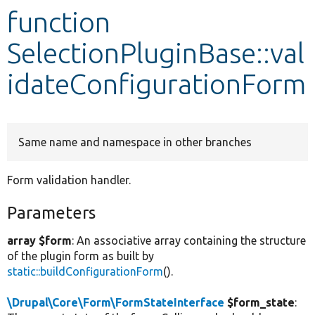
function
Develop for Drupal
SelectionPluginBase::val
idateConfigurationForm
Same name and namespace in other branches
Form validation handler.
Parameters
array $form
: An associative array containing the structure
of the plugin form as built by
static::buildConfigurationForm
().
\Drupal\Core\Form\FormStateInterface
$form_state
: