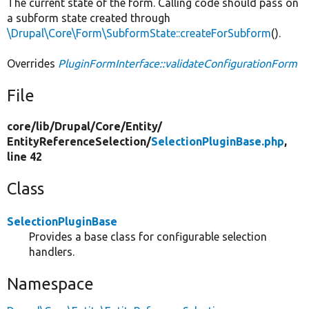
The current state of the form. Calling code should pass on
a subform state created through
\Drupal\Core\Form\SubformState::createForSubform
().
Overrides
PluginFormInterface::validateConfigurationForm
File
core/
lib/
Drupal/
Core/
Entity/
EntityReferenceSelection/
SelectionPluginBase.php
,
line 42
Class
SelectionPluginBase
Provides a base class for configurable selection
handlers.
Namespace