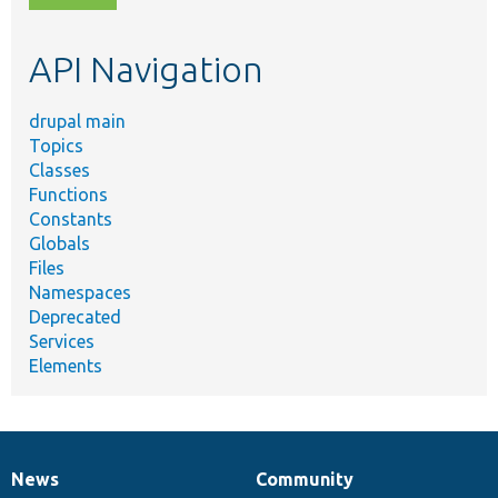
topic,
etc.
API Navigation
drupal main
Topics
Classes
Functions
Constants
Globals
Files
Namespaces
Deprecated
Services
Elements
News
Community
News
Our
Documentation
Drupal
Governance