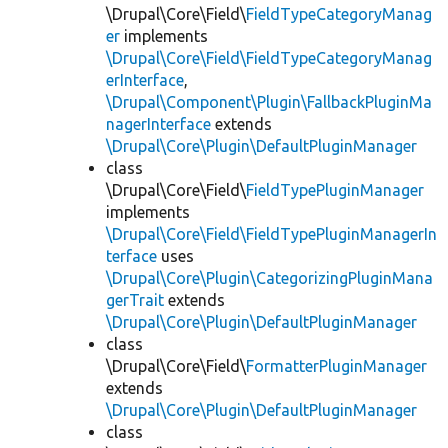
\Drupal\Core\Field\
FieldTypeCategoryManag
er
implements
\Drupal\Core\Field\FieldTypeCategoryManag
erInterface
,
\Drupal\Component\Plugin\FallbackPluginMa
nagerInterface
extends
\Drupal\Core\Plugin\DefaultPluginManager
class
\Drupal\Core\Field\
FieldTypePluginManager
implements
\Drupal\Core\Field\FieldTypePluginManagerIn
terface
uses
\Drupal\Core\Plugin\CategorizingPluginMana
gerTrait
extends
\Drupal\Core\Plugin\DefaultPluginManager
class
\Drupal\Core\Field\
FormatterPluginManager
extends
\Drupal\Core\Plugin\DefaultPluginManager
class