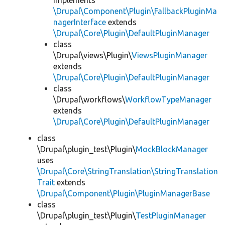
implements
\Drupal\Component\Plugin\FallbackPluginMa
nagerInterface
extends
\Drupal\Core\Plugin\DefaultPluginManager
class
\Drupal\views\Plugin\
ViewsPluginManager
extends
\Drupal\Core\Plugin\DefaultPluginManager
class
\Drupal\workflows\
WorkflowTypeManager
extends
\Drupal\Core\Plugin\DefaultPluginManager
class
\Drupal\plugin_test\Plugin\
MockBlockManager
uses
\Drupal\Core\StringTranslation\StringTranslation
Trait
extends
\Drupal\Component\Plugin\PluginManagerBase
class
\Drupal\plugin_test\Plugin\
TestPluginManager