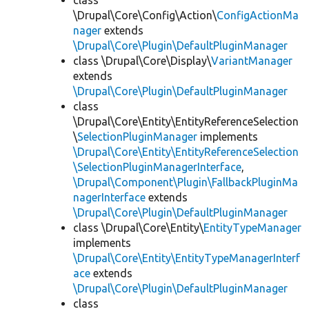
class
\Drupal\Core\Config\Action\
ConfigActionMa
nager
extends
\Drupal\Core\Plugin\DefaultPluginManager
class \Drupal\Core\Display\
VariantManager
extends
\Drupal\Core\Plugin\DefaultPluginManager
class
\Drupal\Core\Entity\EntityReferenceSelection
\
SelectionPluginManager
implements
\Drupal\Core\Entity\EntityReferenceSelection
\SelectionPluginManagerInterface
,
\Drupal\Component\Plugin\FallbackPluginMa
nagerInterface
extends
\Drupal\Core\Plugin\DefaultPluginManager
class \Drupal\Core\Entity\
EntityTypeManager
implements
\Drupal\Core\Entity\EntityTypeManagerInterf
ace
extends
\Drupal\Core\Plugin\DefaultPluginManager
class