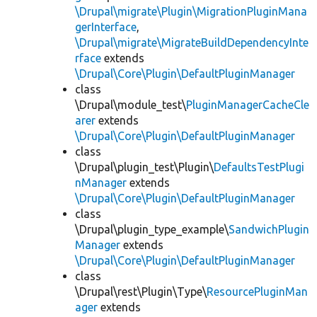
\Drupal\migrate\Plugin\MigrationPluginMana
gerInterface
,
\Drupal\migrate\MigrateBuildDependencyInte
rface
extends
\Drupal\Core\Plugin\DefaultPluginManager
class
\Drupal\module_test\
PluginManagerCacheCle
arer
extends
\Drupal\Core\Plugin\DefaultPluginManager
class
\Drupal\plugin_test\Plugin\
DefaultsTestPlugi
nManager
extends
\Drupal\Core\Plugin\DefaultPluginManager
class
\Drupal\plugin_type_example\
SandwichPlugin
Manager
extends
\Drupal\Core\Plugin\DefaultPluginManager
class
\Drupal\rest\Plugin\Type\
ResourcePluginMan
ager
extends