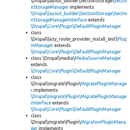
\Drupal\layout_builder\SectionStorage\
Sectio
nStorageManager
implements
\Drupal\layout_builder\SectionStorage\Sectio
nStorageManagerInterface
extends
\Drupal\Core\Plugin\DefaultPluginManager
class
\Drupal\lazy_route_provider_install_test\
Plug
inManager
extends
\Drupal\Core\Plugin\DefaultPluginManager
class \Drupal\media\
MediaSourceManager
extends
\Drupal\Core\Plugin\DefaultPluginManager
class
\Drupal\migrate\Plugin\
MigratePluginManage
r
implements
\Drupal\migrate\Plugin\MigratePluginManage
rInterface
extends
\Drupal\Core\Plugin\DefaultPluginManager
class
\Drupal\migrate\Plugin\
MigrationPluginMana
ger
implements