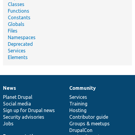
Classes
Functions
Constants
Globals
Files
Namespaces
Deprecated
Services
Elements
News
Community
News
Our
Documentation
Drupal
Governance
items
Planet Drupal
community
code
of
Services
Social media
base
community
Training
Sign up for Drupal news
Hosting
Security advisories
Contributor guide
Jobs
Groups & meetups
DrupalCon