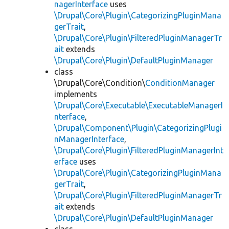
nagerInterface
uses
\Drupal\Core\Plugin\CategorizingPluginMana
gerTrait
,
\Drupal\Core\Plugin\FilteredPluginManagerTr
ait
extends
\Drupal\Core\Plugin\DefaultPluginManager
class
\Drupal\Core\Condition\
ConditionManager
implements
\Drupal\Core\Executable\ExecutableManagerI
nterface
,
\Drupal\Component\Plugin\CategorizingPlugi
nManagerInterface
,
\Drupal\Core\Plugin\FilteredPluginManagerInt
erface
uses
\Drupal\Core\Plugin\CategorizingPluginMana
gerTrait
,
\Drupal\Core\Plugin\FilteredPluginManagerTr
ait
extends
\Drupal\Core\Plugin\DefaultPluginManager