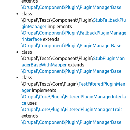
extends
\Drupal\Component\Plugin\PluginManagerBase
class
\Drupal\Tests\Component\Plugin\
StubFallbackPlu
ginManager
implements
\Drupal\Component\Plugin\FallbackPluginManage
rInterface
extends
\Drupal\Component\Plugin\PluginManagerBase
class
\Drupal\Tests\Component\Plugin\
StubPluginMan
agerBaseWithMapper
extends
\Drupal\Component\Plugin\PluginManagerBase
class
\Drupal\Tests\Core\Plugin\
TestFilteredPluginMan
ager
implements
\Drupal\Core\Plugin\FilteredPluginManagerInterfa
ce
uses
\Drupal\Core\Plugin\FilteredPluginManagerTrait
extends
\Drupal\Component\Plugin\PluginManagerBase