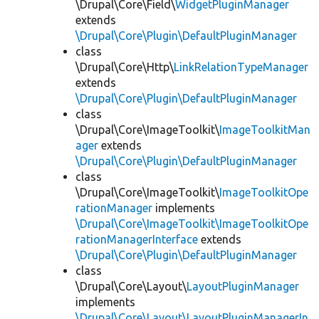
\Drupal\Core\Field\
WidgetPluginManager
extends
\Drupal\Core\Plugin\DefaultPluginManager
class
\Drupal\Core\Http\
LinkRelationTypeManager
extends
\Drupal\Core\Plugin\DefaultPluginManager
class
\Drupal\Core\ImageToolkit\
ImageToolkitMan
ager
extends
\Drupal\Core\Plugin\DefaultPluginManager
class
\Drupal\Core\ImageToolkit\
ImageToolkitOpe
rationManager
implements
\Drupal\Core\ImageToolkit\ImageToolkitOpe
rationManagerInterface
extends
\Drupal\Core\Plugin\DefaultPluginManager
class
\Drupal\Core\Layout\
LayoutPluginManager
implements
\Drupal\Core\Layout\LayoutPluginManagerIn