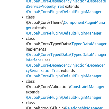
\Drupal\Core\DependencyInjection\Deprecate
dServicePropertyTrait
extends
\Drupal\Core\Plugin\DefaultPluginManager
class
\Drupal\Core\Theme\
ComponentPluginMana
ger
extends
\Drupal\Core\Plugin\DefaultPluginManager
class
\Drupal\Core\TypedData\
TypedDataManager
implements
\Drupal\Core\TypedData\TypedDataManager
Interface
uses
\Drupal\Core\DependencyInjection\Dependen
cySerializationTrait
extends
\Drupal\Core\Plugin\DefaultPluginManager
class
\Drupal\Core\Validation\
ConstraintManager
extends
\Drupal\Core\Plugin\DefaultPluginManager
class
\Drupal\ctools\Plugin\
RelationshipManager