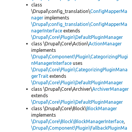
class
\Drupal\config_translation\
ConfigMapperMa
nager
implements
\Drupal\config_translation\ConfigMapperMa
nagerInterface
extends
\Drupal\Core\Plugin\DefaultPluginManager
class \Drupal\Core\Action\
ActionManager
implements
\Drupal\Component\Plugin\CategorizingPlugi
nManagerInterface
uses
\Drupal\Core\Plugin\CategorizingPluginMana
gerTrait
extends
\Drupal\Core\Plugin\DefaultPluginManager
class \Drupal\Core\Archiver\
ArchiverManager
extends
\Drupal\Core\Plugin\DefaultPluginManager
class \Drupal\Core\Block\
BlockManager
implements
\Drupal\Core\Block\BlockManagerInterface
,
\Drupal\Component\Plugin\FallbackPluginMa