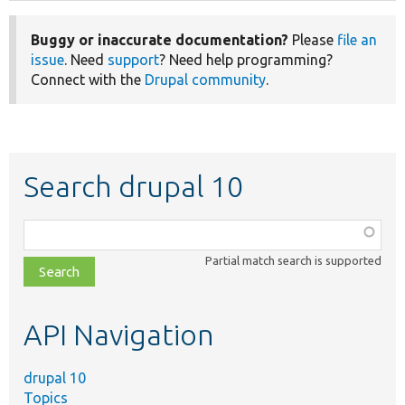
Buggy or inaccurate documentation?
Please
file an
issue
. Need
support
? Need help programming?
Connect with the
Drupal community
.
Search drupal 10
Function,
class,
Partial match search is supported
file,
topic,
etc.
API Navigation
drupal 10
Topics