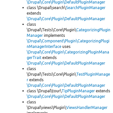
\Drupal\Core\Plugin\DefaultPluginManager
class \Drupal\search\
SearchPluginManager
extends
\Drupal\Core\Plugin\DefaultPluginManager
class
\Drupal\Tests\Core\Plugin\
CategorizingPlugin
Manager
implements
\Drupal\Component\Plugin\CategorizingPlugi
nManagerInterface
uses
\Drupal\Core\Plugin\CategorizingPluginMana
gerTrait
extends
\Drupal\Core\Plugin\DefaultPluginManager
class
\Drupal\Tests\Core\Plugin\
TestPluginManage
r
extends
\Drupal\Core\Plugin\DefaultPluginManager
class \Drupal\tour\
TipPluginManager
extends
\Drupal\Core\Plugin\DefaultPluginManager
class
\Drupal\views\Plugin\
ViewsHandlerManager