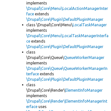
implements
\Drupal\Core\Menu\LocalActionManagerInter
face
extends
\Drupal\Core\Plugin\DefaultPluginManager
class \Drupal\Core\Menu\
LocalTaskManager
implements
\Drupal\Core\Menu\LocalTaskManagerInterfa
ce
extends
\Drupal\Core\Plugin\DefaultPluginManager
class
\Drupal\Core\Queue\
QueueWorkerManager
implements
\Drupal\Core\Queue\QueueWorkerManagerIn
terface
extends
\Drupal\Core\Plugin\DefaultPluginManager
class
\Drupal\Core\Render\
ElementInfoManager
implements
\Drupal\Core\Render\ElementInfoManagerInt
erface
uses