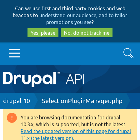
Skip
Skip
Can we use first and third party cookies and web
to
to
beacons to
understand our audience, and to tailor
main
search
promotions you see
?
content
Yes, please
No, do not track me
Search
Main
Go to Drupal.org
navigation
Drupal 7
Breadcrumb
drupal 10
SelectionPluginManager.php
Drupal 8+
You are browsing documentation for drupal
Warning
10.3.x, which is supported, but is not the latest.
message
Read the updated version of this page for drupal
Other projects
11.x (the latest version).