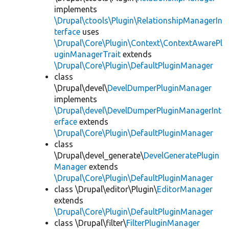
implements
\Drupal\ctools\Plugin\RelationshipManagerIn
terface
uses
\Drupal\Core\Plugin\Context\ContextAwarePl
uginManagerTrait
extends
\Drupal\Core\Plugin\DefaultPluginManager
class
\Drupal\devel\
DevelDumperPluginManager
implements
\Drupal\devel\DevelDumperPluginManagerInt
erface
extends
\Drupal\Core\Plugin\DefaultPluginManager
class
\Drupal\devel_generate\
DevelGeneratePlugin
Manager
extends
\Drupal\Core\Plugin\DefaultPluginManager
class \Drupal\editor\Plugin\
EditorManager
extends
\Drupal\Core\Plugin\DefaultPluginManager
class \Drupal\filter\
FilterPluginManager