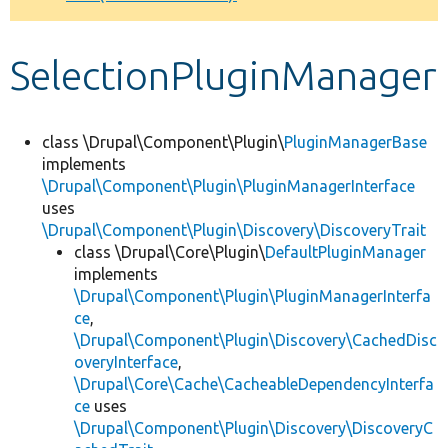
Develop for Drupal
SelectionPluginManager
class \Drupal\Component\Plugin\
PluginManagerBase
implements
\Drupal\Component\Plugin\PluginManagerInterface
uses
\Drupal\Component\Plugin\Discovery\DiscoveryTrait
class \Drupal\Core\Plugin\
DefaultPluginManager
implements
\Drupal\Component\Plugin\PluginManagerInterfa
ce
,
\Drupal\Component\Plugin\Discovery\CachedDisc
overyInterface
,
\Drupal\Core\Cache\CacheableDependencyInterfa
ce
uses
\Drupal\Component\Plugin\Discovery\DiscoveryC