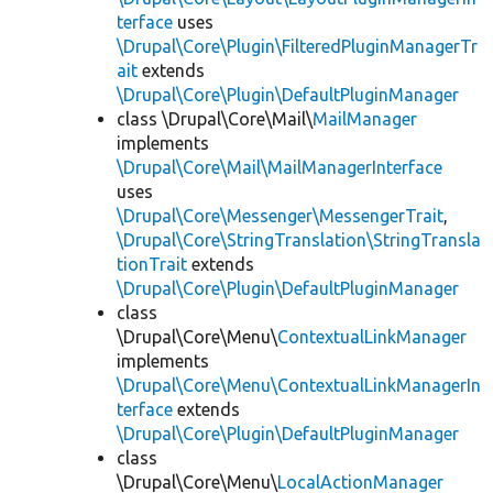
terface
uses
\Drupal\Core\Plugin\FilteredPluginManagerTr
ait
extends
\Drupal\Core\Plugin\DefaultPluginManager
class \Drupal\Core\Mail\
MailManager
implements
\Drupal\Core\Mail\MailManagerInterface
uses
\Drupal\Core\Messenger\MessengerTrait
,
\Drupal\Core\StringTranslation\StringTransla
tionTrait
extends
\Drupal\Core\Plugin\DefaultPluginManager
class
\Drupal\Core\Menu\
ContextualLinkManager
implements
\Drupal\Core\Menu\ContextualLinkManagerIn
terface
extends
\Drupal\Core\Plugin\DefaultPluginManager
class
\Drupal\Core\Menu\
LocalActionManager