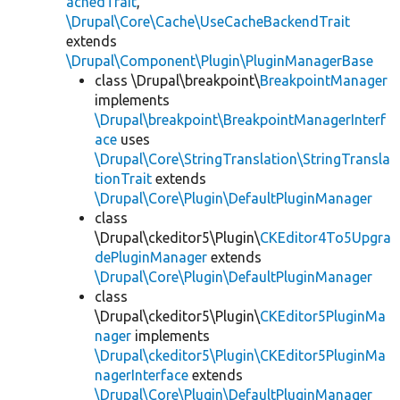
achedTrait
,
\Drupal\Core\Cache\UseCacheBackendTrait
extends
\Drupal\Component\Plugin\PluginManagerBase
class \Drupal\breakpoint\
BreakpointManager
implements
\Drupal\breakpoint\BreakpointManagerInterf
ace
uses
\Drupal\Core\StringTranslation\StringTransla
tionTrait
extends
\Drupal\Core\Plugin\DefaultPluginManager
class
\Drupal\ckeditor5\Plugin\
CKEditor4To5Upgra
dePluginManager
extends
\Drupal\Core\Plugin\DefaultPluginManager
class
\Drupal\ckeditor5\Plugin\
CKEditor5PluginMa
nager
implements
\Drupal\ckeditor5\Plugin\CKEditor5PluginMa
nagerInterface
extends
\Drupal\Core\Plugin\DefaultPluginManager