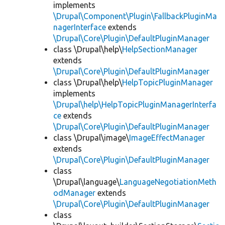
implements
\Drupal\Component\Plugin\FallbackPluginMa
nagerInterface
extends
\Drupal\Core\Plugin\DefaultPluginManager
class \Drupal\help\
HelpSectionManager
extends
\Drupal\Core\Plugin\DefaultPluginManager
class \Drupal\help\
HelpTopicPluginManager
implements
\Drupal\help\HelpTopicPluginManagerInterfa
ce
extends
\Drupal\Core\Plugin\DefaultPluginManager
class \Drupal\image\
ImageEffectManager
extends
\Drupal\Core\Plugin\DefaultPluginManager
class
\Drupal\language\
LanguageNegotiationMeth
odManager
extends
\Drupal\Core\Plugin\DefaultPluginManager
class