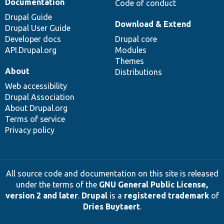
Documentation
Code of conduct
Drupal Guide
Download & Extend
Drupal User Guide
Developer docs
Drupal core
API.Drupal.org
Modules
Themes
About
Distributions
Web accessibility
Drupal Association
About Drupal.org
Terms of service
Privacy policy
All source code and documentation on this site is released
under the terms of the
GNU General Public License,
version 2 and later
.
Drupal
is a
registered trademark
of
Dries Buytaert
.