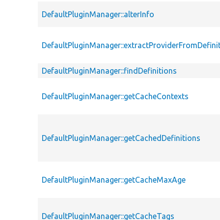
DefaultPluginManager::alterInfo
DefaultPluginManager::extractProviderFromDefini
DefaultPluginManager::findDefinitions
DefaultPluginManager::getCacheContexts
DefaultPluginManager::getCachedDefinitions
DefaultPluginManager::getCacheMaxAge
DefaultPluginManager::getCacheTags