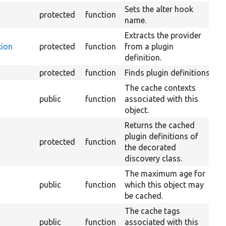
Sets the alter hook
protected
function
name.
Extracts the provider
tion
protected
function
from a plugin
definition.
protected
function
Finds plugin definitions.
The cache contexts
public
function
associated with this
object.
Returns the cached
plugin definitions of
protected
function
the decorated
discovery class.
The maximum age for
public
function
which this object may
be cached.
The cache tags
public
function
associated with this