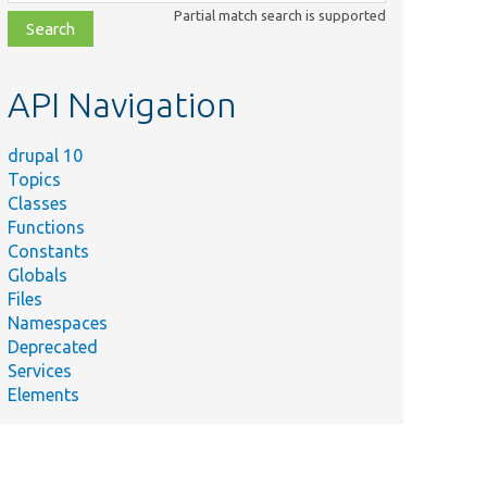
class,
Partial match search is supported
file,
topic,
etc.
API Navigation
drupal 10
Topics
Classes
Functions
Constants
Globals
Files
Namespaces
Deprecated
Services
Elements