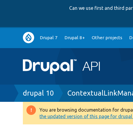
Can we use first and third p
Main
Drupal 7
Drupal 8+
Other projects
D
navigation
Breadcrumb
drupal 10
ContextualLinkMan
You are browsing documentation for drupal 1
Warning
the updated version of this page for drupal 1
message