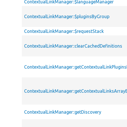
ContextualLinkManager::$languageManager
ContextualLinkManager::$pluginsByGroup
ContextualLinkManager::$requestStack
ContextualLinkManager::clearCachedDefinitions
ContextualLinkManager::getContextualLinkPlugin
ContextualLinkManager::getContextualLinksArra
ContextualLinkManager::getDiscovery