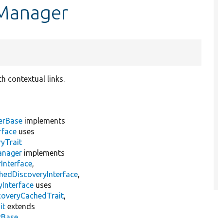
kManager
h contextual links.
erBase
implements
rface
uses
yTrait
anager
implements
Interface
,
hedDiscoveryInterface
,
Interface
uses
coveryCachedTrait
,
it
extends
rBase