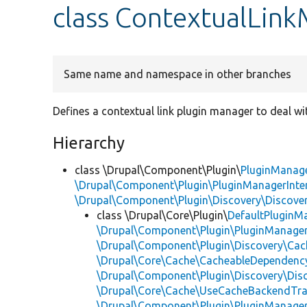
class ContextualLin
Same name and namespace in other branches
Defines a contextual link plugin manager to deal wit
Hierarchy
class \Drupal\Component\Plugin\
PluginManag
\Drupal\Component\Plugin\PluginManagerInte
\Drupal\Component\Plugin\Discovery\Discover
class \Drupal\Core\Plugin\
DefaultPluginM
\Drupal\Component\Plugin\PluginManager
\Drupal\Component\Plugin\Discovery\Cac
\Drupal\Core\Cache\CacheableDependency
\Drupal\Component\Plugin\Discovery\Dis
\Drupal\Core\Cache\UseCacheBackendTra
\Drupal\Component\Plugin\PluginManage