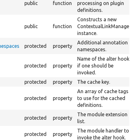
public
function
processing on plugin
definitions.
Constructs a new
public
function
ContextualLinkManager
instance.
Additional annotation
mespaces
protected
property
namespaces.
Name of the alter hook
protected
property
if one should be
invoked.
protected
property
The cache key.
An array of cache tags
protected
property
to use for the cached
definitions.
The module extension
protected
property
list.
The module handler to
protected
property
invoke the alter hook.