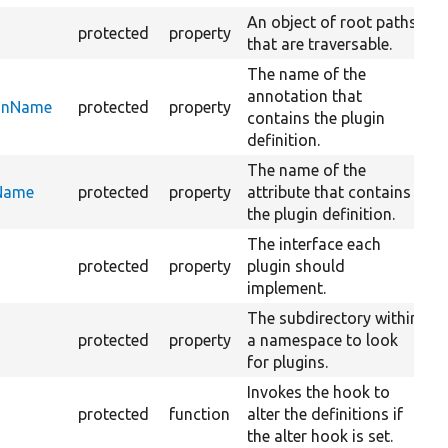
An object of root paths
protected
property
that are traversable.
The name of the
annotation that
ionName
protected
property
contains the plugin
definition.
The name of the
eName
protected
property
attribute that contains
the plugin definition.
The interface each
protected
property
plugin should
implement.
The subdirectory within
protected
property
a namespace to look
for plugins.
Invokes the hook to
protected
function
alter the definitions if
the alter hook is set.