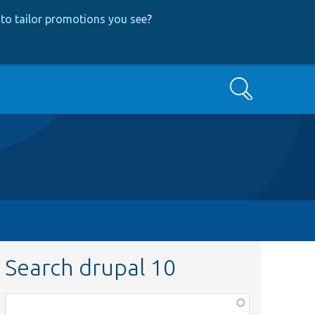
to tailor promotions you see
?
Search
Search drupal 10
Function,