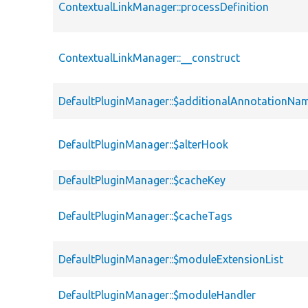
ContextualLinkManager::processDefinition
ContextualLinkManager::__construct
DefaultPluginManager::$additionalAnnotationNa
DefaultPluginManager::$alterHook
DefaultPluginManager::$cacheKey
DefaultPluginManager::$cacheTags
DefaultPluginManager::$moduleExtensionList
DefaultPluginManager::$moduleHandler