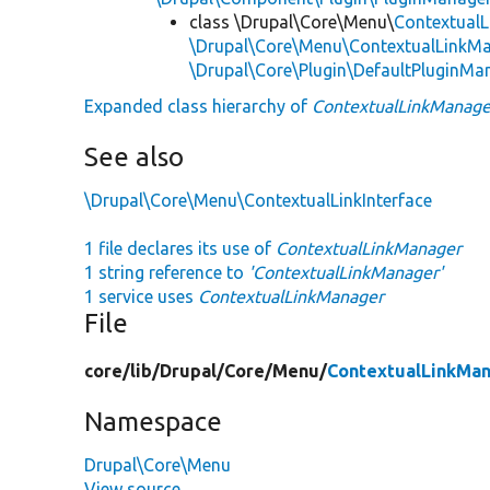
class \Drupal\Core\Menu\
Contextual
\Drupal\Core\Menu\ContextualLinkMa
\Drupal\Core\Plugin\DefaultPluginMa
Expanded class hierarchy of
ContextualLinkManage
See also
\Drupal\Core\Menu\ContextualLinkInterface
1 file declares its use of
ContextualLinkManager
1 string reference to
'ContextualLinkManager'
1 service uses
ContextualLinkManager
File
core/
lib/
Drupal/
Core/
Menu/
ContextualLinkMan
Namespace
Drupal\Core\Menu
View source