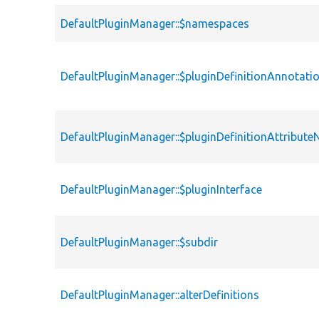
DefaultPluginManager::$namespaces
DefaultPluginManager::$pluginDefinitionAnnotat
DefaultPluginManager::$pluginDefinitionAttribut
DefaultPluginManager::$pluginInterface
DefaultPluginManager::$subdir
DefaultPluginManager::alterDefinitions