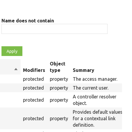
Name does not contain
Object
Sort
Modifiers
type
Summary
O
descending
protected
property
The access manager.
protected
property
The current user.
A controller resolver
protected
property
object.
Provides default values
protected
property
for a contextual link
definition.