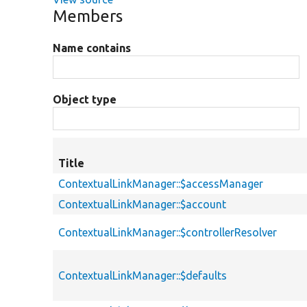
Members
Name contains
Object type
Title
ContextualLinkManager::$accessManager
ContextualLinkManager::$account
ContextualLinkManager::$controllerResolver
ContextualLinkManager::$defaults