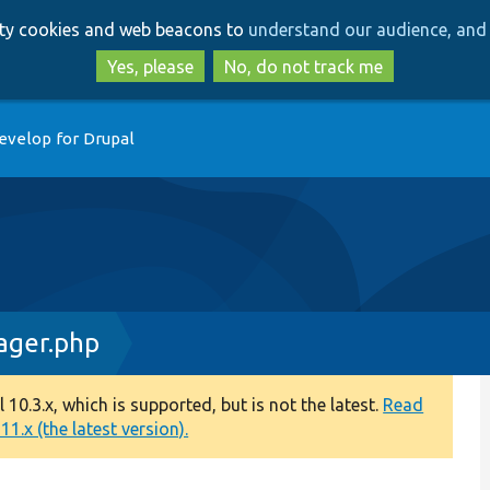
Skip
Skip
arty cookies and web beacons to
understand our audience, and 
to
to
main
search
Yes, please
No, do not track me
content
evelop for Drupal
ager.php
0.3.x, which is supported, but is not the latest.
Read
1.x (the latest version).