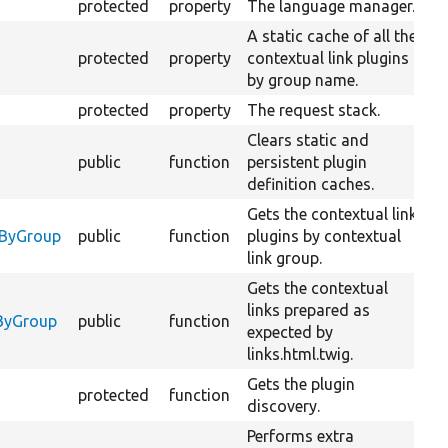
protected
property
The language manager.
A static cache of all the
protected
property
contextual link plugins
by group name.
protected
property
The request stack.
Clears static and
public
function
persistent plugin
definition caches.
Gets the contextual link
O
sByGroup
public
function
plugins by contextual
C
link group.
Gets the contextual
links prepared as
O
yByGroup
public
function
expected by
C
links.html.twig.
Gets the plugin
protected
function
discovery.
Performs extra