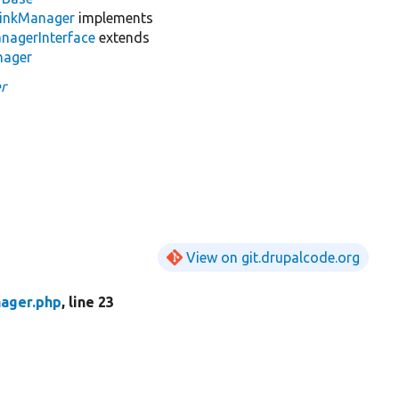
LinkManager
implements
nagerInterface
extends
nager
r
View on git.drupalcode.org
ager.php
, line 23