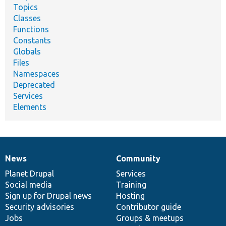
Topics
Classes
Functions
Constants
Globals
Files
Namespaces
Deprecated
Services
Elements
News
Community
News
Our
Documentation
Drupal
Governance
items
Planet Drupal
community
code
of
Services
Social media
base
community
Training
Sign up for Drupal news
Hosting
Security advisories
Contributor guide
Jobs
Groups & meetups