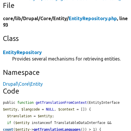
File
core/
lib/
Drupal/
Core/
Entity/
EntityRepository.php
, line
93
Class
EntityRepository
Provides several mechanisms for retrieving entities.
Namespace
Drupal\Core\Entity
Code
public 
function
getTranslationFromContext
(EntityInterface 
$entity
, 
$langcode
 = 
NULL
, 
$context
 = []) {

$translation
 = 
$entity
;

if
 (
$entity
 instanceof TranslatableDataInterface && 
count
(
$entity
->
getTranslationLanguages
()) > 1) {
