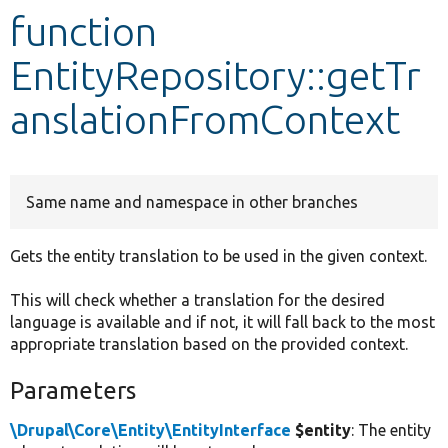
function
Develop for Drupal
EntityRepository::getTr
anslationFromContext
Same name and namespace in other branches
Gets the entity translation to be used in the given context.
This will check whether a translation for the desired
language is available and if not, it will fall back to the most
appropriate translation based on the provided context.
Parameters
\Drupal\Core\Entity\EntityInterface
$entity
: The entity