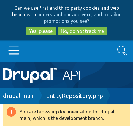
Skip
Skip
Can we use first and third party cookies and web
to
to
beacons to
understand our audience, and to tailor
main
search
promotions you see
?
content
Yes, please
No, do not track me
Search
Main
Go to Drupal.org
navigation
Drupal 7
Breadcrumb
drupal main
EntityRepository.php
Drupal 8+
You are browsing documentation for drupal
Warning
main, which is the development branch.
message
Other projects