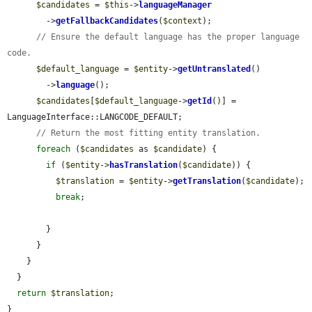
$candidates
 = 
$this
->
languageManager
        ->
getFallbackCandidates
(
$context
);

// Ensure the default language has the proper language 
code.
$default_language
 = 
$entity
->
getUntranslated
()

        ->
language
();

$candidates
[
$default_language
->
getId
()] = 
LanguageInterface::LANGCODE_DEFAULT;

// Return the most fitting entity translation.
foreach
 (
$candidates
 as 
$candidate
) {

if
 (
$entity
->
hasTranslation
(
$candidate
)) {

$translation
 = 
$entity
->
getTranslation
(
$candidate
);

break
;

        }

      }

    }

  }

return
$translation
;

}