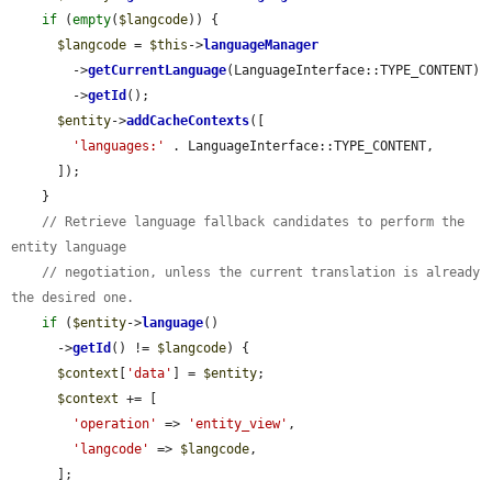
if
 (
empty
(
$langcode
)) {

$langcode
 = 
$this
->
languageManager
        ->
getCurrentLanguage
(LanguageInterface::TYPE_CONTENT)

        ->
getId
();

$entity
->
addCacheContexts
([

'languages:'
 . LanguageInterface::TYPE_CONTENT,

      ]);

    }

// Retrieve language fallback candidates to perform the 
entity language
// negotiation, unless the current translation is already 
the desired one.
if
 (
$entity
->
language
()

      ->
getId
() != 
$langcode
) {

$context
[
'data'
] = 
$entity
;

$context
 += [

'operation'
 => 
'entity_view'
,

'langcode'
 => 
$langcode
,

      ];
