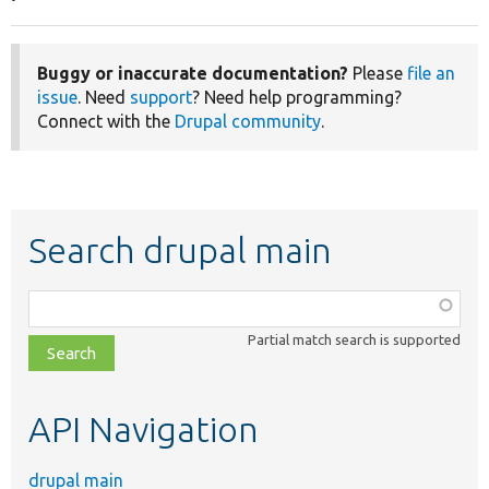
Buggy or inaccurate documentation?
Please
file an
issue
. Need
support
? Need help programming?
Connect with the
Drupal community
.
Search drupal main
Function,
class,
Partial match search is supported
file,
topic,
etc.
API Navigation
drupal main