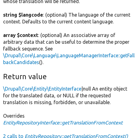
whose translation will be returned.
string $langcode
: (optional) The language of the current
context. Defaults to the current content language.
array $context
: (optional) An associative array of
arbitrary data that can be useful to determine the proper
fallback sequence. See
\Drupal\Core\Language\LanguageManagerInterface::getFall
backCandidates
().
Return value
\Drupal\Core\Entity\EntityInterface
|null An entity object
for the translated data, or NULL if the requested
translation is missing, forbidden, or unavailable.
Overrides
EntityRepositoryInterface::getTranslationFromContext
2 calls to
EntityRepository::getTranslationFromContext()