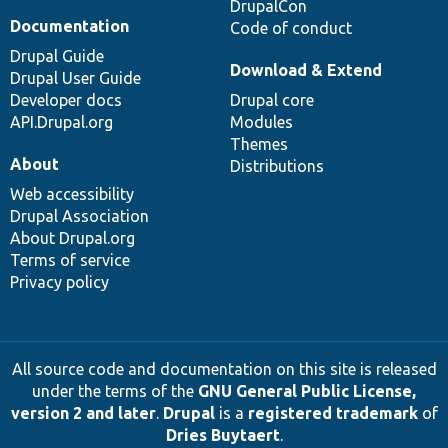
DrupalCon
Documentation
Code of conduct
Drupal Guide
Download & Extend
Drupal User Guide
Developer docs
Drupal core
API.Drupal.org
Modules
Themes
About
Distributions
Web accessibility
Drupal Association
About Drupal.org
Terms of service
Privacy policy
All source code and documentation on this site is released
under the terms of the
GNU General Public License,
version 2 and later
.
Drupal
is a
registered trademark
of
Dries Buytaert
.