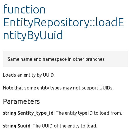
function
Develop for Drupal
EntityRepository::loadE
ntityByUuid
Same name and namespace in other branches
Loads an entity by UUID.
Note that some entity types may not support UUIDs.
Parameters
string $entity_type_id
: The entity type ID to load from.
string $uuid
: The UUID of the entity to load.