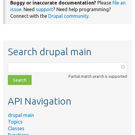
Buggy or inaccurate documentation?
Please
file an
issue
. Need
support
? Need help programming?
Connect with the
Drupal community
.
Search drupal main
Function,
class,
Partial match search is supported
file,
topic,
etc.
API Navigation
drupal main
Topics
Classes