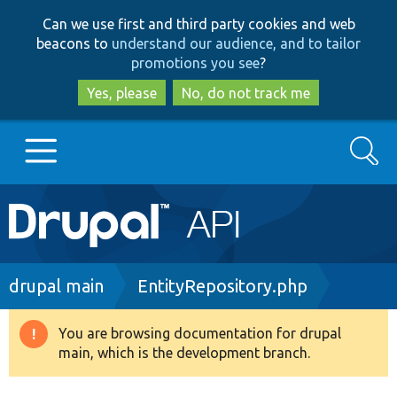
Skip
Skip
Can we use first and third party cookies and web
to
to
beacons to
understand our audience, and to tailor
main
search
promotions you see
?
content
Yes, please
No, do not track me
Search
Main
Go to Drupal.org
navigation
Drupal 7
Breadcrumb
drupal main
EntityRepository.php
Drupal 8+
You are browsing documentation for drupal
Warning
main, which is the development branch.
message
Other projects