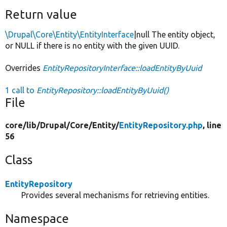
Return value
\Drupal\Core\Entity\EntityInterface
|null The entity object,
or NULL if there is no entity with the given UUID.
Overrides
EntityRepositoryInterface::loadEntityByUuid
1 call to
EntityRepository::loadEntityByUuid()
File
core/
lib/
Drupal/
Core/
Entity/
EntityRepository.php
, line
56
Class
EntityRepository
Provides several mechanisms for retrieving entities.
Namespace