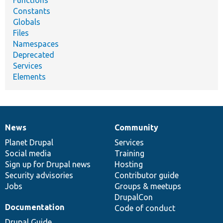
Functions
Constants
Globals
Files
Namespaces
Deprecated
Services
Elements
News
Community
News
Our
Documentation
Drupal
Governance
items
Planet Drupal
community
code
of
Services
Social media
base
community
Training
Sign up for Drupal news
Hosting
Security advisories
Contributor guide
Jobs
Groups & meetups
DrupalCon
Documentation
Code of conduct
Drupal Guide