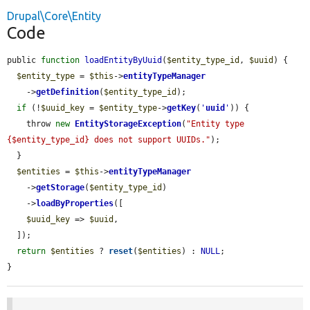
Drupal\Core\Entity
Code
public 
function
loadEntityByUuid
(
$entity_type_id
, 
$uuid
) {

$entity_type
 = 
$this
->
entityTypeManager
    ->
getDefinition
(
$entity_type_id
);

if
 (!
$uuid_key
 = 
$entity_type
->
getKey
(
'
uuid
'
)) {

    throw 
new
EntityStorageException
(
"Entity type 
{$entity_type_id} does not support UUIDs."
);

  }

$entities
 = 
$this
->
entityTypeManager
    ->
getStorage
(
$entity_type_id
)

    ->
loadByProperties
([

$uuid_key
 => 
$uuid
,

  ]);

return
$entities
 ? 
reset
(
$entities
) : 
NULL
;

}