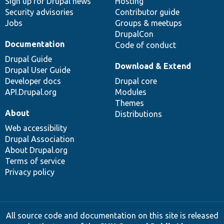
Sign up for Drupal news
Hosting
Security advisories
Contributor guide
Jobs
Groups & meetups
DrupalCon
Documentation
Code of conduct
Drupal Guide
Download & Extend
Drupal User Guide
Developer docs
Drupal core
API.Drupal.org
Modules
Themes
About
Distributions
Web accessibility
Drupal Association
About Drupal.org
Terms of service
Privacy policy
All source code and documentation on this site is released