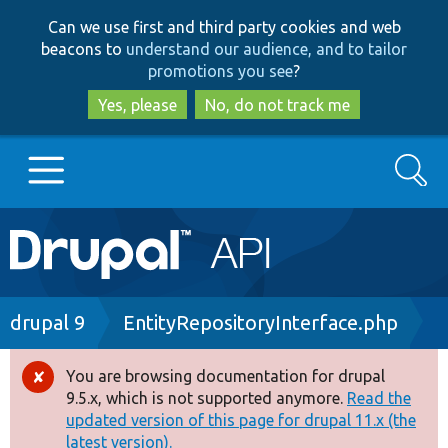
Skip
Skip
Can we use first and third party cookies and web
to
to
beacons to
understand our audience, and to tailor
main
search
promotions you see
?
content
Yes, please
No, do not track me
Search
Main
Go to Drupal.org
navigation
Drupal 7
Breadcrumb
drupal 9
EntityRepositoryInterface.php
Drupal 8+
You are browsing documentation for drupal
Error
9.5.x, which is not supported anymore.
Read the
message
updated version of this page for drupal 11.x (the
Other projects
latest version).