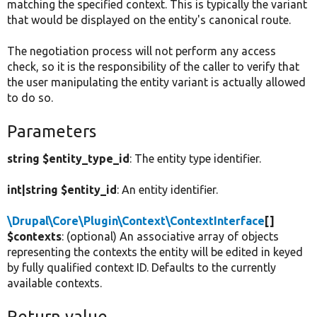
matching the specified context. This is typically the variant
that would be displayed on the entity's canonical route.
The negotiation process will not perform any access
check, so it is the responsibility of the caller to verify that
the user manipulating the entity variant is actually allowed
to do so.
Parameters
string $entity_type_id
: The entity type identifier.
int|string $entity_id
: An entity identifier.
\Drupal\Core\Plugin\Context\ContextInterface
[]
$contexts
: (optional) An associative array of objects
representing the contexts the entity will be edited in keyed
by fully qualified context ID. Defaults to the currently
available contexts.
Return value