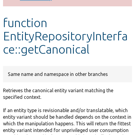
Develop for Drupal
function
EntityRepositoryInterfa
ce::getCanonical
Same name and namespace in other branches
Retrieves the canonical entity variant matching the
specified context.
If an entity type is revisionable and/or translatable, which
entity variant should be handled depends on the context in
which the manipulation happens. This will return the fittest
entity variant intended for unprivileged user consumption