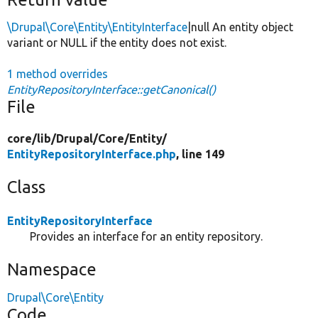
\Drupal\Core\Entity\EntityInterface
|null An entity object
variant or NULL if the entity does not exist.
1 method overrides
EntityRepositoryInterface::getCanonical()
File
core/
lib/
Drupal/
Core/
Entity/
EntityRepositoryInterface.php
, line 149
Class
EntityRepositoryInterface
Provides an interface for an entity repository.
Namespace
Drupal\Core\Entity
Code