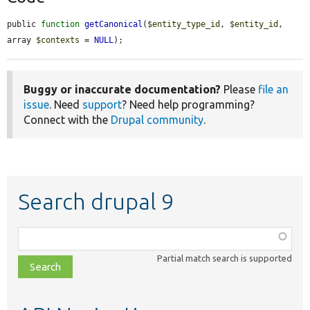
public 
function
getCanonical
(
$entity_type_id
, 
$entity_id
, 
array 
$contexts
 = 
NULL
);
Buggy or inaccurate documentation?
Please
file an
issue
. Need
support
? Need help programming?
Connect with the
Drupal community
.
Search drupal 9
Function,
class,
Partial match search is supported
file,
topic,
etc.