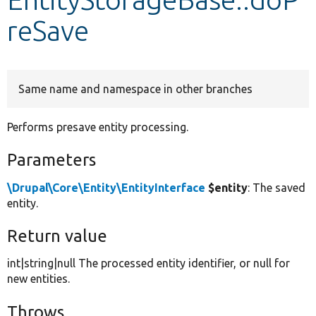
reSave
Develop for Drupal
Same name and namespace in other branches
Performs presave entity processing.
Parameters
\Drupal\Core\Entity\EntityInterface
$entity
: The saved
entity.
Return value
int|string|null The processed entity identifier, or null for
new entities.
Throws