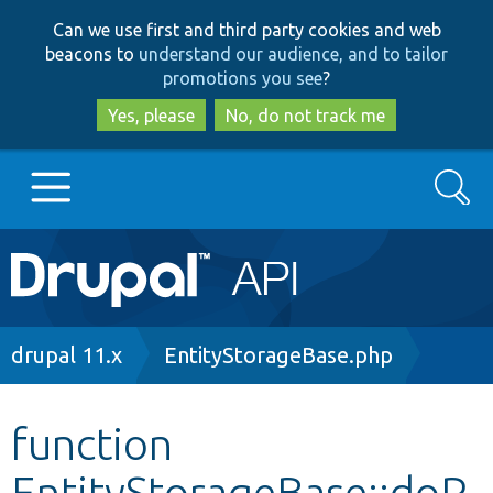
Skip
Skip
Can we use first and third party cookies and web
to
to
beacons to
understand our audience, and to tailor
main
search
promotions you see
?
content
Yes, please
No, do not track me
Search
Main
Go to Drupal.org
navigation
Drupal 7
Breadcrumb
drupal 11.x
EntityStorageBase.php
Drupal 8+
function
EntityStorageBase::doP
Other projects