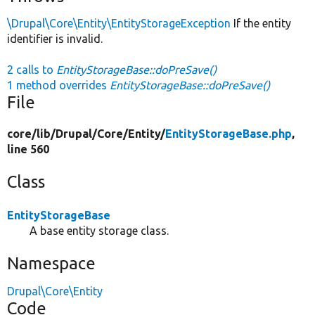
\Drupal\Core\Entity\EntityStorageException
If the entity
identifier is invalid.
2 calls to
EntityStorageBase::doPreSave()
1 method overrides
EntityStorageBase::doPreSave()
File
core/
lib/
Drupal/
Core/
Entity/
EntityStorageBase.php
,
line 560
Class
EntityStorageBase
A base entity storage class.
Namespace
Drupal\Core\Entity
Code