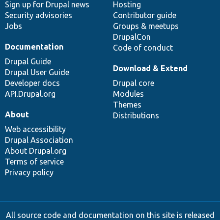
Sign up for Drupal news
Hosting
Security advisories
Contributor guide
Jobs
Groups & meetups
DrupalCon
Documentation
Code of conduct
Drupal Guide
Download & Extend
Drupal User Guide
Developer docs
Drupal core
API.Drupal.org
Modules
Themes
About
Distributions
Web accessibility
Drupal Association
About Drupal.org
Terms of service
Privacy policy
All source code and documentation on this site is released