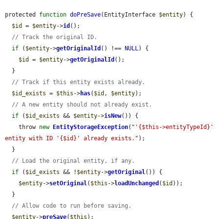
protected 
function
doPreSave
(EntityInterface 
$entity
) {

$id
 = 
$entity
->
id
();

// Track the original ID.
if
 (
$entity
->
getOriginalId
() !== 
NULL
) {

$id
 = 
$entity
->
getOriginalId
();

  }

// Track if this entity exists already.
$id_exists
 = 
$this
->
has
(
$id
, 
$entity
);

// A new entity should not already exist.
if
 (
$id_exists
 && 
$entity
->
isNew
()) {

    throw 
new
EntityStorageException
(
"'{$this->entityTypeId}' 
entity with ID '{$id}' already exists."
);

  }

// Load the original entity, if any.
if
 (
$id_exists
 && !
$entity
->
getOriginal
()) {

$entity
->
setOriginal
(
$this
->
loadUnchanged
(
$id
));

  }

// Allow code to run before saving.
$entity
->
preSave
(
$this
);
