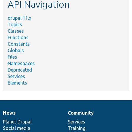
API Navigation
drupal 11.x
Topics
Classes
Functions
Constants
Globals
Files
Namespaces
Deprecated
Services
Elements
News
Community
News
Our
Documentation
Drupal
Governance
items
Planet Drupal
community
code
of
Services
Social media
base
community
Training