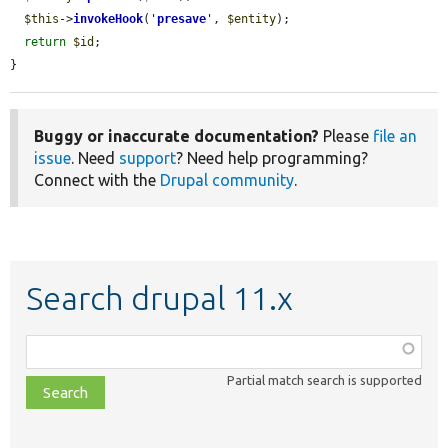
$this
->
invokeHook
(
'
presave
'
, 
$entity
);

return
$id
;

}
Buggy or inaccurate documentation?
Please
file an
issue
. Need
support
? Need help programming?
Connect with the
Drupal community
.
Search drupal 11.x
Function,
class,
Partial match search is supported
file,
topic,
etc.