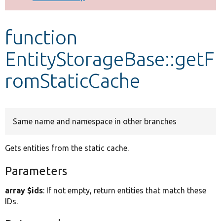
Develop for Drupal
function
EntityStorageBase::getF
romStaticCache
Same name and namespace in other branches
Gets entities from the static cache.
Parameters
array $ids
: If not empty, return entities that match these
IDs.