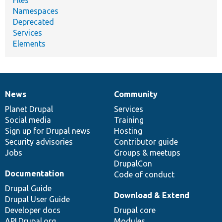
Namespaces
Deprecated
Services
Elements
News
Community
News
Our
Documentation
Drupal
Governance
items
Planet Drupal
community
code
of
Services
Social media
base
community
Training
Sign up for Drupal news
Hosting
Security advisories
Contributor guide
Jobs
Groups & meetups
DrupalCon
Documentation
Code of conduct
Drupal Guide
Download & Extend
Drupal User Guide
Developer docs
Drupal core
API.Drupal.org
Modules