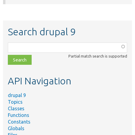
Search drupal 9
Function,
class,
Partial match search is supported
file,
topic,
etc.
API Navigation
drupal 9
Topics
Classes
Functions
Constants
Globals
Files