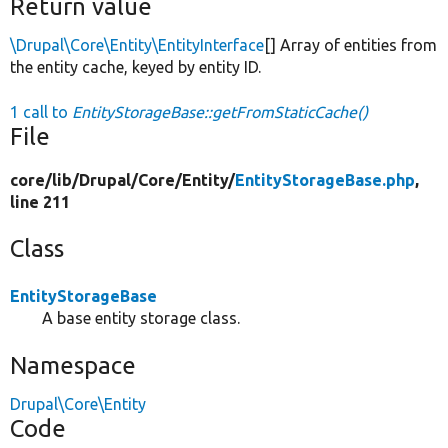
Return value
\Drupal\Core\Entity\EntityInterface
[] Array of entities from
the entity cache, keyed by entity ID.
1 call to
EntityStorageBase::getFromStaticCache()
File
core/
lib/
Drupal/
Core/
Entity/
EntityStorageBase.php
,
line 211
Class
EntityStorageBase
A base entity storage class.
Namespace
Drupal\Core\Entity
Code