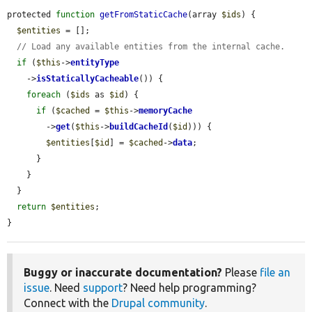
protected 
function
getFromStaticCache
(array 
$ids
) {

$entities
 = [];

// Load any available entities from the internal cache.
if
 (
$this
->
entityType
    ->
isStaticallyCacheable
()) {

foreach
 (
$ids
 as 
$id
) {

if
 (
$cached
 = 
$this
->
memoryCache
        ->
get
(
$this
->
buildCacheId
(
$id
))) {

$entities
[
$id
] = 
$cached
->
data
;

      }

    }

  }

return
$entities
;

}
Buggy or inaccurate documentation?
Please
file an
issue
. Need
support
? Need help programming?
Connect with the
Drupal community
.