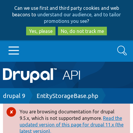
Skip
Skip
Can we use first and third party cookies and web
to
to
beacons to
understand our audience, and to tailor
main
search
promotions you see
?
content
Yes, please
No, do not track me
Search
Main
Go to Drupal.org
navigation
Drupal 7
Breadcrumb
drupal 9
EntityStorageBase.php
Drupal 8+
You are browsing documentation for drupal
Error
9.5.x, which is not supported anymore.
Read the
message
updated version of this page for drupal 11.x (the
Other projects
latest version).